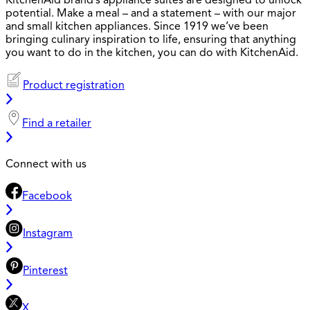
KitchenAid brand’s appliance suites are designed to unlock
potential. Make a meal – and a statement – with our major
and small kitchen appliances. Since 1919 we’ve been
bringing culinary inspiration to life, ensuring that anything
you want to do in the kitchen, you can do with KitchenAid.
Product registration
Find a retailer
Connect with us
Facebook
Instagram
Pinterest
X