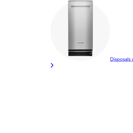
Disposals