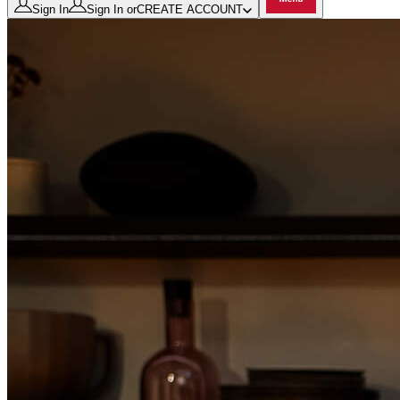
Sign In
Sign In
or
CREATE ACCOUNT