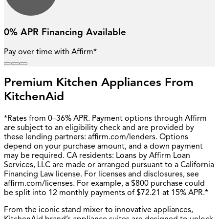
0% APR Financing Available
Pay over time with Affirm*
Premium Kitchen Appliances From
KitchenAid
*Rates from 0–36% APR. Payment options through Affirm
are subject to an eligibility check and are provided by
these lending partners: affirm.com/lenders. Options
depend on your purchase amount, and a down payment
may be required. CA residents: Loans by Affirm Loan
Services, LLC are made or arranged pursuant to a California
Financing Law license. For licenses and disclosures, see
affirm.com/licenses. For example, a $800 purchase could
be split into 12 monthly payments of $72.21 at 15% APR.*
From the iconic stand mixer to innovative appliances,