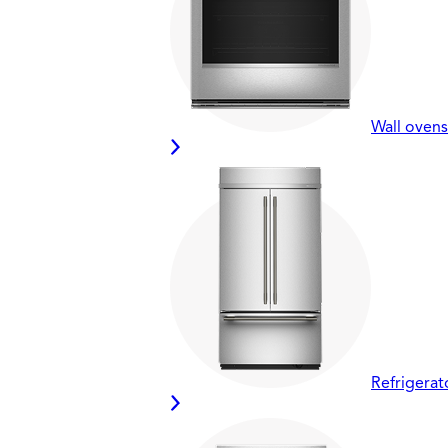
Wall ovens
Refrigerat