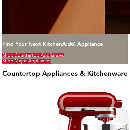
Find Your Next KitchenAid® Appliance
Shop Countertop Appliances
Shop Major Appliances
Countertop Appliances & Kitchenware