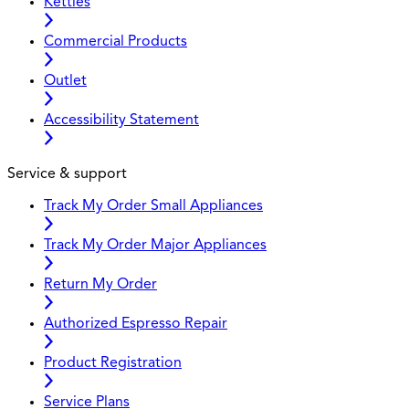
Kettles
Commercial Products
Outlet
Accessibility Statement
Service & support
Track My Order Small Appliances
Track My Order Major Appliances
Return My Order
Authorized Espresso Repair
Product Registration
Service Plans