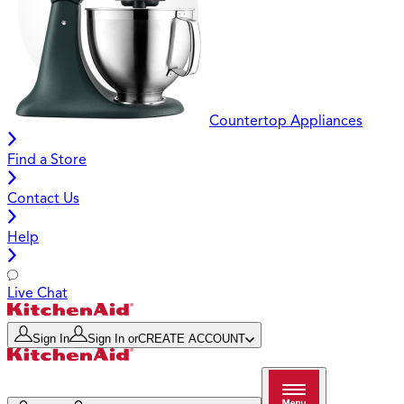
Countertop Appliances
Find a Store
Contact Us
Help
Live Chat
Sign In
Sign In
or
CREATE ACCOUNT