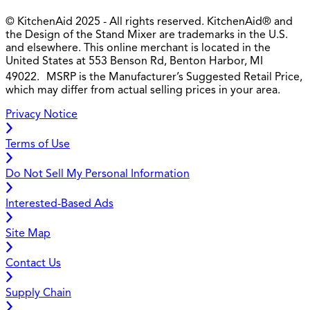
© KitchenAid 2025 - All rights reserved. KitchenAid® and
the Design of the Stand Mixer are trademarks in the U.S.
and elsewhere. This online merchant is located in the
United States at 553 Benson Rd, Benton Harbor, MI
49022. MSRP is the Manufacturer’s Suggested Retail Price,
which may differ from actual selling prices in your area.
Privacy Notice
Terms of Use
Do Not Sell My Personal Information
Interested-Based Ads
Site Map
Contact Us
Supply Chain