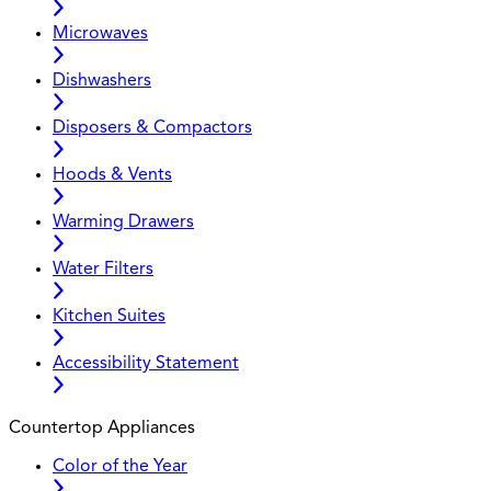
Microwaves
Dishwashers
Disposers & Compactors
Hoods & Vents
Warming Drawers
Water Filters
Kitchen Suites
Accessibility Statement
Countertop Appliances
Color of the Year