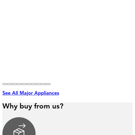
See All Major Appliances
Why buy from us?