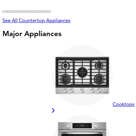
See All Countertop Appliances
Major Appliances
Cooktops