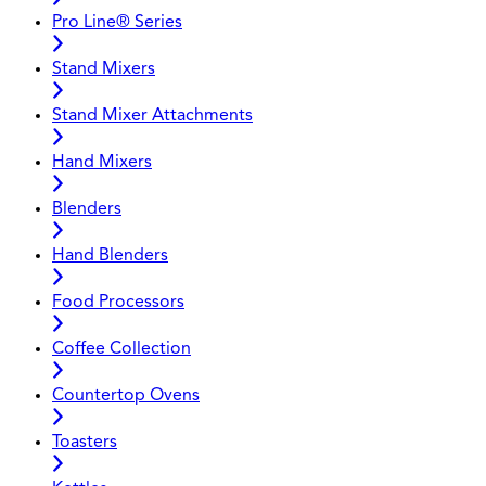
Pro Line® Series
Stand Mixers
Stand Mixer Attachments
Hand Mixers
Blenders
Hand Blenders
Food Processors
Coffee Collection
Countertop Ovens
Toasters