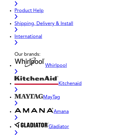
Product Help
Shipping, Delivery & Install
International
Our brands:
Whirlpool
Kitchenaid
MayTag
Amana
Gladiator