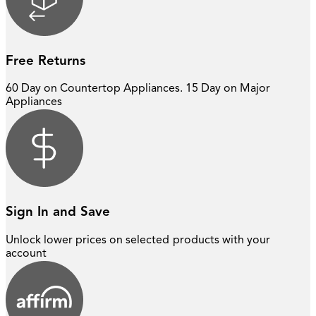
Free Returns
60 Day on Countertop Appliances. 15 Day on Major
Appliances
Sign In and Save
Unlock lower prices on selected
products with your
account