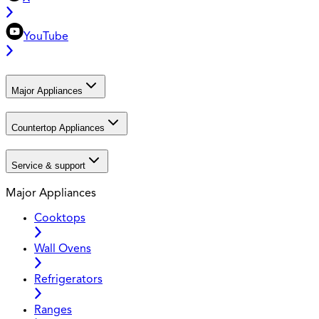
YouTube
Major Appliances
Countertop Appliances
Service & support
Major Appliances
Cooktops
Wall Ovens
Refrigerators
Ranges