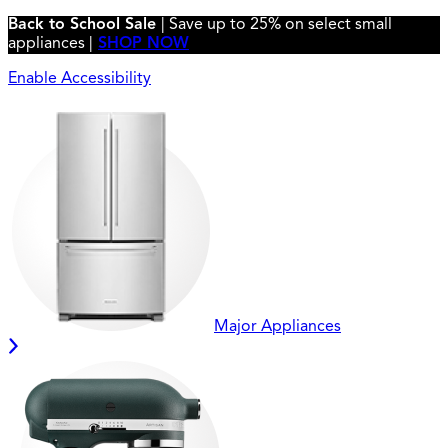
Back to School Sale
| Save up to 25% on select small
appliances |
SHOP NOW
Enable Accessibility
Major Appliances