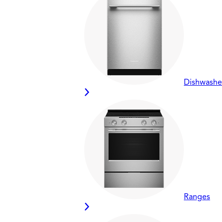
Dishwashe
Ranges