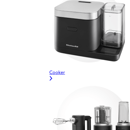
Cooker