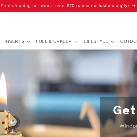
Free shipping on orders over $70 (some exclusions apply)
INSERTS
FUEL & UPKEEP
LIFESTYLE
OUTDO
Get
Windpro