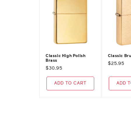
Classic High Polish
Classic Br
Brass
Regular
$25.95
Regular
$30.95
price
price
ADD TO CART
ADD 