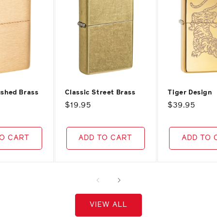
ushed Brass
Classic Street Brass
Tiger Design
Regular
$19.95
Regular
$39.95
price
price
TO CART
ADD TO CART
ADD TO 
VIEW ALL