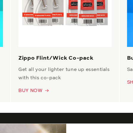
Zippo Flint/Wick Co-pack
B
Get all your lighter tune up essentials
Sa
with this co-pack
S
BUY NOW