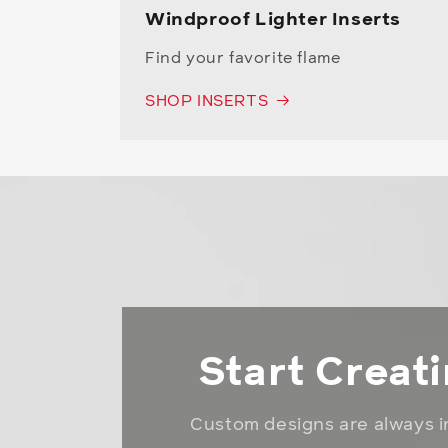
Windproof Lighter Inserts
Find your favorite flame
SHOP INSERTS
Start Creat
Custom designs are always i