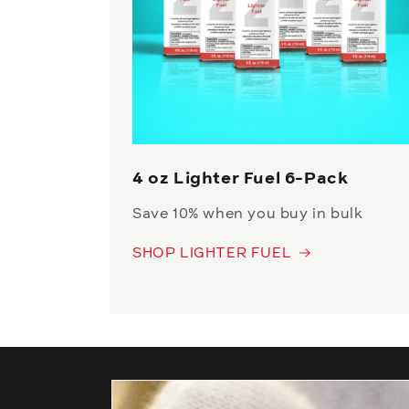
4 oz Lighter Fuel 6-Pack
Save 10% when you buy in bulk
SHOP LIGHTER FUEL