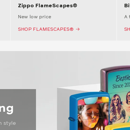
Zippo FlameScapes®
Bi
New low price
A 
SHOP FLAMESCAPES®
SH
ing
n style