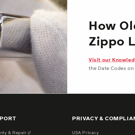
How Old
Zippo 
Visit our Knowle
the Date Codes on 
PORT
PRIVACY & COMPLIA
nty & Repair
USA Privacy