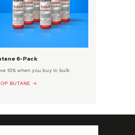
utane 6-Pack
ve 10% when you buy in bulk
HOP BUTANE