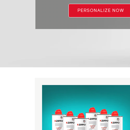
PERSONALIZE NOW