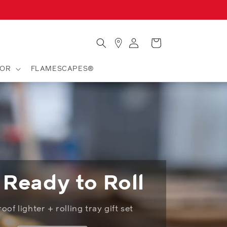
Store
Log
Cart
Locator
in
OR
FLAMESCAPES®
 Ready to Roll
of lighter + rolling tray gift set