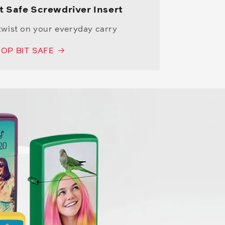
t Safe Screwdriver Insert
twist on your everyday carry
OP BIT SAFE