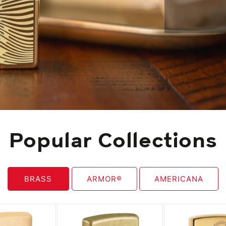
Popular Collections
BRASS
ARMOR®
AMERICANA