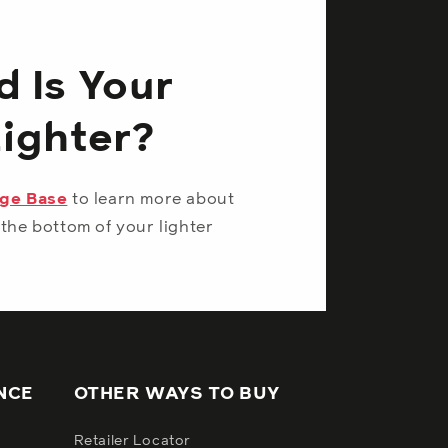
 Is Your
Lighter?
dge Base
to learn more about
the bottom of your lighter
NCE
OTHER WAYS TO BUY
Retailer Locator