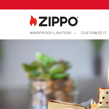
Skip to
content
WINDPROOF LIGHTERS
CUSTOMIZE IT