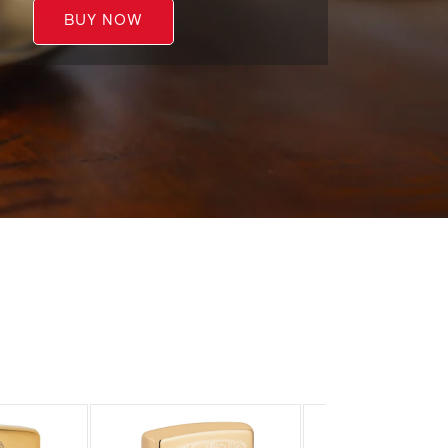
BUY NOW