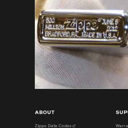
ABOUT
SUP
Zippo Date Codes
Warra