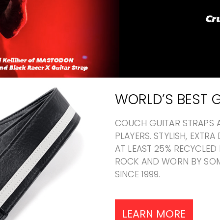
WORLD’S BEST G
COUCH GUITAR STRAPS A
PLAYERS. STYLISH, EXTR
AT LEAST 25% RECYCLED 
ROCK AND WORN BY SOM
SINCE 1999.
LEARN MORE