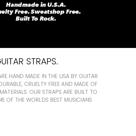
UITAR STRAPS.
RE HAND MADE IN THE USA BY GUITAR
A DURABLE, CRUELTY FREE AND MADE OF
MATERIALS. OUR STRAPS ARE BUILT TO
E OF THE WORLDS BEST MUSICIANS