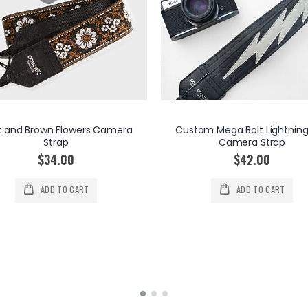
k and Brown Flowers Camera
Custom Mega Bolt Lightning
Strap
Camera Strap
$34.00
$42.00
ADD TO CART
ADD TO CART