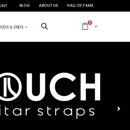
BLOG
ABOUT US
HALL OF FAME
UNT
items
0
DDS & ENDS
Cart