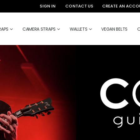
SIGN IN
CONTACT US
CREATE AN ACCO
RAPS
CAMERA STRAPS
WALLETS
VEGAN BELTS
O