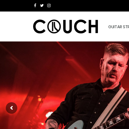
GUITAR ST