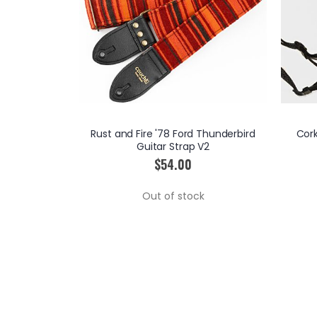
ted Edition
Rust and Fire '78 Ford Thunderbird
Cor
p
Guitar Strap V2
$54.00
RT
Out of stock