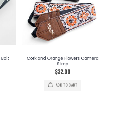
 Bolt
Cork and Orange Flowers Camera
Strap
$32.00
CUSTOM A
ADD TO CART
Ini