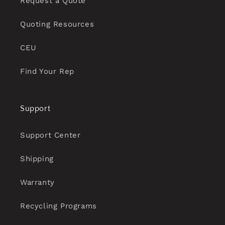
Request a Quote
Quoting Resources
CEU
Find Your Rep
Support
Support Center
Shipping
Warranty
Recycling Programs