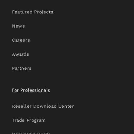
Featured Projects
News
Careers
Awards
Partners
For Professionals
Reseller Download Center
Trade Program