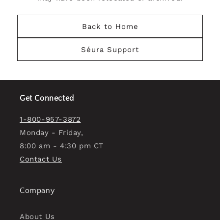
Back to Home
Séura Support
Get Connected
1-800-957-3872
Monday - Friday,
8:00 am - 4:30 pm CT
Contact Us
Company
About Us