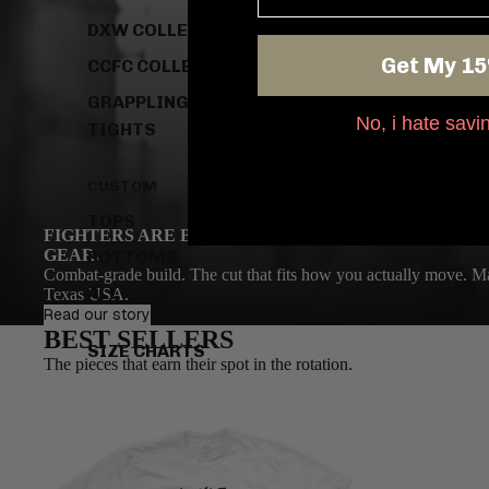
DXW COLLECTION
Get My 15
CCFC COLLECTION
GRAPPLING
No, i hate sav
TIGHTS
CUSTOM
TOPS
FIGHTERS ARE BUILT DIFFERENT. SO IS THE
GEAR.
BOTTOMS
Combat-grade build. The cut that fits how you actually move. Ma
ALL
Texas USA.
Read our story
BEST SELLERS
SIZE CHARTS
The pieces that earn their spot in the rotation.