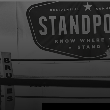
WOMEN'S