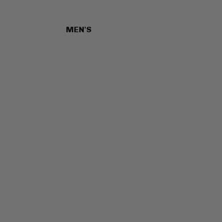
MEN'S