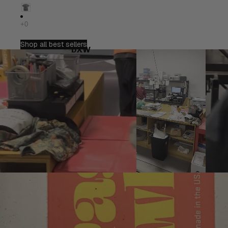
Shop all best sellers
DXW
Play video