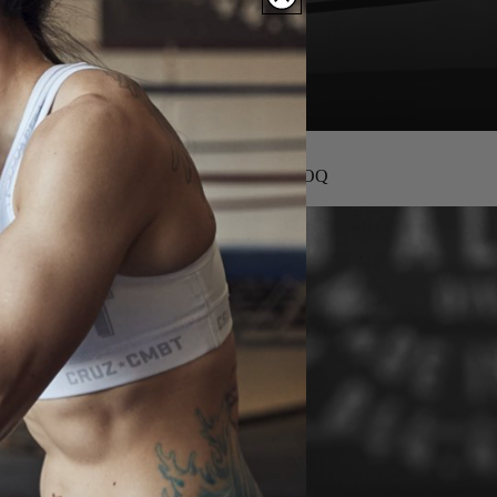
We are the factory — no MOQ