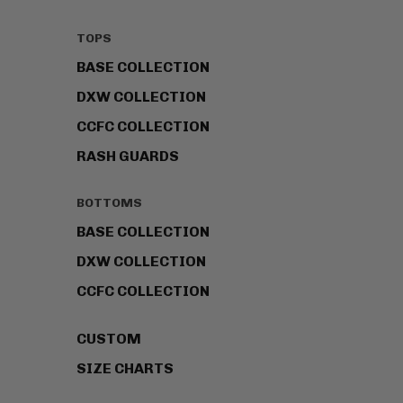
TOPS
BASE COLLECTION
DXW COLLECTION
CCFC COLLECTION
RASH GUARDS
BOTTOMS
BASE COLLECTION
DXW COLLECTION
CCFC COLLECTION
CUSTOM
SIZE CHARTS