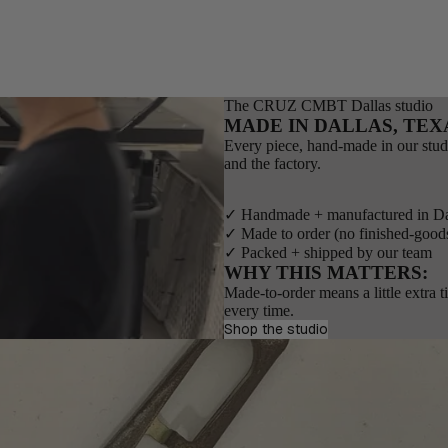
The CRUZ CMBT Dallas studio
MADE IN DALLAS, TEX
Every piece, hand-made in our stud
and the factory.
✓ Handmade + manufactured in Da
✓ Made to order (no finished-good
✓ Packed + shipped by our team
WHY THIS MATTERS:
Made-to-order means a little extra 
every time.
Shop the studio