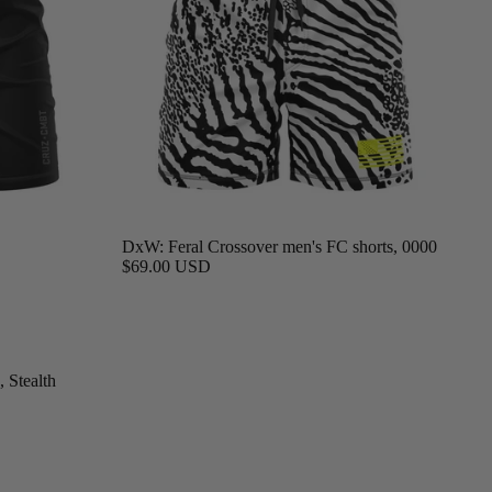
DxW: Feral Crossover men's FC shorts, 0000
$69.00 USD
 Stealth