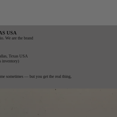
AS USA
io. We are the brand
llas, Texas USA
s inventory)
time sometimes — but you get the real thing,