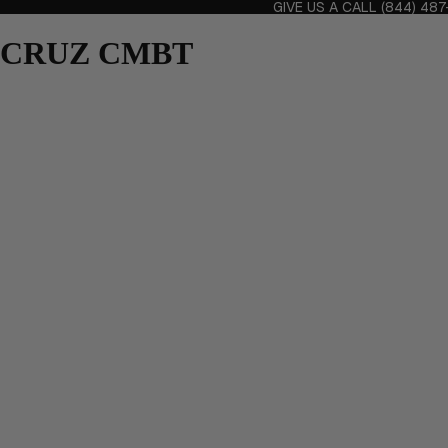
GIVE US A CALL
(844) 48
CRUZ CMBT