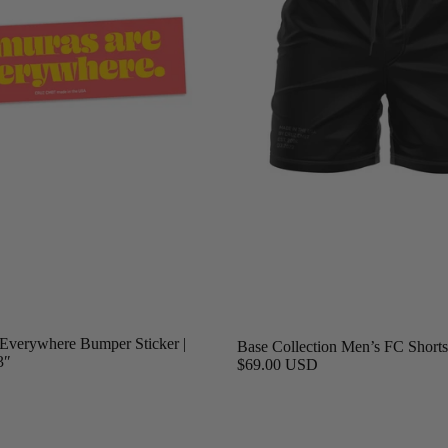
Everywhere Bumper Sticker |
Base Collection Men’s FC Shorts,
3″
$69.00 USD