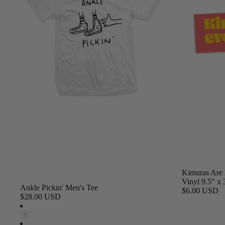
Kimuras Are 
Vinyl 9.5″ x 
Ankle Pickin' Men's Tee
$6.00 USD
$28.00 USD