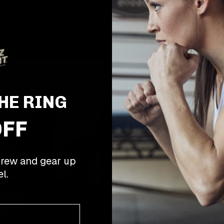
in our Dallas
"Roll for Life" guarantee
 people who actually compete.
HE RING
OFF
rew and gear up
l.