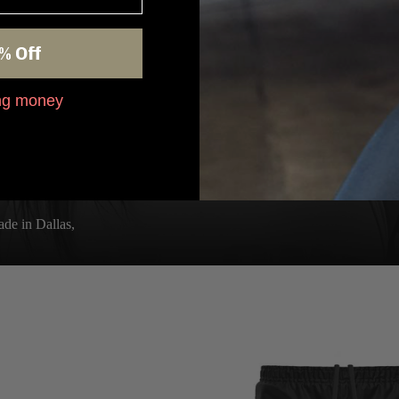
% Off
ing money
de in Dallas,