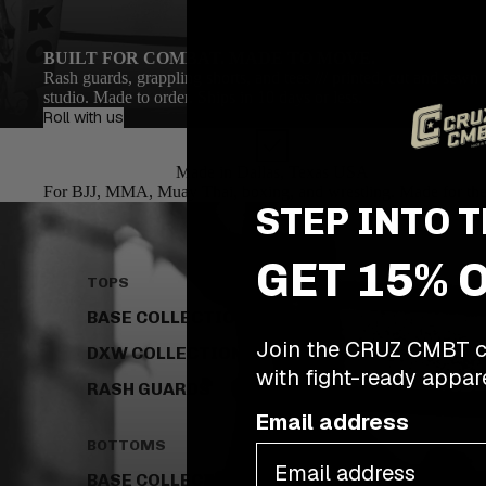
BUILT FOR COMBAT. MADE TO MOVE.
Rash guards, grappling shorts, and tees /// printed, cut and sewn 
studio. Made to order. Ships in 10 days or less.
Roll with us
Made in Dallas, Texas USA
For BJJ, MMA, Muay Thai, boxing, and wrestling. Made for the
STEP INTO T
GET 15% 
TOPS
BASE COLLECTION
Join the CRUZ CMBT c
DXW COLLECTION
with fight-ready appare
RASH GUARDS
Email address
BOTTOMS
BASE COLLECTION