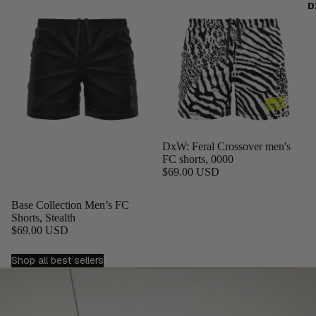
D
DxW: Feral Crossover men's
FC shorts, 0000
$69.00 USD
Base Collection Men’s FC
Shorts, Stealth
$69.00 USD
Shop all best sellers