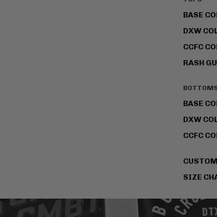
BASE CO
DXW CO
CCFC CO
RASH G
BOTTOM
BASE CO
DXW CO
CCFC CO
CUSTO
SIZE CH