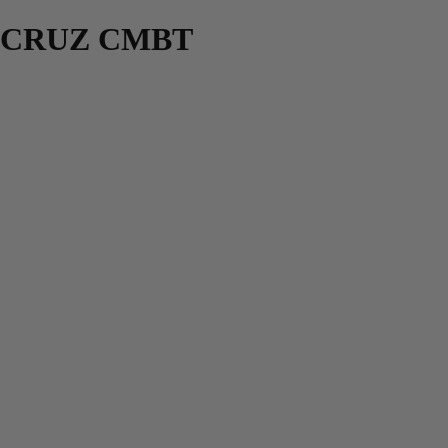
CRUZ CMBT