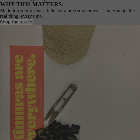
WHY THIS MATTERS:
Made-to-order means a little extra time sometimes — but you get the
real thing, every time.
Shop the studio