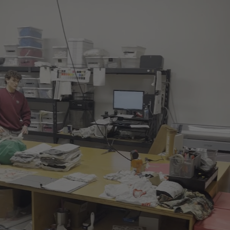
Play video