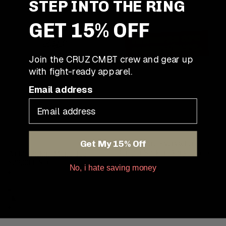
STEP INTO THE RING
GET 15% OFF
Join the CRUZ CMBT crew and gear up
with fight-ready apparel.
Email address
Get My 15% Off
Kimuras Are Everywhere
Bumper Sticker | Vinyl 9.5″ x
Ankle Pickin' Men's Tee
3″
$28.00 USD
No, i hate saving money
$6.00 USD