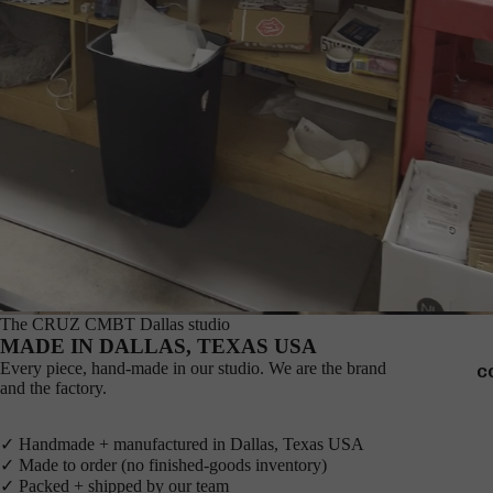
The CRUZ CMBT Dallas studio
MADE IN DALLAS, TEXAS USA
Every piece, hand-made in our studio. We are the brand
C
and the factory.
✓ Handmade + manufactured in Dallas, Texas USA
✓ Made to order (no finished-goods inventory)
✓ Packed + shipped by our team