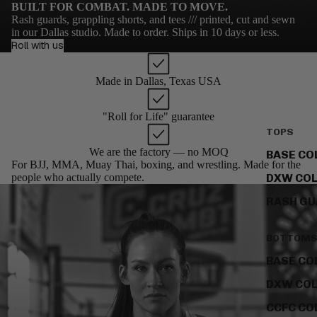
BUILT FOR COMBAT. MADE TO MOVE.
Rash guards, grappling shorts, and tees /// printed, cut and sewn
in our Dallas studio. Made to order. Ships in 10 days or less.
Roll with us
Made in Dallas, Texas USA
"Roll for Life" guarantee
TOPS
We are the factory — no MOQ
BASE CO
For BJJ, MMA, Muay Thai, boxing, and wrestling. Made for the
people who actually compete.
DXW COL
RASH G
BOTTOM
BASE CO
DXW COL
CCFC CO