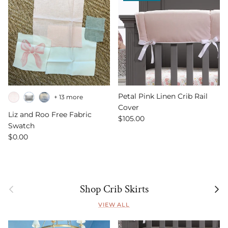
Petal Pink Linen Crib Rail
+ 13 more
Cover
Liz and Roo Free Fabric
Regular price
$105.00
Swatch
Regular price
$0.00
Previous
Next
Shop Crib Skirts
VIEW ALL