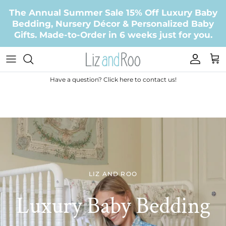
Skip to content
The Annual Summer Sale 15% Off Luxury Baby
Bedding, Nursery Décor & Personalized Baby
Gifts. Made-to-Order in 6 weeks just for you.
Accoun
Car
Have a question? Click here to contact us!
LIZ AND ROO
Luxury Baby Bedding