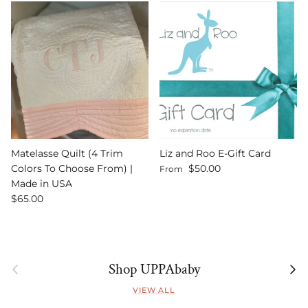
Matelasse Quilt (4 Trim
Liz and Roo E-Gift Card
Regular price
Colors To Choose From) |
$50.00
From
Made in USA
Regular price
$65.00
Previous
Next
Shop UPPAbaby
VIEW ALL