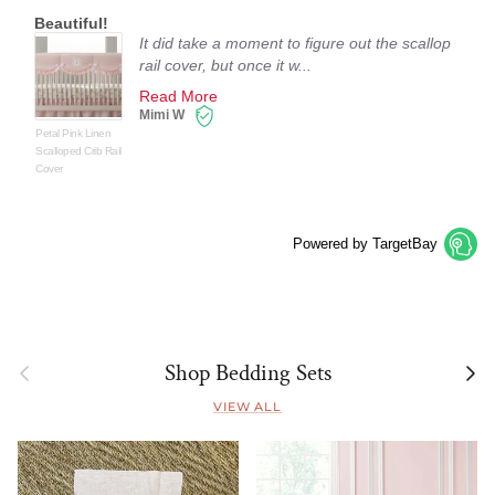
Beautiful!
It did take a moment to figure out the scallop
rail cover, but once it w...
Read More
Mimi W
Petal Pink Linen
Scalloped Crib Rail
Cover
Powered by TargetBay
Previous
Next
Shop Bedding Sets
VIEW ALL