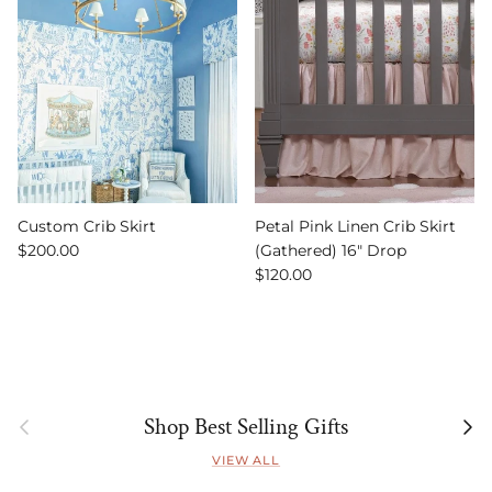
Custom Crib Skirt
Petal Pink Linen Crib Skirt
Regular price
$200.00
(Gathered) 16" Drop
Regular price
$120.00
Previous
Next
Shop Best Selling Gifts
VIEW ALL