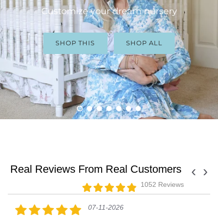
Customize your dream nursery
SHOP THIS
SHOP ALL
Load slide 1 of 7
Load slide 2 of 7
Load slide 3 of 7
Load slide 4 of 7
Load slide 5 of 7
Load slide 6 of 7
Load slide 7 of 7
Real Reviews From Real Customers
‹
›
1052 Reviews
07-11-2026