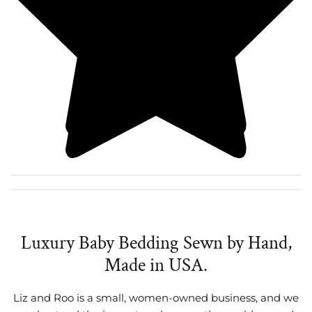
Luxury Baby Bedding Sewn by Hand,
Made in USA.
Liz and Roo is a small, women-owned business, and we