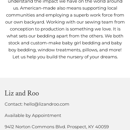
understand the impact we have on the world around
us. American-made also means supporting local
communities and employing a superb work force from
our own backyard. Working with our sewing team from
conception to production is something we love. It is
what sets our bedding apart from the others. We both
stock and custom-make baby girl bedding and baby
boy bedding, window treatments, pillows, and more!
Let us help you build the nursery of your dreams.
Liz and Roo
Contact: hello@lizandroo.com
Available by Appointment
9412 Norton Commons Blvd. Prospect, KY 40059