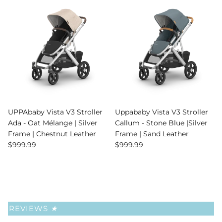
UPPAbaby Vista V3 Stroller
Uppababy Vista V3 Stroller
Ada - Oat Mélange | Silver
Callum - Stone Blue |Silver
Frame | Chestnut Leather
Frame | Sand Leather
Regular price
Regular price
$999.99
$999.99
REVIEWS
★