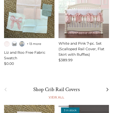
White and Pink 7-pc. Set
+ 13 more
(Scalloped Rail Cover, Flat
Liz and Roo Free Fabric
Skirt with Ruffles)
Swatch
Regular price
$389.99
Regular price
$0.00
Previous
Next
Shop Crib Rail Covers
VIEW ALL
3 in stock