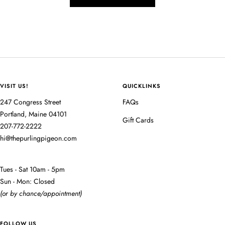
VISIT US!
QUICKLINKS
247 Congress Street
FAQs
Portland, Maine 04101
Gift Cards
207-772-2222
hi@thepurlingpigeon.com
Tues - Sat 10am - 5pm
Sun - Mon: Closed
(or by chance/appointment)
FOLLOW US