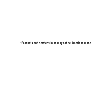
*Products and services in ad may not be American made.