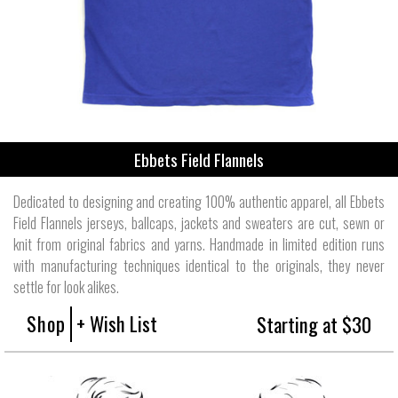
Ebbets Field Flannels
Dedicated to designing and creating 100% authentic apparel, all Ebbets
Field Flannels jerseys, ballcaps, jackets and sweaters are cut, sewn or
knit from original fabrics and yarns. Handmade in limited edition runs
with manufacturing techniques identical to the originals, they never
settle for look alikes.
Shop
+ Wish List
Starting at $30