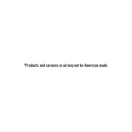
*Products and services in ad may not be American made.