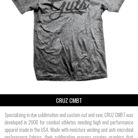
CRUZ CMBT
Specializing in dye sublimation and custom cut and sew, CRUZ CMBT was
developed in 2006 for combat athletes needing high end performance
apparel made in the USA. Made with moisture wicking and anti-microbial
performance fabrics, their sublimation process creates graphics that