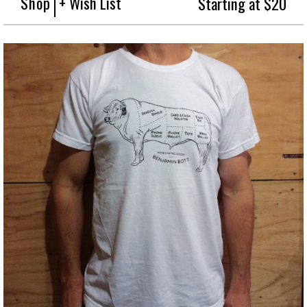
Shop
+ Wish List
Starting at $20