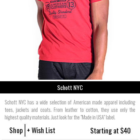
Schott NYC
Schott NYC has a wide selection of American made apparel including
tees, jackets and coats. From leather to cotton, they use only the
highest quality materials. Just look for the "Made in USA" label.
Shop
+ Wish List
Starting at $40