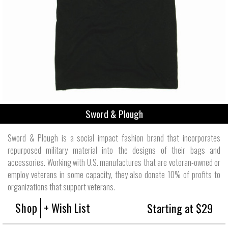
Sword & Plough
Sword & Plough is a social impact fashion brand that incorporates
repurposed military material into the designs of their bags and
accessories. Working with U.S. manufactures that are veteran-owned or
employ veterans in some capacity, they also donate 10% of profits to
organizations that support veterans.
Shop
+ Wish List
Starting at $29