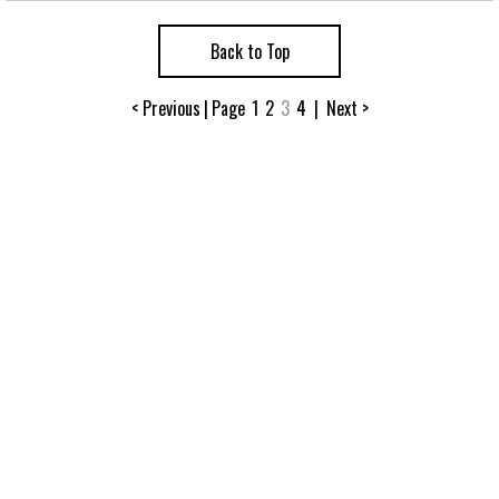
Back to Top
< Previous
|
Page
1
2
3
4
|
Next >