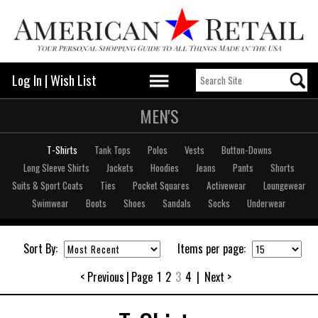
Log In
|
Wish List
MEN'S
T-Shirts
Tank Tops
Polos
Vests
Button-Downs
Long Sleeve Shirts
Jackets
Hoodies
Jeans
Pants
Shorts
Suits & Sport Coats
Ties
Pocket Squares
Activewear
Loungewear
Swimwear
Boots
Shoes
Sandals
Socks
Underwear
Sort By:
Items per page:
< Previous
|
Page
1
2
3
4
|
Next >