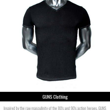
GUNS Clothing
Inspired by the raw masculinity of the 80's and 90's action heroes, GUNS