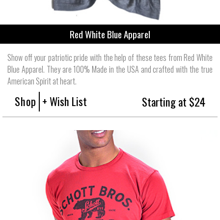
Red White Blue Apparel
Show off your patriotic pride with the help of these tees from Red White
Blue Apparel. They are 100% Made in the USA and crafted with the true
American Spirit at heart.
Shop
+ Wish List
Starting at $24