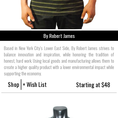
By Robert James
Based in New York City’s Lower East Side, By Robert James strives to
balance innovation and inspiration, while honoring the tradition of
honest, hard work. Using local goods and manufacturing allows them to
create a higher quality product with a lower environmental impact while
supporting the economy.
Shop
+ Wish List
Starting at $48