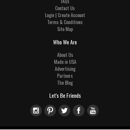
FAQs
Contact Us
Login | Create Account
Terms & Conditions
Site Map
Who We Are
About Us
Made in USA
Advertising
Partners
The Blog
Let's Be Friends