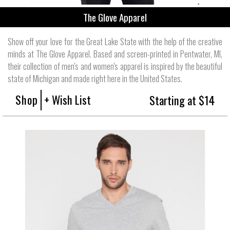
The Glove Apparel
Show off your love for the Great Lake State with the help of the creative
minds at The Glove Apparel. Based and screen-printed in Pentwater, MI,
their collection of men's and women's apparel is inspired by the beautiful
state of Michigan and made right here in the United States.
Shop
+ Wish List
Starting at $14