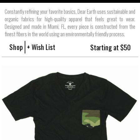
Constantly refining your favorite basics, Dear Earth uses sustainable and
organic fabrics for high-quality apparel that feels great to wear.
Designed and made in Miami, FL, every piece is constructed from the
finest fibers in the world using an environmentally friendly process.
Shop
+ Wish List
Starting at $50