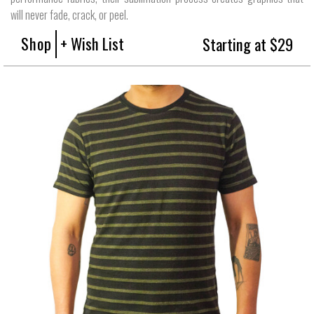
will never fade, crack, or peel.
Shop
+ Wish List
Starting at $29