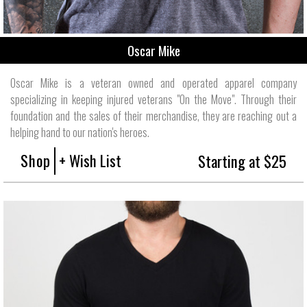
Oscar Mike
Oscar Mike is a veteran owned and operated apparel company
specializing in keeping injured veterans "On the Move". Through their
foundation and the sales of their merchandise, they are reaching out a
helping hand to our nation's heroes.
Shop
+ Wish List
Starting at $25