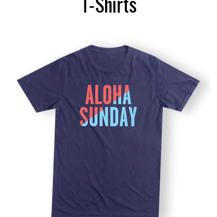
T-Shirts