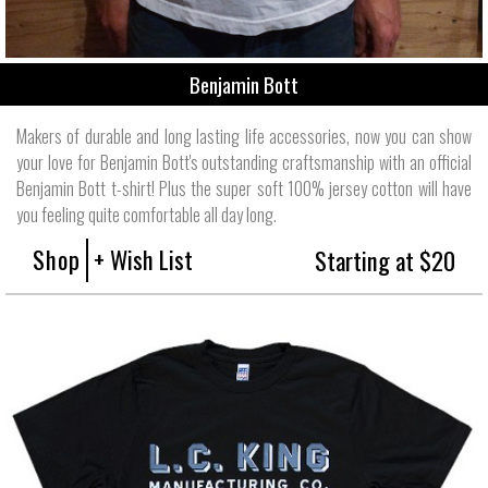
Benjamin Bott
Makers of durable and long lasting life accessories, now you can show
your love for Benjamin Bott's outstanding craftsmanship with an official
Benjamin Bott t-shirt! Plus the super soft 100% jersey cotton will have
you feeling quite comfortable all day long.
Shop
+ Wish List
Starting at $20