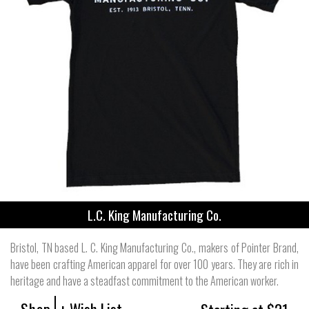
L.C. King Manufacturing Co.
Bristol, TN based L. C. King Manufacturing Co., makers of Pointer Brand,
have been crafting American apparel for over 100 years. They are rich in
heritage and have a steadfast commitment to the American worker.
Shop
+ Wish List