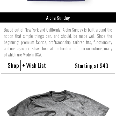
Aloha Sunday
Based out of New York and California, Aloha Sunday is built around the
notion that simple things can, and should, be made well. Since the
beginning, premium fabrics, craftsmanship, tailored fits, functionality
and nostalgic prints have been at the forefront of their collections, many
of which are Made in USA.
Shop
+ Wish List
Starting at $40