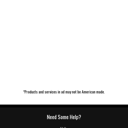
*Products and services in ad may not be American made.
Need Some Help?