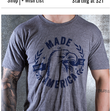
Starting at $21