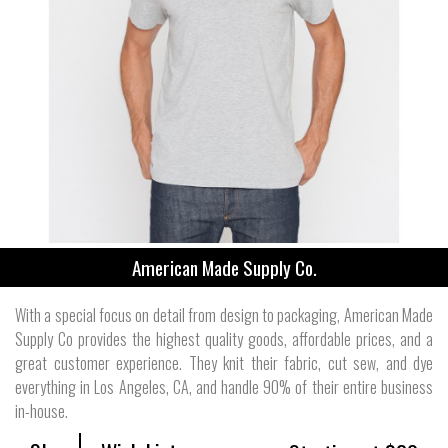
American Made Supply Co.
With a special focus on detail from design to packaging, American Made
Supply Co provides the highest quality goods, affordable prices, and a
great customer experience. They knit their fabric, cut sew, and dye
everything in Los Angeles, CA, and handle 90% of their entire business
in-house.