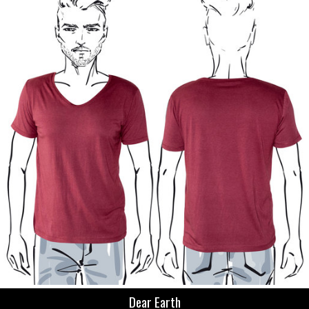
Dear Earth