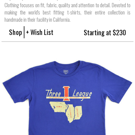
Clothing focuses on fit, fabric, quality and attention to detail. Devoted to
making the world's best fitting t-shirts, their entire collection is
handmade in their facility in California.
Shop
+ Wish List
Starting at $230