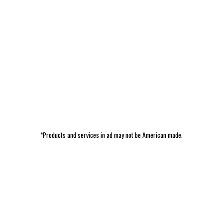
*Products and services in ad may not be American made.