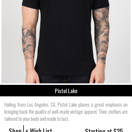
Pistol Lake
Hailing from Los Angeles, CA, Pistol Lake places a great emphasis on
bringing back the quality of well-made vintage apparel. Their clothes are
tailored to your body and made to last.
Shop
+ Wish List
Starting at $25