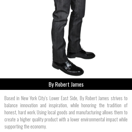
By Robert James
Based in New York City’s Lower East Side, By Robert James strives to
balance innovation and inspiration, while honoring the tradition of
honest, hard work. Using local goods and manufacturing allows them to
create a higher quality product with a lower environmental impact while
supporting the economy.