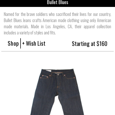
Bullet Blues
Named for the brave soldiers who sacrificed their lives for our country,
Bullet Blues Jeans crafts American made clothing using only American
made materials. Made in Los Angeles, CA, their apparel collection
includes a variety of styles and fits.
Shop
+ Wish List
Starting at $160