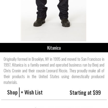
Kitanica
Originally formed in Brooklyn, NY in 1995 and moved to San Francisco in
1997, Kitanica is a family owned and operated business run by Beej and
Chris Cronin and their cousin Leonard Riccio. They proudly make all of
their products in the United States using domestically produced
materials.
Shop
+ Wish List
Starting at $99