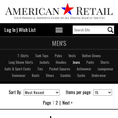
Log In
|
Wish List
MEN'S
T-Shirts
Tank Tops
Polos
Vests
Button-Downs
Long Sleeve Shirts
Jackets
Hoodies
Jeans
Pants
Shorts
Suits & Sport Coats
Ties
Pocket Squares
Activewear
Loungewear
Swimwear
Boots
Shoes
Sandals
Socks
Underwear
Sort By:
Items per page:
Page
1
2
|
Next >