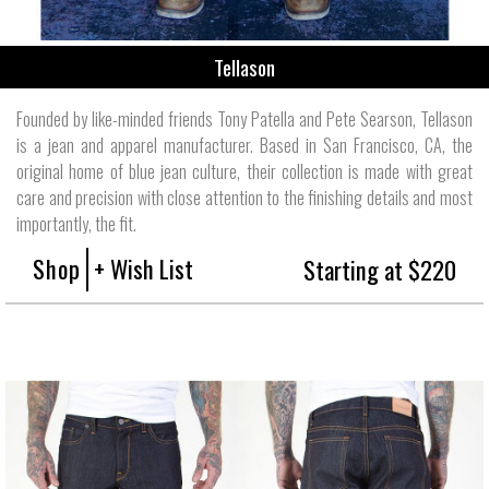
Tellason
Founded by like-minded friends Tony Patella and Pete Searson, Tellason
is a jean and apparel manufacturer. Based in San Francisco, CA, the
original home of blue jean culture, their collection is made with great
care and precision with close attention to the finishing details and most
importantly, the fit.
Shop
+ Wish List
Starting at $220