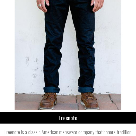
Freenote
Freenote is a classic American menswear company that honors tradition