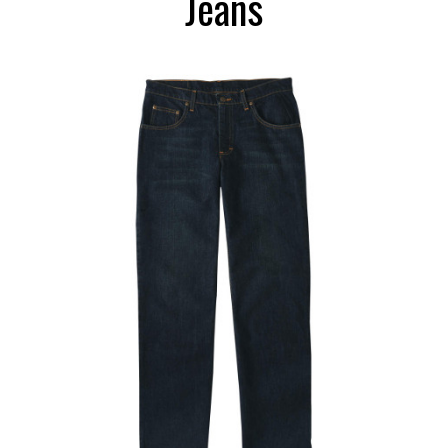
Jeans