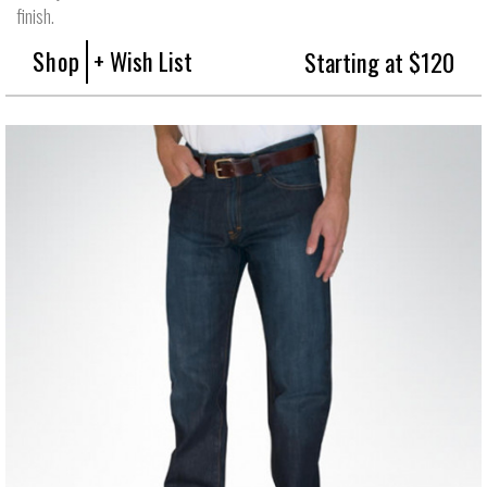
finish.
Shop
+ Wish List
Starting at $120