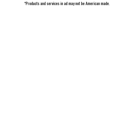
*Products and services in ad may not be American made.