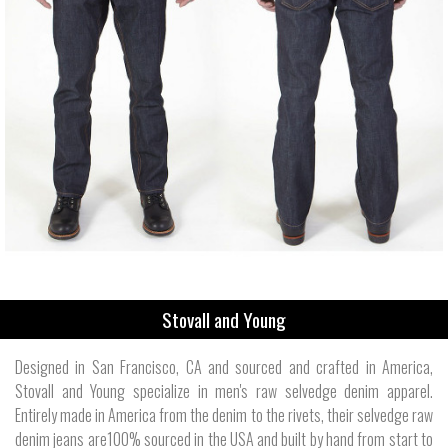
Stovall and Young
Designed in San Francisco, CA and sourced and crafted in America,
Stovall and Young specialize in men's raw selvedge denim apparel.
Entirely made in America from the denim to the rivets, their selvedge raw
denim jeans are100% sourced in the USA and built by hand from start to