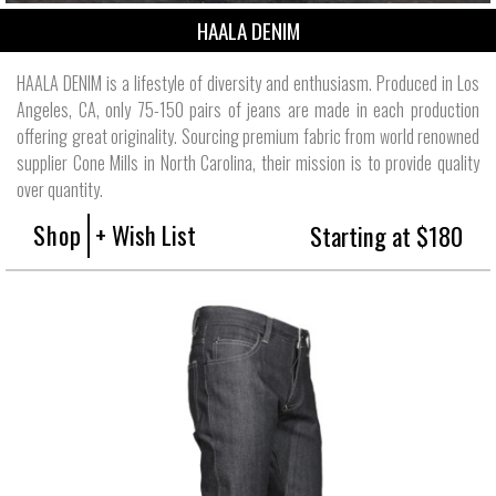
HAALA DENIM
HAALA DENIM is a lifestyle of diversity and enthusiasm. Produced in Los
Angeles, CA, only 75-150 pairs of jeans are made in each production
offering great originality. Sourcing premium fabric from world renowned
supplier Cone Mills in North Carolina, their mission is to provide quality
over quantity.
Shop
+ Wish List
Starting at $180