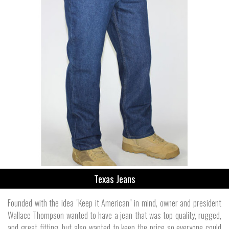
Texas Jeans
Founded with the idea "Keep it American" in mind, owner and president
Wallace Thompson wanted to have a jean that was top quality, rugged,
and great fitting, but also wanted to keep the price so everyone could