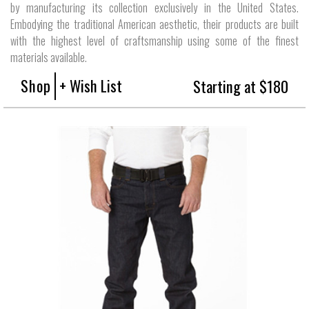
by manufacturing its collection exclusively in the United States.
Embodying the traditional American aesthetic, their products are built
with the highest level of craftsmanship using some of the finest
materials available.
Shop
+ Wish List
Starting at $180