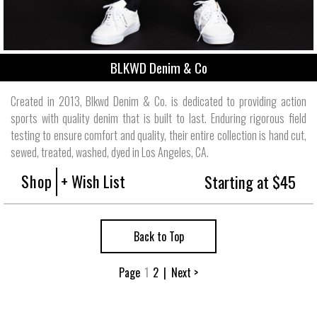
BLKWD Denim & Co
Created in 2013, Blkwd Denim & Co. is dedicated to providing action
sports with quality denim that is built to last. Enduring rigorous field
testing to ensure comfort and quality, their entire collection is hand cut,
sewed, treated, washed, dyed in Los Angeles, CA.
Shop
+ Wish List
Starting at $45
Back to Top
Page
1
2
|
Next >