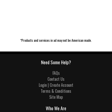
*Products and services in ad may not be American made.
Need Some Help?
FAQs
Contact Us
Login | Create Account
Terms & Conditions
Site Map
Who We Are