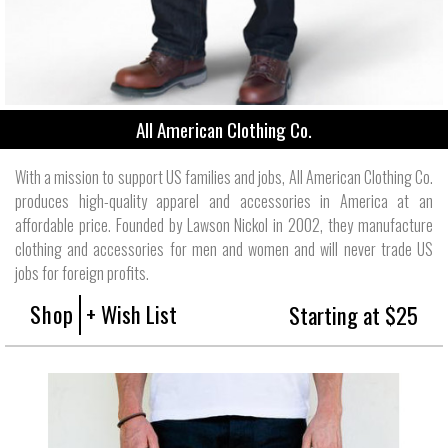
All American Clothing Co.
With a mission to support US families and jobs, All American Clothing Co.
produces high-quality apparel and accessories in America at an
affordable price. Founded by Lawson Nickol in 2002, they manufacture
clothing and accessories for men and women and will never trade US
jobs for foreign profits.
Shop
+ Wish List
Starting at $25