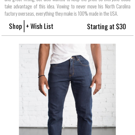
take advantage of this idea. Vowing to never move his North Carolina
factory overseas, everything they make is 100% made in the USA.
Shop
+ Wish List
Starting at $30