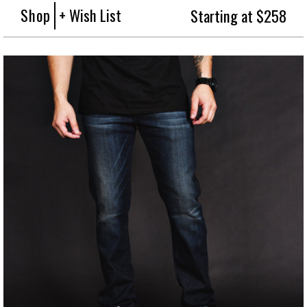
Shop
+ Wish List
Starting at $258