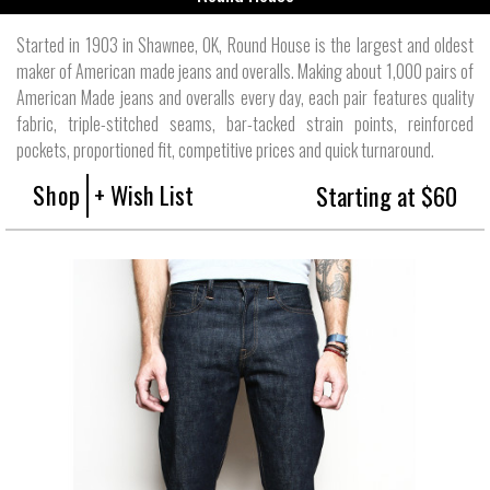
Started in 1903 in Shawnee, OK, Round House is the largest and oldest
maker of American made jeans and overalls. Making about 1,000 pairs of
American Made jeans and overalls every day, each pair features quality
fabric, triple-stitched seams, bar-tacked strain points, reinforced
pockets, proportioned fit, competitive prices and quick turnaround.
Shop
+ Wish List
Starting at $60