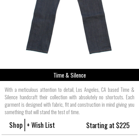
Time & Silence
With a meticulous attention to detail, Los Angeles, CA based Time &
Silence handcraft their collection with absolutely no shortcuts. Each
garment is designed with fabric, fit and construction in mind giving you
something that will stand the test of time.
Shop
+ Wish List
Starting at $225