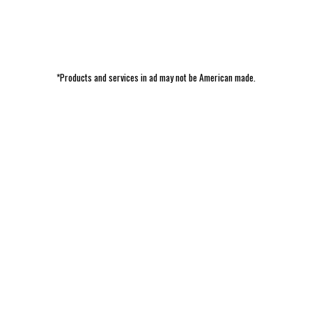
*Products and services in ad may not be American made.