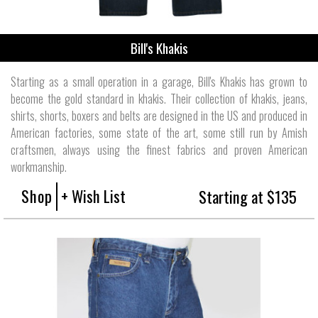
Bill's Khakis
Starting as a small operation in a garage, Bill's Khakis has grown to
become the gold standard in khakis. Their collection of khakis, jeans,
shirts, shorts, boxers and belts are designed in the US and produced in
American factories, some state of the art, some still run by Amish
craftsmen, always using the finest fabrics and proven American
workmanship.
Shop
+ Wish List
Starting at $135