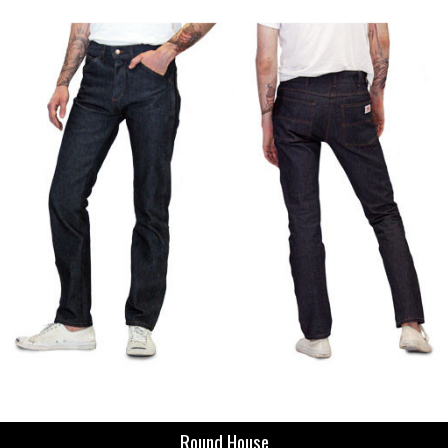
Round House