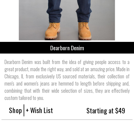
Dearborn Denim
Dearborn Denim was built from the idea of giving people access to a
great product, made the right way, and sold at an amazing price. Made in
Chicago, IL from exclusively US sourced materials, their collection of
men's and women's jeans are hemmed to length before shipping and,
combining that with their wide selection of sizes, they are effectively
custom tailored to you.
Shop
+ Wish List
Starting at $49