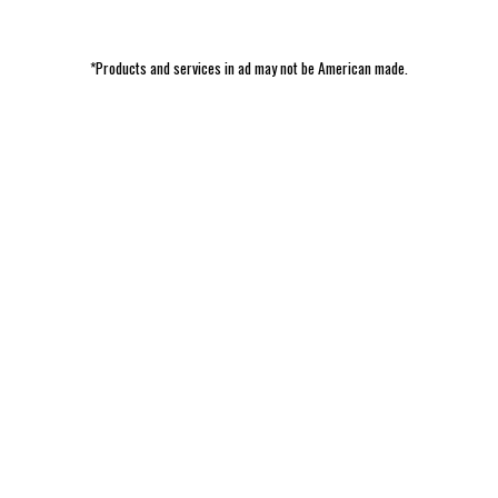
*Products and services in ad may not be American made.