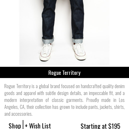
Rogue Territory
Rogue Territory is a global brand focused on handcrafted quality denim
goods and apparel with subtle design details, an impeccable fit, and a
modern interpretation of classic garments. Proudly made in Los
Angeles, CA, their collection has grown to include pants, jackets, shirts,
and accessories.
Shop
+ Wish List
Starting at $195