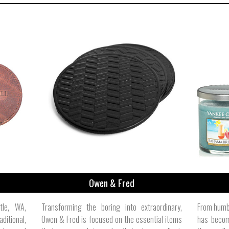
Owen & Fred
tle, WA,
Transforming the boring into extraordinary,
From humbl
ditional,
Owen & Fred is focused on the essential items
has becom