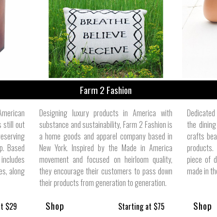
ize
Farm 2 Fashion
merican
Designing luxury products in America with
Dedicated
 still out
substance and sustainability, Farm 2 Fashion is
the dinin
reserving
a home goods and apparel company based in
crafts bea
ip. Based
New York. Inspired by the Made in America
products.
 includes
movement and focused on heirloom quality,
piece of 
es, along
they encourage their customers to pass down
made in the
their products from generation to generation.
Shop
Shop
at $29
Starting at $75