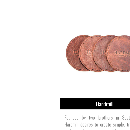
Hardmill
Founded by two brothers in Seat
Hardmill desires to create simple, tra