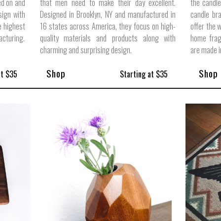
ed on and
that men need to make their day excellent.
the candle
sign with
Designed in Brooklyn, NY and manufactured in
candle br
e highest
16 states across America, they focus on high-
offer the 
acturing.
quality materials and products along with
home frag
charming and surprising design.
are made 
Shop
Shop
at $35
Starting at $35