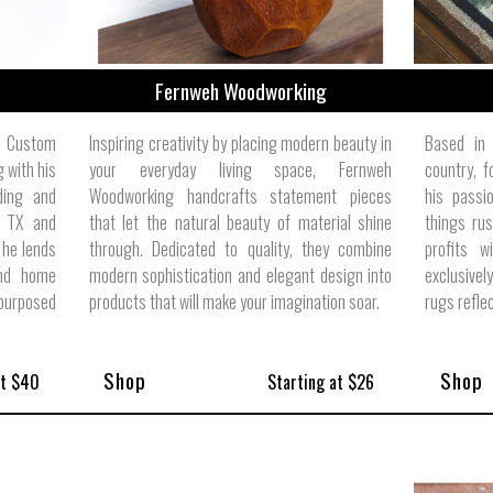
Fernweh Woodworking
 Custom
Inspiring creativity by placing modern beauty in
Based in 
 with his
your everyday living space, Fernweh
country, 
lding and
Woodworking handcrafts statement pieces
his passio
, TX and
that let the natural beauty of material shine
things rus
 he lends
through. Dedicated to quality, they combine
profits w
and home
modern sophistication and elegant design into
exclusive
urposed
products that will make your imagination soar.
rugs reflec
Shop
Shop
at $40
Starting at $26