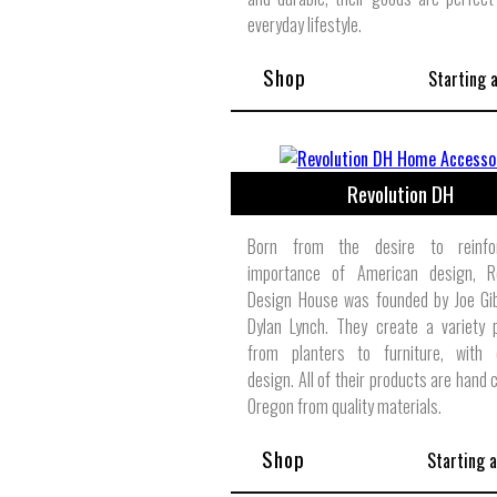
everyday lifestyle.
Shop
Starting 
Revolution DH
Born from the desire to reinfo
importance of American design, Re
Design House was founded by Joe Gi
Dylan Lynch. They create a variety 
from planters to furniture, with e
design. All of their products are hand 
Oregon from quality materials.
Shop
Starting 