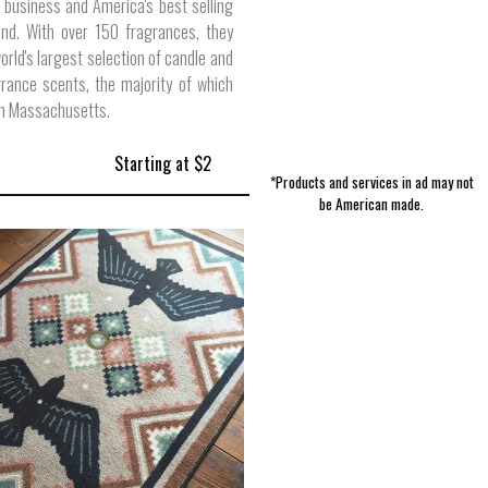
 business and America's best selling
and. With over 150 fragrances, they
world's largest selection of candle and
rance scents, the majority of which
in Massachusetts.
Starting at $2
*Products and services in ad may not
be American made.