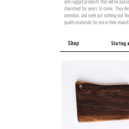
and rugged products that will be pass
cherished for years to come. They de
intention, and seek out nothing but th
quality materials for use in their manuf
Shop
Starting 