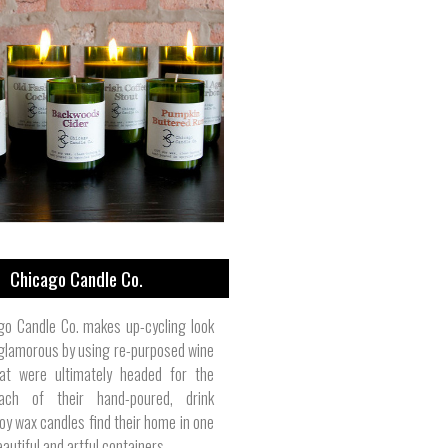
Chicago Candle Co.
go Candle Co. makes up-cycling look
 glamorous by using re-purposed wine
hat were ultimately headed for the
 Each of their hand-poured, drink
oy wax candles find their home in one
autiful and artful containers.