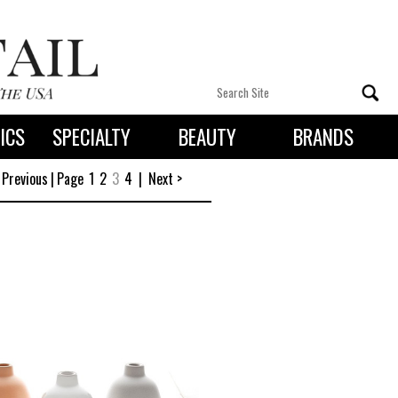
ICS
SPECIALTY
BEAUTY
BRANDS
 By State
 Previous
|
Page
1
2
3
4
|
Next >