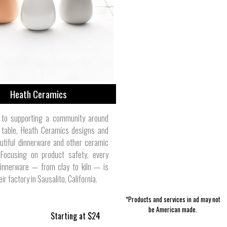
Women's Tank Tops | Savage Swim
Girl's Accessories | Belted Cow
Accessories | Tradition Creek
Building Supplies | Sangamon
Jewelry | Razimus Jewelry
Storage | Sarah Bertochi
Skin Care | Duke Cannon
Pet Leashes | Wolfgang
Men's T-Shirts | NWT3K
Reclaimed
Company
Heath Ceramics
 to supporting a community around
g table, Heath Ceramics designs and
utiful dinnerware and other ceramic
 Focusing on product safety, every
dinnerware — from clay to kiln — is
ir factory in Sausalito, California.
*Products and services in ad may not
be American made.
Starting at $24