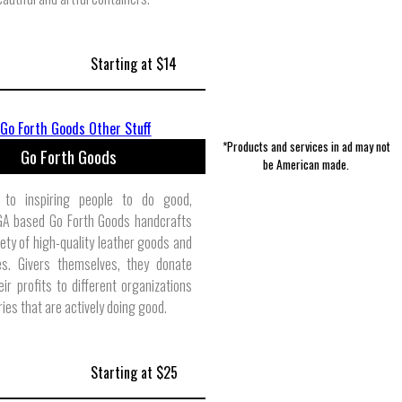
Starting at $14
*Products and services in ad may not
Go Forth Goods
be American made.
 to inspiring people to do good,
 GA based Go Forth Goods handcrafts
iety of high-quality leather goods and
es. Givers themselves, they donate
ir profits to different organizations
ries that are actively doing good.
Starting at $25