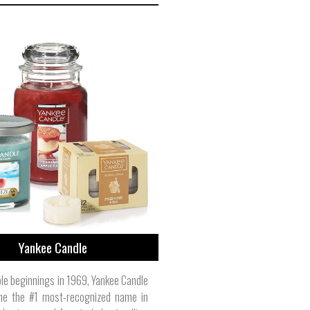
Yankee Candle
e beginnings in 1969, Yankee Candle
e the #1 most-recognized name in