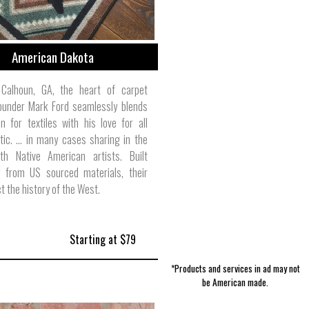
American Dakota
Calhoun, GA, the heart of carpet
founder Mark Ford seamlessly blends
n for textiles with his love for all
tic. … in many cases sharing in the
ith Native American artists. Built
ly from US sourced materials, their
t the history of the West.
Starting at $79
*Products and services in ad may not
be American made.