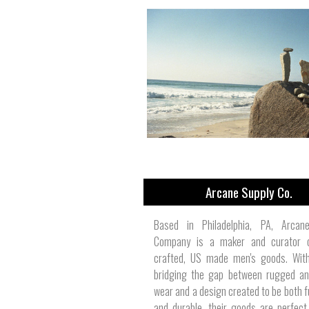
Arcane Supply Co.
Based in Philadelphia, PA, Arcan
Company is a maker and curator 
crafted, US made men's goods. With
bridging the gap between rugged an
wear and a design created to be both f
and durable, their goods are perfect