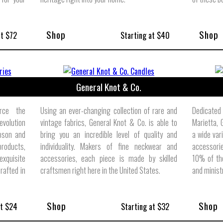
Shop
Shop
at $72
Starting at $40
General Knot & Co.
rce the
Using an ever-changing collection of rare and
Dedicated
volution
vintage fabrics, General Knot & Co. is able to
Marietta,
bson and
bring you an incredible level of quality and
a wide var
products,
individuality. Makers of fine neckwear and
accessori
xquisite
accessories, each piece is made by skilled
10% of the
crafted in
craftsmen right here in the United States.
and minist
Shop
Shop
at $24
Starting at $32