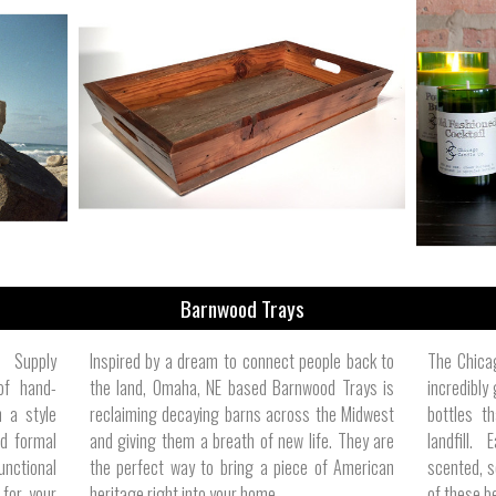
Barnwood Trays
e Supply
Inspired by a dream to connect people back to
The Chica
of hand-
the land, Omaha, NE based Barnwood Trays is
incredibly
 a style
reclaiming decaying barns across the Midwest
bottles t
d formal
and giving them a breath of new life. They are
landfill.
unctional
the perfect way to bring a piece of American
scented, s
 for your
heritage right into your home.
of these be