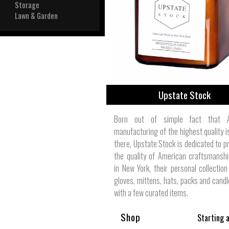
View All
Storage
Plus S
Lawn & Garden
Upstate Stock
Born out of simple fact that A
manufacturing of the highest quality is
there, Upstate Stock is dedicated to p
the quality of American craftsmansh
in New York, their personal collection
gloves, mittens, hats, packs and candl
with a few curated items.
Shop
Starting 