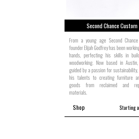
Second Chance Custom
From a young age Second Chance
founder Elijah Godfrey has been working
hands, perfecting his skills in bui
woodworking. Now based in Austin
guided by a passion for sustainability,
his talents to creating furniture 
goods from reclaimed and rep
materials.
Shop
Starting 