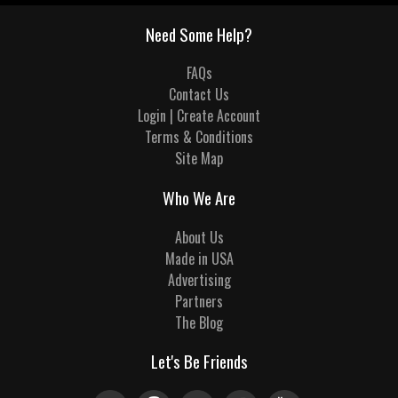
Need Some Help?
FAQs
Contact Us
Login | Create Account
Terms & Conditions
Site Map
Who We Are
About Us
Made in USA
Advertising
Partners
The Blog
Let's Be Friends