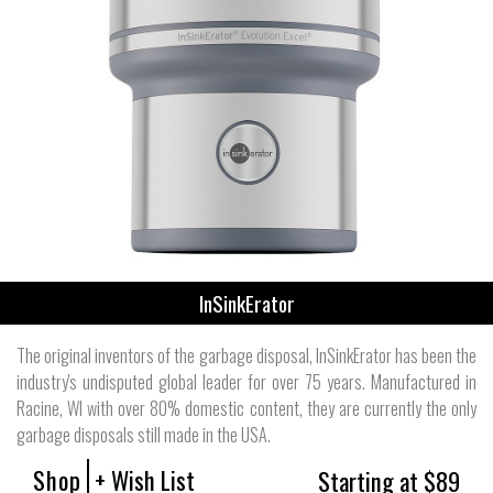
InSinkErator
The original inventors of the garbage disposal, InSinkErator has been the
industry's undisputed global leader for over 75 years. Manufactured in
Racine, WI with over 80% domestic content, they are currently the only
garbage disposals still made in the USA.
Shop
+ Wish List
Starting at $89