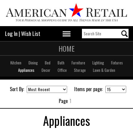
Log In
|
Wish List
HOME
Kitchen
Dining
Bed
Bath
Furniture
Lighting
Fixtures
Appliances
Decor
Office
Storage
Lawn & Garden
Sort By:
Items per page:
Page
1
Appliances