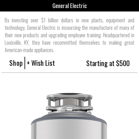
General Electric
By investing over $1 billion dollars in new plants, equipment and
technology, General Electric is insourcing the manufacture of many of
their new products and upgrading employee training. Headquartered in
Louisville, KY, they have recommitted themselves to making great
American-made appliances.
Shop
+ Wish List
Starting at $500