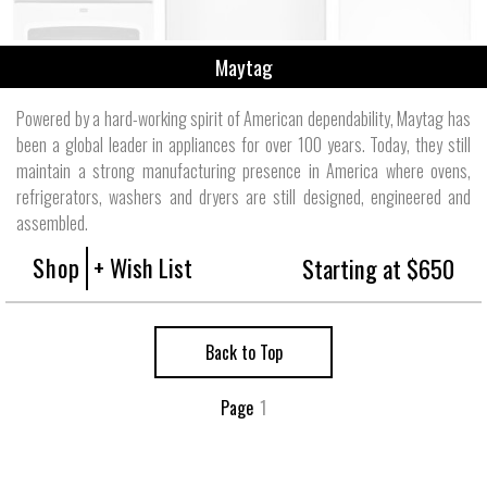
Maytag
Powered by a hard-working spirit of American dependability, Maytag has
been a global leader in appliances for over 100 years. Today, they still
maintain a strong manufacturing presence in America where ovens,
refrigerators, washers and dryers are still designed, engineered and
assembled.
Shop
+ Wish List
Starting at $650
Back to Top
Page
1