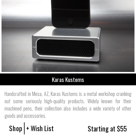
Karas Kustoms
Handcrafted in Mesa, AZ, Karas Kustoms is a metal workshop cranking
out some seriously high-quality products. Widely known for their
machined pens, their collection also includes a wide variety of other
goods and accessories.
Shop
+ Wish List
Starting at $55