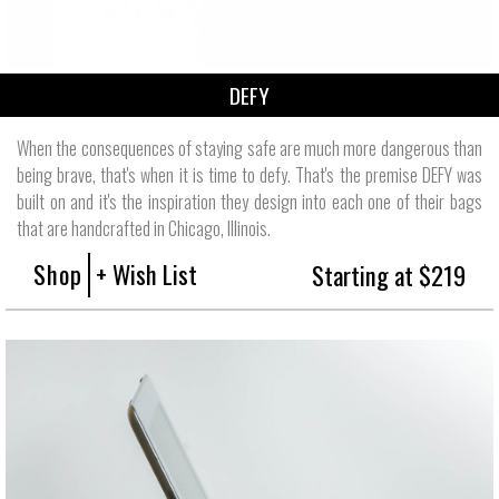
DEFY
When the consequences of staying safe are much more dangerous than
being brave, that's when it is time to defy. That's the premise DEFY was
built on and it's the inspiration they design into each one of their bags
that are handcrafted in Chicago, Illinois.
Shop
+ Wish List
Starting at $219