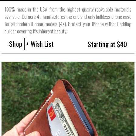
100% made in the USA from the highest quality recyclable materials
available, Corners 4 manufactures the one and only bulkless phone case
for all modern iPhone models (4+). Protect your iPhone without adding
bulk or covering it's inherent beauty.
Shop
+ Wish List
Starting at $40