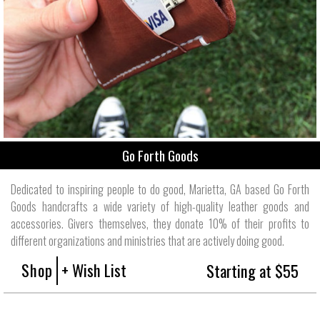
Go Forth Goods
Dedicated to inspiring people to do good, Marietta, GA based Go Forth
Goods handcrafts a wide variety of high-quality leather goods and
accessories. Givers themselves, they donate 10% of their profits to
different organizations and ministries that are actively doing good.
Shop
+ Wish List
Starting at $55