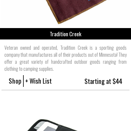
Tradition Creek
Veteran owned and operated, Tradition Creek is a sporting goods
company that manufactures all of their products out of Minnesota! They
offer a great variety of handcrafted outdoor goods ranging from
clothing to camping supplies.
Shop
+ Wish List
Starting at $44