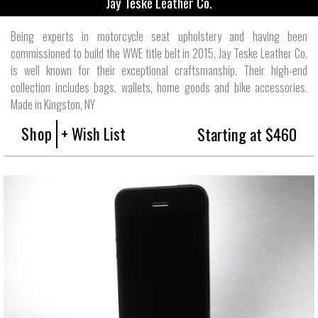
Jay Teske Leather Co.
Being experts in motorcycle seat upholstery and having been
commissioned to build the WWE title belt in 2015, Jay Teske Leather Co.
is well known for their exceptional craftsmanship. Their high-end
collection includes bags, wallets, home goods and bike accessories.
Made in Kingston, NY
Shop
+ Wish List
Starting at $460