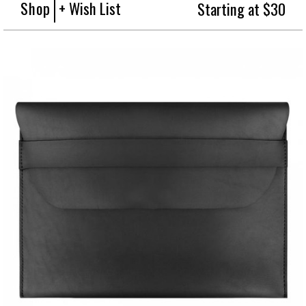
Shop
+ Wish List
Starting at $30