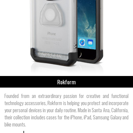
Rokform
Founded from an extraordinary passion for creative and functional
technology accessories, Rokform is helping you protect and incorporate
your personal devices in your daily routine. Made in Santa Ana, California,
their collection includes cases for the iPhone, iPad, Samsung Galaxy and
bike mounts.