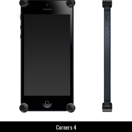
Corners 4