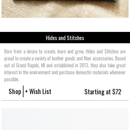
Hides and Stitches
Born from a desire to create, learn and grow, Hides and Stitches are
proud to create a variety of leather goods and fiber accessories. Based
out of Grand Rapids, MI and established in 2013, they also take great
interest in the environment and purchase domestic materials whenever
possible.
Shop
+ Wish List
Starting at $72