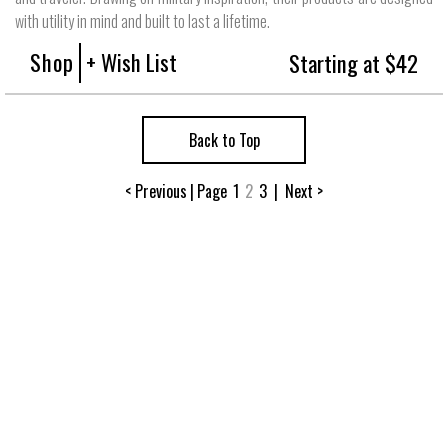
with utility in mind and built to last a lifetime.
Shop
+ Wish List
Starting at $42
Back to Top
< Previous
|
Page
1
2
3
|
Next >