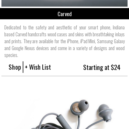
Carved
Dedicated to the safety and aesthetic of your smart phone, Indiana
based Carved handcrafts wood cases and skins with breathtaking inlays
and prints. They are available for the iPhone, iPad Mini, Samsung Galaxy
and Google Nexus devices and come in a variety of designs and wood
species.
Shop
+ Wish List
Starting at $24