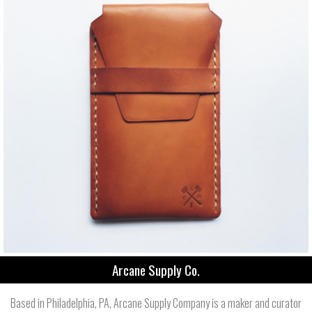
Arcane Supply Co.
Based in Philadelphia, PA, Arcane Supply Company is a maker and curator