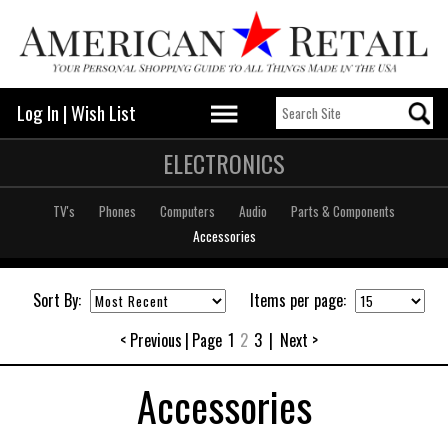
Log In
|
Wish List
ELECTRONICS
TV's
Phones
Computers
Audio
Parts & Components
Accessories
Sort By:
Items per page:
< Previous
|
Page
1
2
3
|
Next >
Accessories