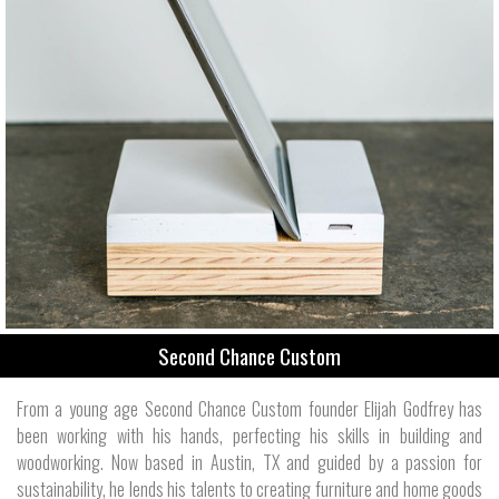
Second Chance Custom
From a young age Second Chance Custom founder Elijah Godfrey has
been working with his hands, perfecting his skills in building and
woodworking. Now based in Austin, TX and guided by a passion for
sustainability, he lends his talents to creating furniture and home goods