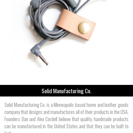
Solid Manufacturing Co.
Solid Manufacturing Co. is a Minneapolis based home and leather goods
company that designs and manufactures all of their products in the USA.
Founders Dan and Alex Cordell believe that quality, handmade products
can be manufactured in the United States and that they can be built to