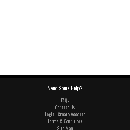
Need Some Help?
FAQs
Contact Us
Login | Create Account
Terms & Conditions
Site Map