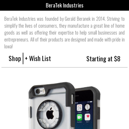
BeraTek Industries
BeraTek Industries was founded by Gerald Beranek in 2014. Striving to
simplify the lives of consumers, they manufacture a great line of home
goods as well as offering their expertise to help small businesses and
entrepreneurs. All of their products are designed and made with pride in
Iowa!
Shop
+ Wish List
Starting at $8