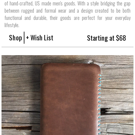
of hand-crafted, US made men's goods. With a style bridging the gap
between rugged and formal wear and a design created to be both
functional and durable, their goods are perfect for your everyday
lifestyle.
Shop
+ Wish List
Starting at $68