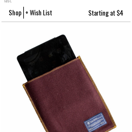
last.
Shop
+ Wish List
Starting at $4