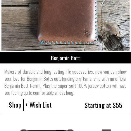
Benjamin Bott
Makers of durable and long lasting life accessories, now you can show
your love for Benjamin Bott's outstanding craftsmanship with an official
Benjamin Bott t-shirt! Plus the super soft 100% jersey cotton will have
you feeling quite comfortable all day long.
Shop
+ Wish List
Starting at $55