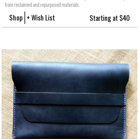
from reclaimed and repurposed materials.
Shop
+ Wish List
Starting at $40