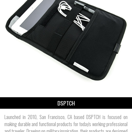
DSPTCH
Launched in 2010, San Francisco, CA based DSPTCH is focused on
making durable and functional products for today's working professional
and traveler. Drawing on military inspiration, their products are designed