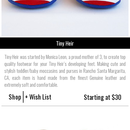
Tiny Heir
Tiny Heir was started by Monica Leon, a proud mother of 3, to create top
quality footwear for your Tiny Heir’s developing feet. Making cute and
stylish toddler/baby moccasins and purses in Rancho Santa Margarita,
CA, each item is hand made from the finest Genuine leather and
extremely soft and comfortable.
Shop
+ Wish List
Starting at $30