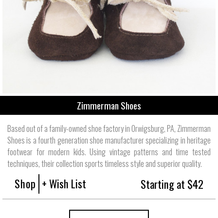
Zimmerman Shoes
Based out of a family-owned shoe factory in Orwigsburg, PA, Zimmerman
Shoes is a fourth generation shoe manufacturer specializing in heritage
footwear for modern kids. Using vintage patterns and time tested
techniques, their collection sports timeless style and superior quality.
Shop
+ Wish List
Starting at $42