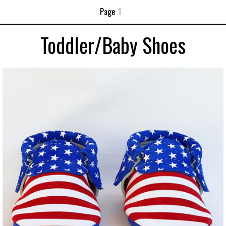
Page
1
Toddler/Baby Shoes