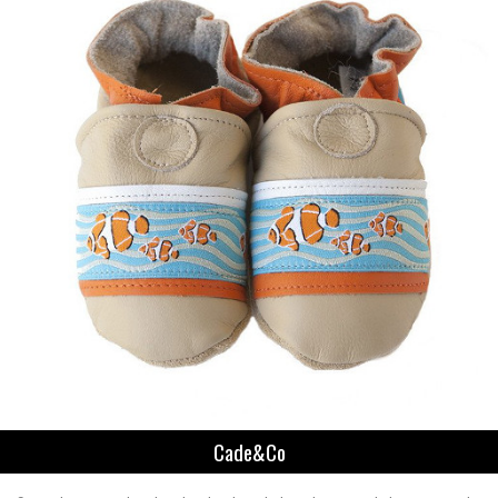
Cade&Co