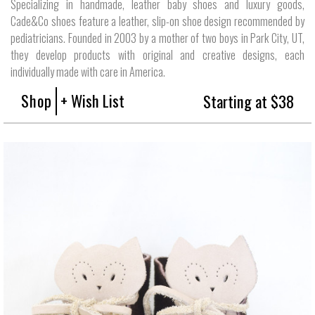
Specializing in handmade, leather baby shoes and luxury goods,
Cade&Co shoes feature a leather, slip-on shoe design recommended by
pediatricians. Founded in 2003 by a mother of two boys in Park City, UT,
they develop products with original and creative designs, each
individually made with care in America.
Shop
+ Wish List
Starting at $38