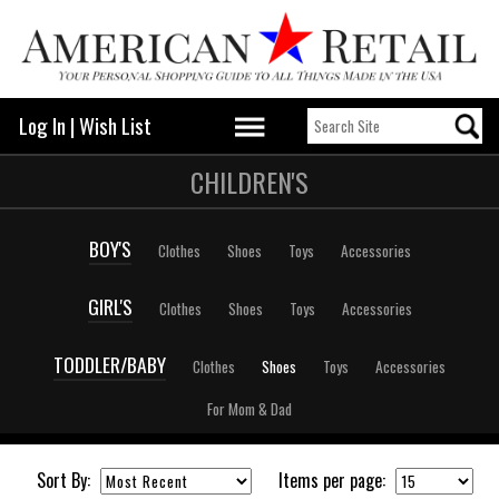
Log In
|
Wish List
CHILDREN'S
BOY'S
Clothes
Shoes
Toys
Accessories
GIRL'S
Clothes
Shoes
Toys
Accessories
TODDLER/BABY
Clothes
Shoes
Toys
Accessories
For Mom & Dad
Sort By:
Items per page: