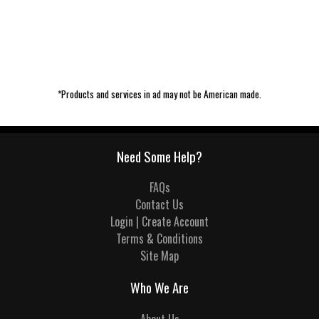
*Products and services in ad may not be American made.
Need Some Help?
FAQs
Contact Us
Login | Create Account
Terms & Conditions
Site Map
Who We Are
About Us