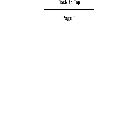
Back to Top
Page
1