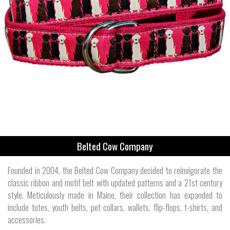
Belted Cow Company
Founded in 2004, the Belted Cow Company decided to reinvigorate the
classic ribbon and motif belt with updated patterns and a 21st century
style. Meticulously made in Maine, their collection has expanded to
include totes, youth belts, pet collars, wallets, flip-flops, t-shirts, and
accessories.