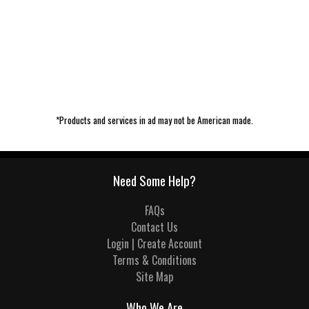
*Products and services in ad may not be American made.
Need Some Help?
FAQs
Contact Us
Login | Create Account
Terms & Conditions
Site Map
Who We Are