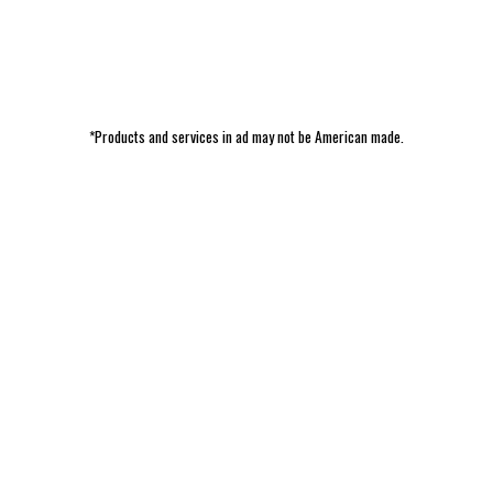
*Products and services in ad may not be American made.