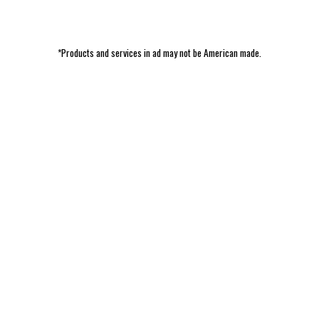
*Products and services in ad may not be American made.