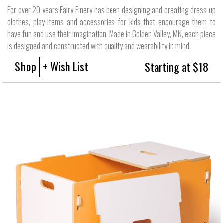
For over 20 years Fairy Finery has been designing and creating dress up
clothes, play items and accessories for kids that encourage them to
have fun and use their imagination. Made in Golden Valley, MN, each piece
is designed and constructed with quality and wearability in mind.
Shop
+ Wish List
Starting at $18