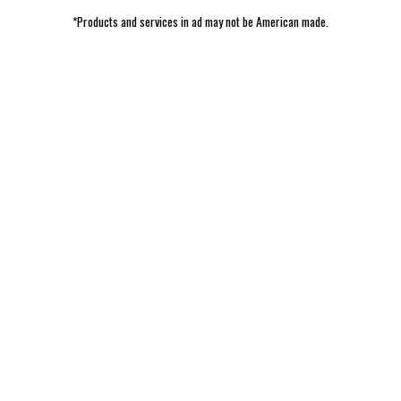
*Products and services in ad may not be American made.