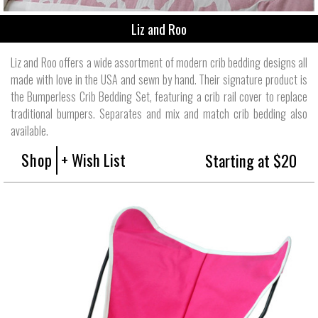
Liz and Roo
Liz and Roo offers a wide assortment of modern crib bedding designs all
made with love in the USA and sewn by hand. Their signature product is
the Bumperless Crib Bedding Set, featuring a crib rail cover to replace
traditional bumpers. Separates and mix and match crib bedding also
available.
Shop
+ Wish List
Starting at $20