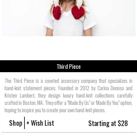
Third Piece
The Third Piece is a coveted accessory company that specializes in
hand-knit statement pieces. Founded in 2012 by Carina Donoso and
Kristen Lambert, they design luxury hand-knit collections carefully
crafted in Boston, MA. They offer a "Made By Us" or 'Made By You" option,
hoping to inspire you to create your own hand-knit pieces.
Shop
+ Wish List
Starting at $28