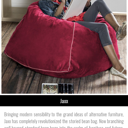
Jaxx
Bringing modern sensibility to the grand ideas of alternative furniture,
Jaxx has completely revolutionized the storied bean bag. Now branching
well beyond standard bean bags into the realm of furniture and futons,