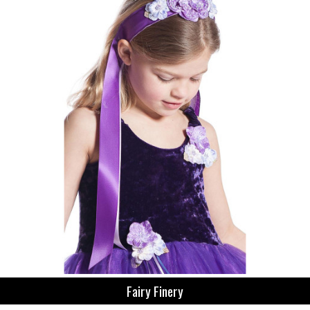
Fairy Finery