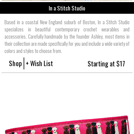
In a Stitch Studio
Based in a coastal New England suburb of Boston, In a Stitch Studio
specializes in beautiful contemporary crochet wearables and
accessories. Carefully handmade by the founder Ashley, most items in
their collection are made specifically for you and include a wide variety of
colors and styles to choose from.
Shop
+ Wish List
Starting at $17