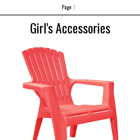
Page
1
Girl's Accessories