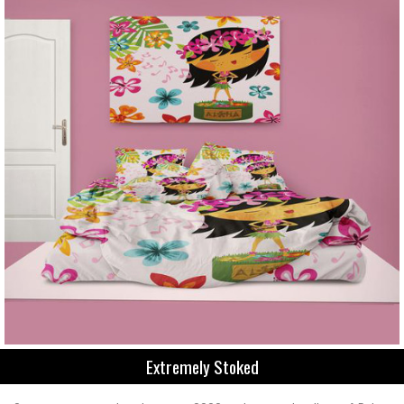
Extremely Stoked