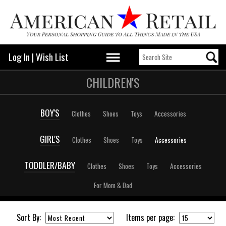
Log In
|
Wish List
CHILDREN'S
BOY'S
Clothes
Shoes
Toys
Accessories
GIRL'S
Clothes
Shoes
Toys
Accessories
TODDLER/BABY
Clothes
Shoes
Toys
Accessories
For Mom & Dad
Sort By:
Items per page: