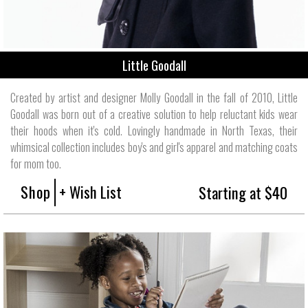
Little Goodall
Created by artist and designer Molly Goodall in the fall of 2010, Little
Goodall was born out of a creative solution to help reluctant kids wear
their hoods when it's cold. Lovingly handmade in North Texas, their
whimsical collection includes boy's and girl's apparel and matching coats
for mom too.
Shop
+ Wish List
Starting at $40