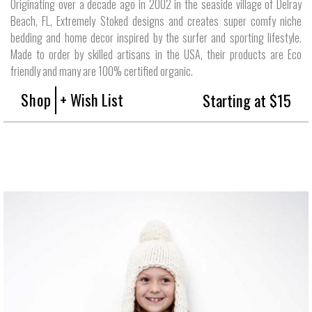
Originating over a decade ago in 2002 in the seaside village of Delray
Beach, FL, Extremely Stoked designs and creates super comfy niche
bedding and home decor inspired by the surfer and sporting lifestyle.
Made to order by skilled artisans in the USA, their products are Eco
friendly and many are 100% certified organic.
Shop
+ Wish List
Starting at $15