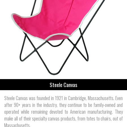
Steele Canvas
Steele Canvas was founded in 1921 in Cambridge, Massachusetts. Even
after 90+ years in the industry, they continue to be family-owned and
operated while remaining devoted to American manufacturing. They
make all of their specialty canvas products, from totes to chairs, out of
Massachusetts.