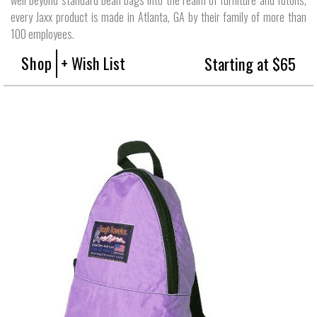
every Jaxx product is made in Atlanta, GA by their family of more than
100 employees.
Shop
+ Wish List
Starting at $65