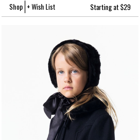
Shop
+ Wish List
Starting at $29