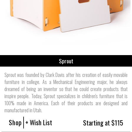
Sprout
Sprout was founded by Clark Davis after his creation of easily movable
furniture in college. As a Mechanical Engineering major, he always
dreamed of being an inventor so that he could create products that
inspire people. Today, Sprout specializes in children's furniture that is
100% made in America. Each of their products are designed and
manufactured in Utah.
Shop
+ Wish List
Starting at $115