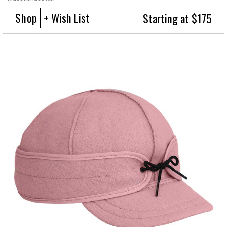
Shop
+ Wish List
Starting at $175