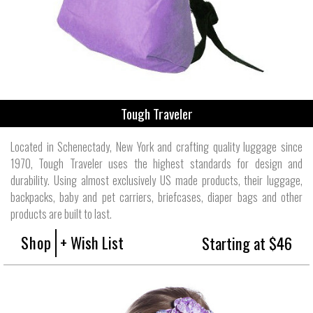
Tough Traveler
Located in Schenectady, New York and crafting quality luggage since
1970, Tough Traveler uses the highest standards for design and
durability. Using almost exclusively US made products, their luggage,
backpacks, baby and pet carriers, briefcases, diaper bags and other
products are built to last.
Shop
+ Wish List
Starting at $46