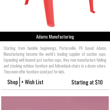
Adams Manufacturing
Starting from humble beginnings, Portersville, PA based Adams
Manufacturing become the world’s leading supplier of suction cups.
Expanding well beyond just suction cups, they now manufacture folding
and stacking outdoor furniture and Adirondack chairs in a dozen colors.
They even offer furniture sized just for kids.
Shop
+ Wish List
Starting at $10