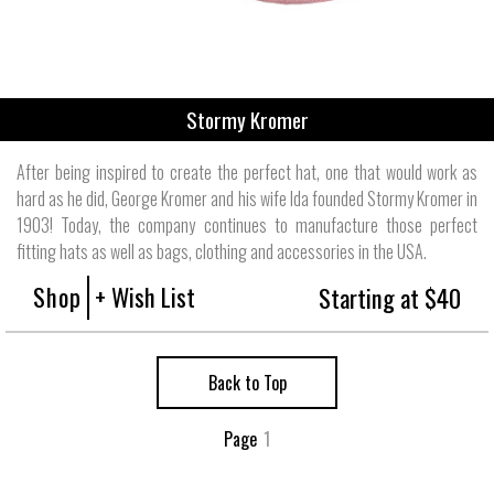
Stormy Kromer
After being inspired to create the perfect hat, one that would work as
hard as he did, George Kromer and his wife Ida founded Stormy Kromer in
1903! Today, the company continues to manufacture those perfect
fitting hats as well as bags, clothing and accessories in the USA.
Shop
+ Wish List
Starting at $40
Back to Top
Page
1