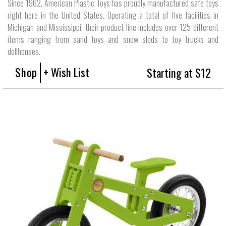
Since 1962, American Plastic Toys has proudly manufactured safe toys
right here in the United States. Operating a total of five facilities in
Michigan and Mississippi, their product line includes over 125 different
items ranging from sand toys and snow sleds to toy trucks and
dollhouses.
Shop
+ Wish List
Starting at $12