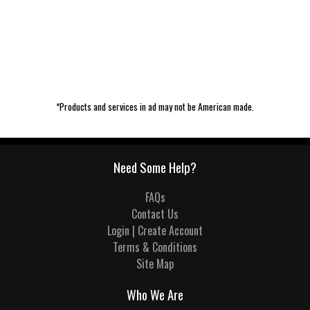
*Products and services in ad may not be American made.
Need Some Help?
FAQs
Contact Us
Login | Create Account
Terms & Conditions
Site Map
Who We Are