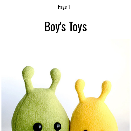
Page
1
Boy's Toys