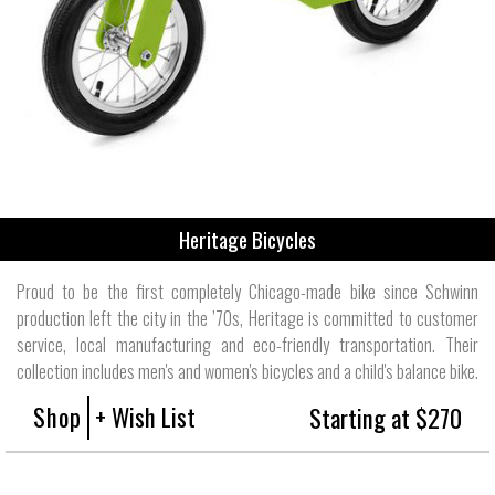
Heritage Bicycles
Proud to be the first completely Chicago-made bike since Schwinn
production left the city in the ’70s, Heritage is committed to customer
service, local manufacturing and eco-friendly transportation. Their
collection includes men's and women's bicycles and a child's balance bike.
Shop
+ Wish List
Starting at $270