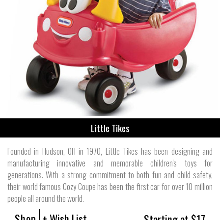
Little Tikes
Founded in Hudson, OH in 1970, Little Tikes has been designing and
manufacturing innovative and memorable children's toys for
generations. With a strong commitment to both fun and child safety,
their world famous Cozy Coupe has been the first car for over 10 million
people all around the world.
Shop
+ Wish List
Starting at $17