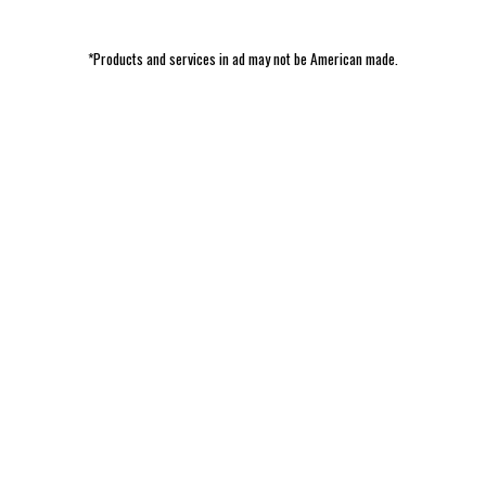
*Products and services in ad may not be American made.