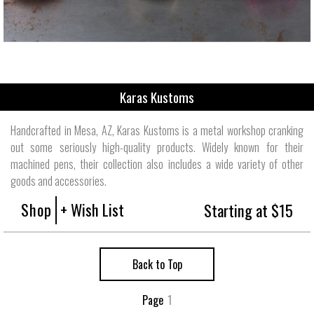
Karas Kustoms
Handcrafted in Mesa, AZ, Karas Kustoms is a metal workshop cranking
out some seriously high-quality products. Widely known for their
machined pens, their collection also includes a wide variety of other
goods and accessories.
Shop
+ Wish List
Starting at $15
Back to Top
Page
1