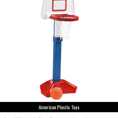
American Plastic Toys