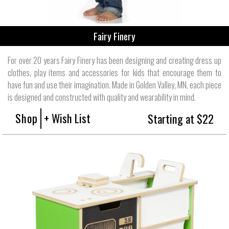
Fairy Finery
For over 20 years Fairy Finery has been designing and creating dress up
clothes, play items and accessories for kids that encourage them to
have fun and use their imagination. Made in Golden Valley, MN, each piece
is designed and constructed with quality and wearability in mind.
Shop
+ Wish List
Starting at $22