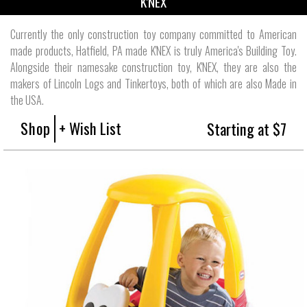
K'NEX
Currently the only construction toy company committed to American
made products, Hatfield, PA made K'NEX is truly America's Building Toy.
Alongside their namesake construction toy, K'NEX, they are also the
makers of Lincoln Logs and Tinkertoys, both of which are also Made in
the USA.
Shop
+ Wish List
Starting at $7