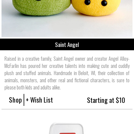
Saint Angel
Raised in a creative family, Saint Angel owner and creator Angel Alloy-
McFarlin has poured her creative talents into making cute and cuddly
plush and stuffed animals. Handmade in Beloit, WI, their collection of
animals, monsters, and other real and fictional characters, is sure to
please both kids and adults alike.
Shop
+ Wish List
Starting at $10