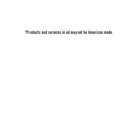
*Products and services in ad may not be American made.