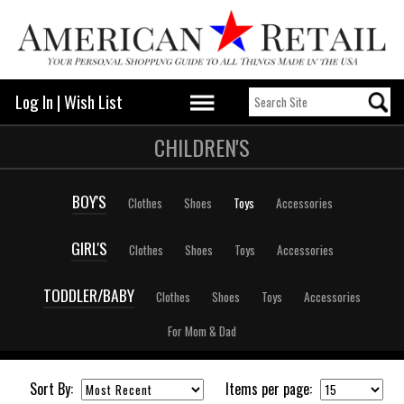
Log In
|
Wish List
CHILDREN'S
BOY'S
Clothes
Shoes
Toys
Accessories
GIRL'S
Clothes
Shoes
Toys
Accessories
TODDLER/BABY
Clothes
Shoes
Toys
Accessories
For Mom & Dad
Sort By:
Items per page: