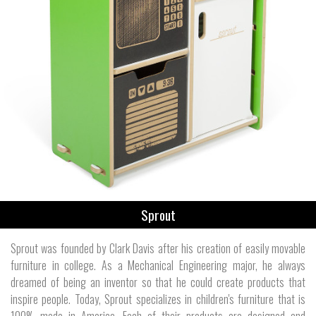
Sprout
Sprout was founded by Clark Davis after his creation of easily movable
furniture in college. As a Mechanical Engineering major, he always
dreamed of being an inventor so that he could create products that
inspire people. Today, Sprout specializes in children's furniture that is
100% made in America. Each of their products are designed and