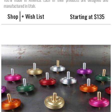
manufactured in Utah.
Shop
+ Wish List
Starting at $135