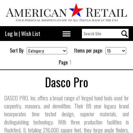
Log In
|
Wish List
Sort By:
Items per page:
Page
1
Dasco Pro
DASCO PRO, Inc. offers a broad range of forged hand tools used for
carpentry, masonry, and demolition. Their 89 year legacy brand
incorporates time tested design, superior materials, and
distinguishing technology. With three production facilities in
Rockford, IL totaling 216,000 square feet, they forge angle finders,