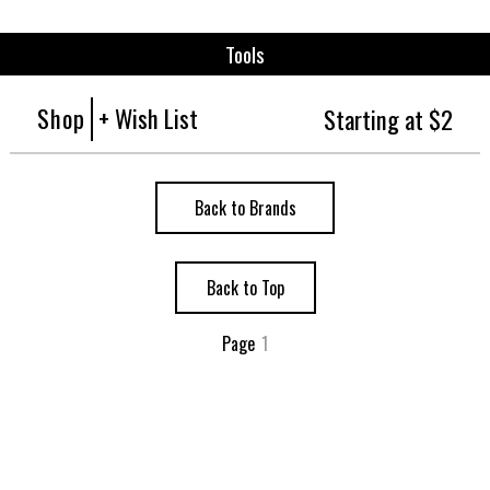
Tools
Shop
+ Wish List
Starting at $2
Back to Brands
Back to Top
Page
1