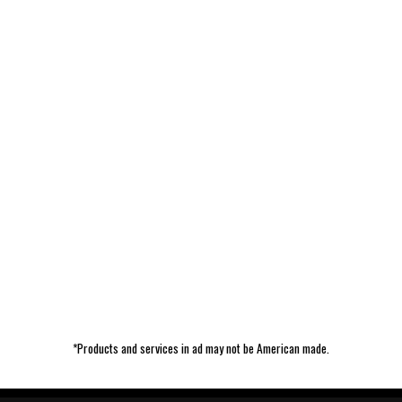
*Products and services in ad may not be American made.