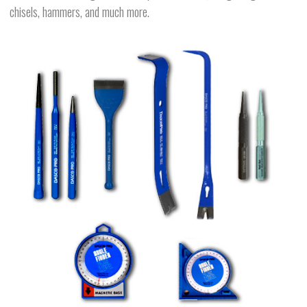
chisels, hammers, and much more.