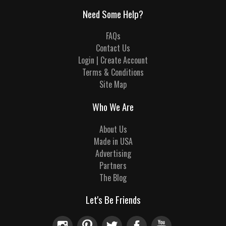
Need Some Help?
FAQs
Contact Us
Login | Create Account
Terms & Conditions
Site Map
Who We Are
About Us
Made in USA
Advertising
Partners
The Blog
Let's Be Friends