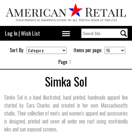
Log In
|
Wish List
Sort By:
Items per page:
Page
1
Simka Sol
Simka Sol is a hand illustrated, hand printed, handmade apparel line
started by Sara Charles and created in her own Massachusetts
studio. Their collection of men's and women's apparel and accessories
is designed, printed and sewn all under one roof using ecofriendly
inks and sun exposed screens.