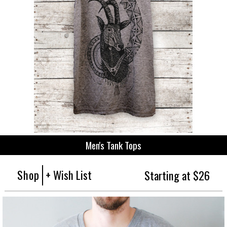
Men's Tank Tops
Shop
+ Wish List
Starting at $26