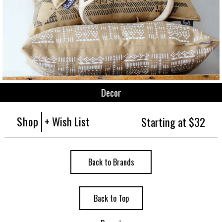
Decor
Shop
+ Wish List
Starting at $32
Back to Brands
Back to Top