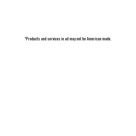
*Products and services in ad may not be American made.