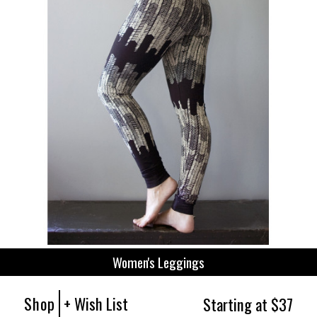
Women's Leggings
Shop
+ Wish List
Starting at $37