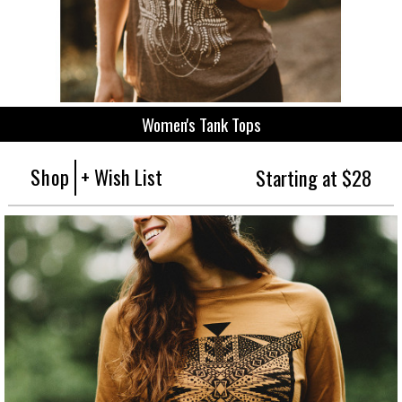
Women's Tank Tops
Shop
+ Wish List
Starting at $28