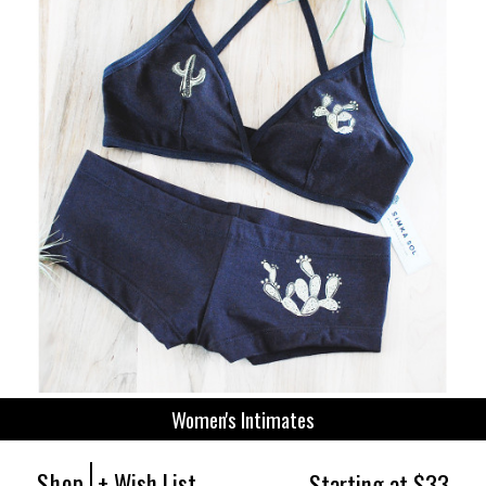
Women's Intimates
Shop
+ Wish List
Starting at $33