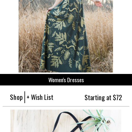
Women's Dresses
Shop
+ Wish List
Starting at $72