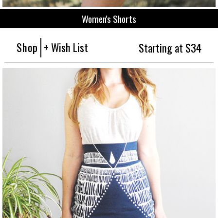
Women's Shorts
Shop
+ Wish List
Starting at $34