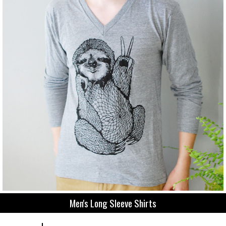
Men's Long Sleeve Shirts