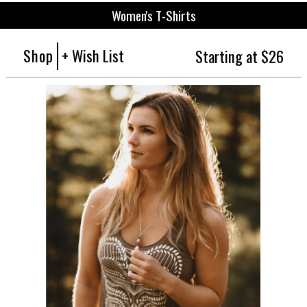
Women's T-Shirts
Shop
+ Wish List
Starting at $26