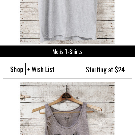
Men's T-Shirts
Shop
+ Wish List
Starting at $24