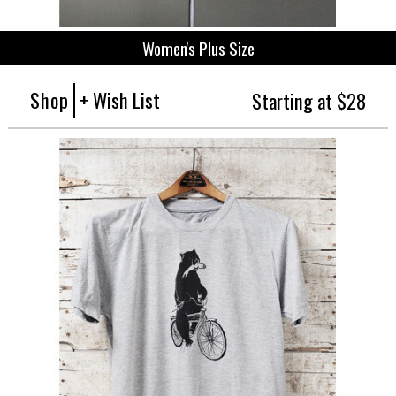
Women's Plus Size
Shop
+ Wish List
Starting at $28