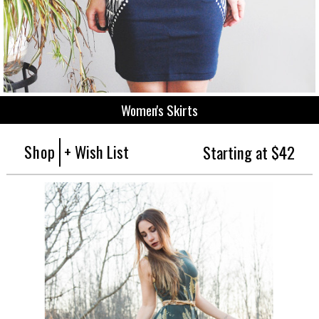
Women's Skirts
Shop
+ Wish List
Starting at $42