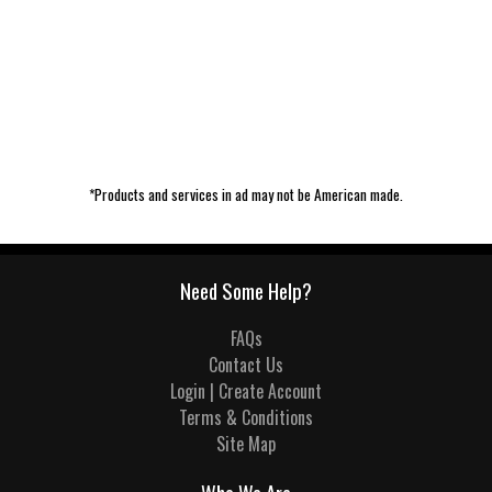
*Products and services in ad may not be American made.
Need Some Help?
FAQs
Contact Us
Login | Create Account
Terms & Conditions
Site Map