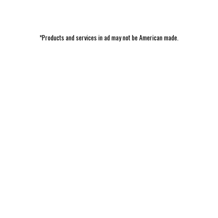
*Products and services in ad may not be American made.