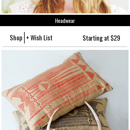
Headwear
Shop
+ Wish List
Starting at $29