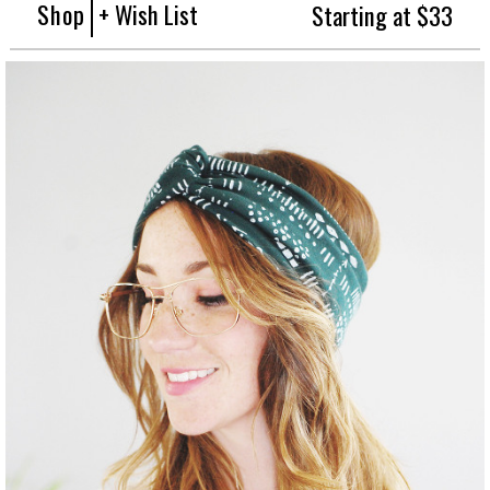
Shop
+ Wish List
Starting at $33