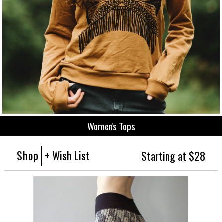
Women's Tops
Shop
+ Wish List
Starting at $28