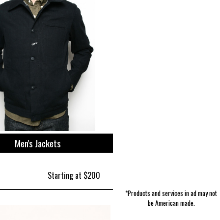
Boy's Accessories | Extremely Stoked
Women's Activewear | NWT3K
Skin Care | 1740 Beard Balm
Accessories | Bryer Leather
Men's Polos | Polarmax
Pet Supplies | Mambe
Kitchen | Epicurean
Totes | Tom Bihn
Tools | Xuron
Men's Jackets
Starting at $200
*Products and services in ad may not
be American made.