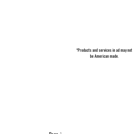
*Products and services in ad may not
be American made.