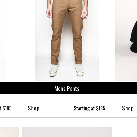
Men's Pants
Shop
Shop
t $195
Starting at $185