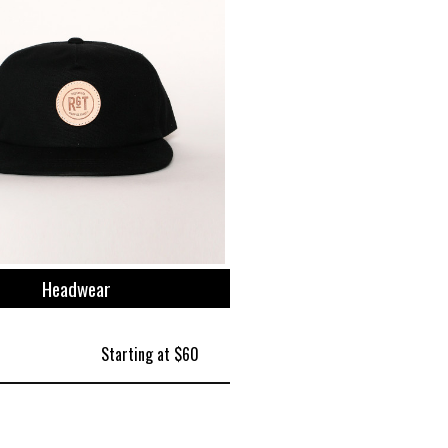
Headwear
Starting at $60