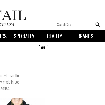
ICS
SPECIALTY
BEAUTY
BRANDS
 By State
Page
1
el with subtle
ly made in Los
ssories.