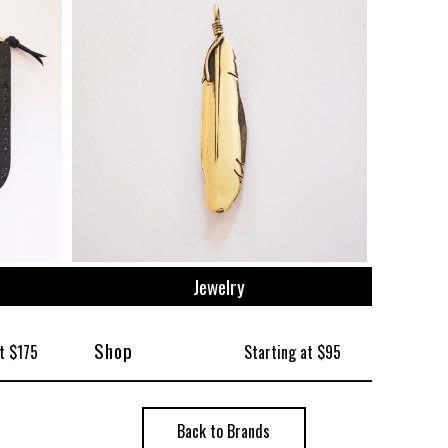
Jewelry
Shop
t $175
Starting at $95
Back to Brands