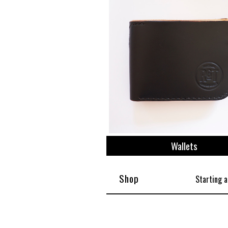
Wallets
Shop
Starting a