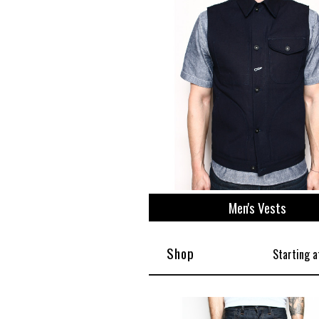
View All
Plus S
Men's Vests
Shop
Starting a