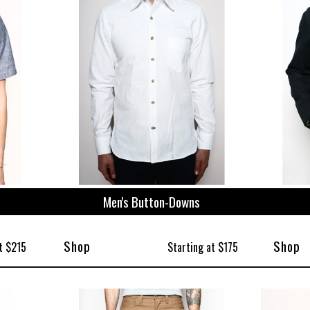
ize
Men's Button-Downs
Shop
Shop
t $215
Starting at $175