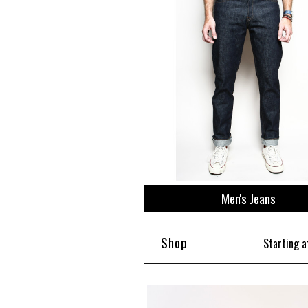
Men's Jeans
Shop
Starting a