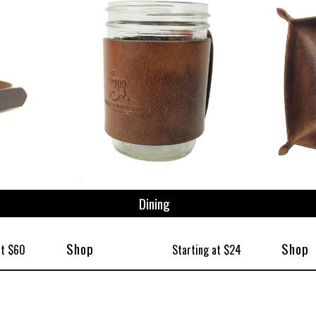
Dining
Shop
Shop
at $60
Starting at $24