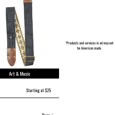
*Products and services in ad may not
be American made.
Art & Music
Starting at $25