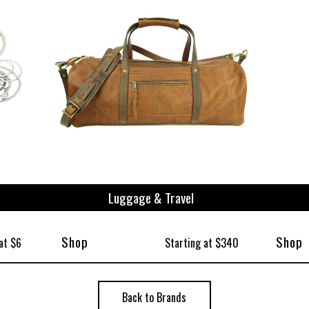
Luggage & Travel
Shop
Shop
at $6
Starting at $340
Back to Brands