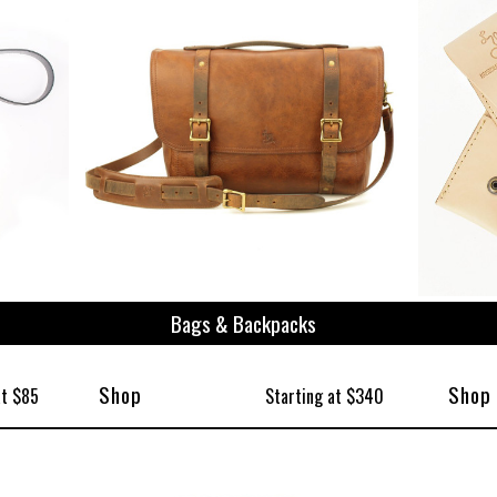
ize
Bags & Backpacks
Shop
Shop
at $85
Starting at $340