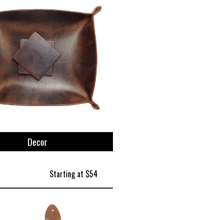
Decor
Starting at $54