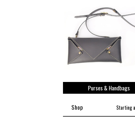
View All
Plus S
Purses & Handbags
Shop
Starting 