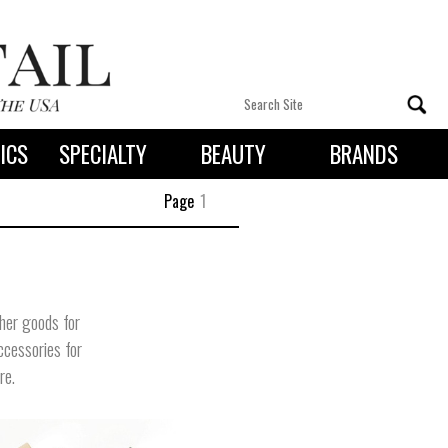
ICS
SPECIALTY
BEAUTY
BRANDS
 By State
Page
1
ther goods for
ccessories for
re.