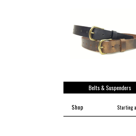
Belts & Suspenders
Shop
Starting 