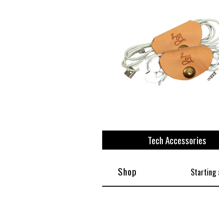
Tech Accessories
Shop
Starting 