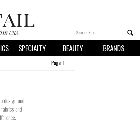
ICS
SPECIALTY
BEAUTY
BRANDS
 By State
Page
1
 to design and
y fabrics and
fference.