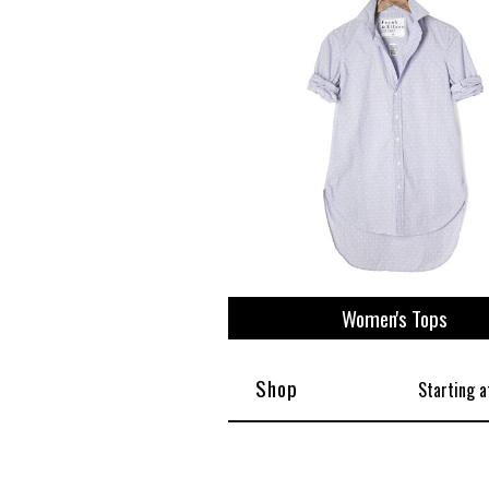
View All
Plus S
Women's Tops
Shop
Starting a