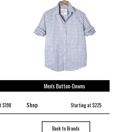
ize
Men's Button-Downs
Shop
t $198
Starting at $225
Back to Brands