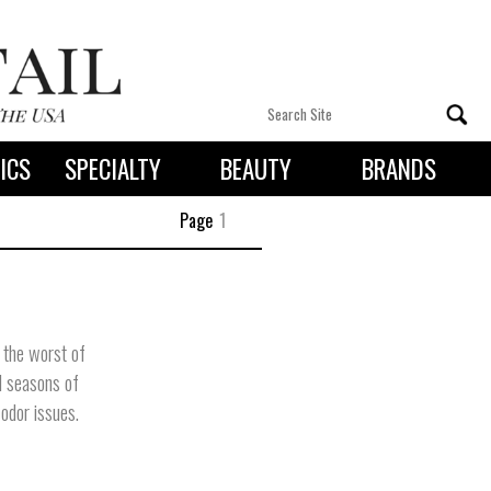
ICS
SPECIALTY
BEAUTY
BRANDS
 By State
Page
1
 the worst of
ll seasons of
odor issues.