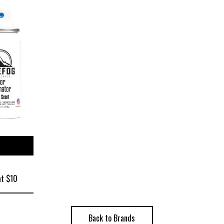
ize
at $10
Back to Brands