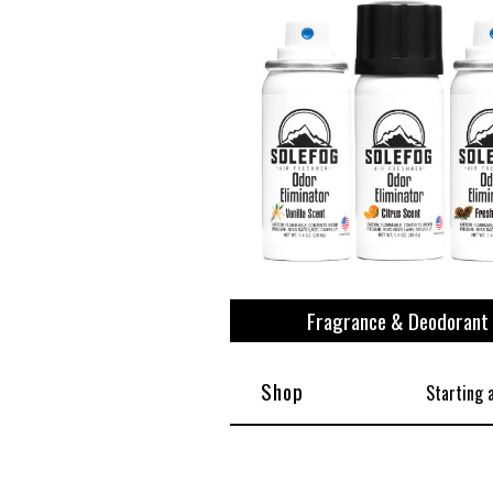
View All
Plus S
Fragrance & Deodorant
Shop
Starting 