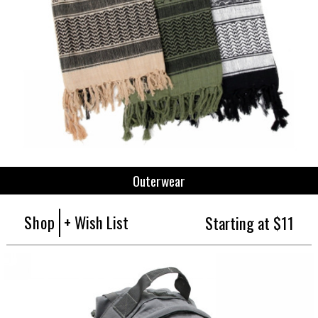
Outerwear
Shop
+ Wish List
Starting at $11