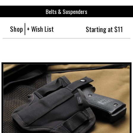
Belts & Suspenders
Shop
+ Wish List
Starting at $11