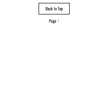
Back to Top
Page
1