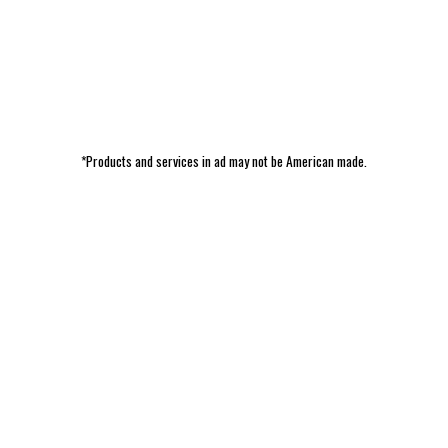
*Products and services in ad may not be American made.