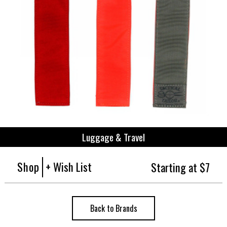
Luggage & Travel
Shop
+ Wish List
Starting at $7
Back to Brands