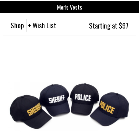
Men's Vests
Shop
+ Wish List
Starting at $97