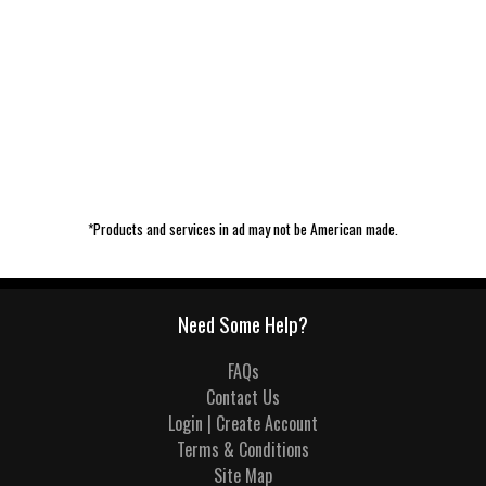
*Products and services in ad may not be American made.
Need Some Help?
FAQs
Contact Us
Login | Create Account
Terms & Conditions
Site Map