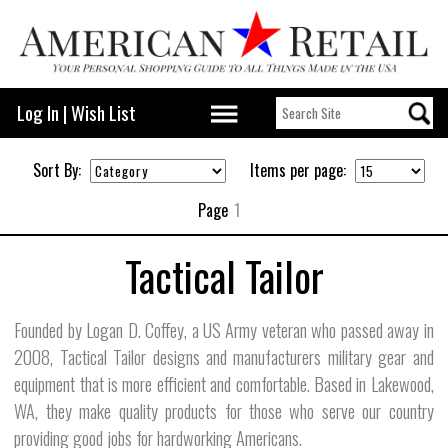
Log In
|
Wish List
Sort By:
Items per page:
Page
1
Tactical Tailor
Founded by Logan D. Coffey, a US Army veteran who passed away in
2008, Tactical Tailor designs and manufacturers military gear and
equipment that is more efficient and comfortable. Based in Lakewood,
WA, they make quality products for those who serve our country
providing good jobs for hardworking Americans.