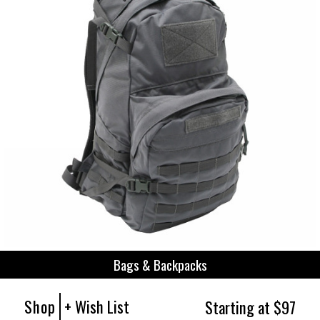
Bags & Backpacks
Shop
+ Wish List
Starting at $97