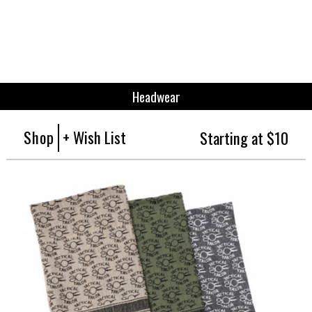
Headwear
Shop
+ Wish List
Starting at $10