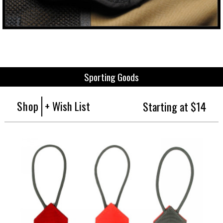
Sporting Goods
Shop
+ Wish List
Starting at $14