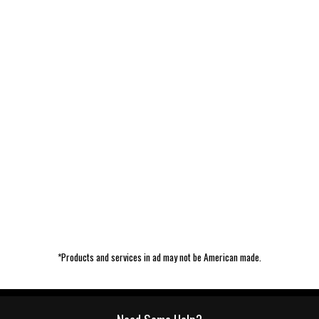
*Products and services in ad may not be American made.