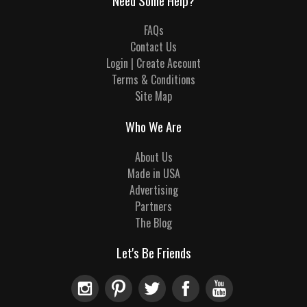
Need Some Help?
FAQs
Contact Us
Login | Create Account
Terms & Conditions
Site Map
Who We Are
About Us
Made in USA
Advertising
Partners
The Blog
Let's Be Friends