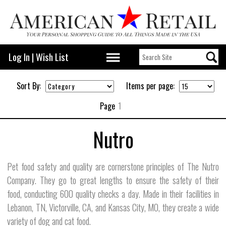
Log In
|
Wish List
Sort By:
Items per page:
Page
1
Nutro
Pet food safety and quality are cornerstone principles of The Nutro
Company. They go to great lengths to ensure the safety of their
food, conducting 600 quality checks a day. Made in their facilities in
Lebanon, TN, Victorville, CA, and Kansas City, MO, they create a wide
variety of dog and cat food.