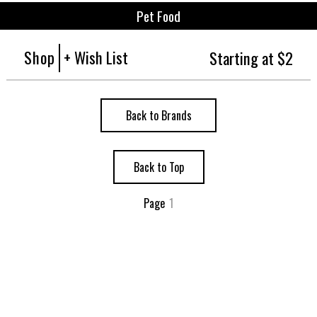
Pet Food
Shop
+ Wish List
Starting at $2
Back to Brands
Back to Top
Page
1