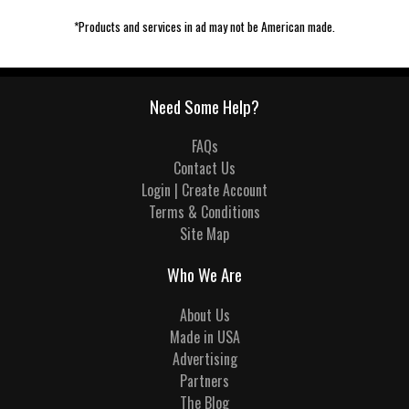
*Products and services in ad may not be American made.
Need Some Help?
FAQs
Contact Us
Login | Create Account
Terms & Conditions
Site Map
Who We Are
About Us
Made in USA
Advertising
Partners
The Blog