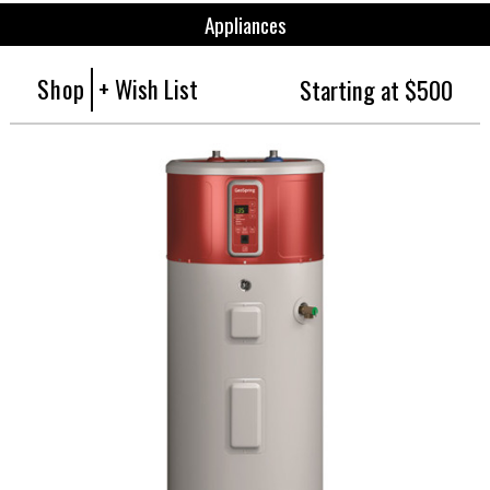
Appliances
Shop
+ Wish List
Starting at $500