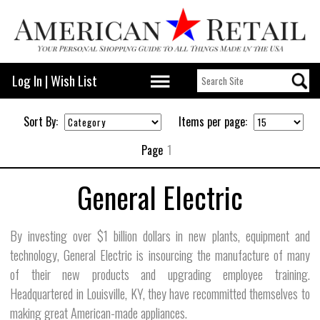
Log In
|
Wish List
Sort By:
Items per page:
Page
1
General Electric
By investing over $1 billion dollars in new plants, equipment and
technology, General Electric is insourcing the manufacture of many
of their new products and upgrading employee training.
Headquartered in Louisville, KY, they have recommitted themselves to
making great American-made appliances.