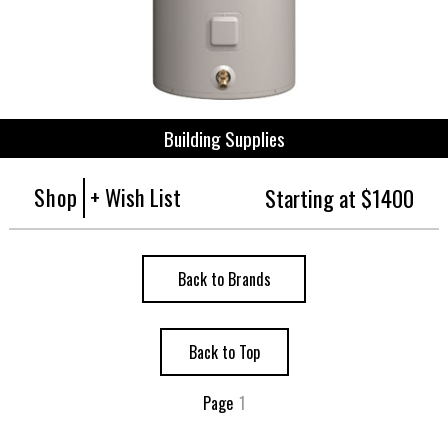
Building Supplies
Shop
+ Wish List
Starting at $1400
Back to Brands
Back to Top
Page
1