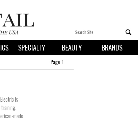
ICS
SPECIALTY
BEAUTY
BRANDS
 By State
Page
1
Electric is
training.
merican-made