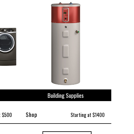
ize
Building Supplies
Shop
t $500
Starting at $1400