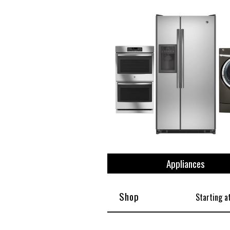
View All
Plus S
Appliances
Shop
Starting a