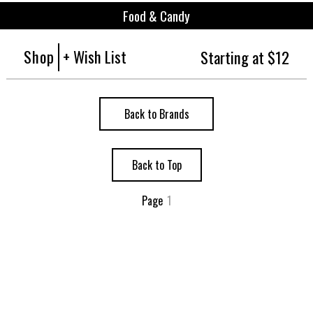
Food & Candy
Shop
+ Wish List
Starting at $12
Back to Brands
Back to Top
Page
1