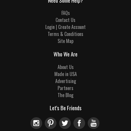
Need Some Help?
FAQs
Contact Us
Login | Create Account
Terms & Conditions
Site Map
Who We Are
About Us
Made in USA
Advertising
Partners
The Blog
Let's Be Friends