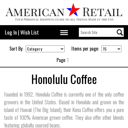
Log In
|
Wish List
Sort By:
Items per page:
Page
1
Honolulu Coffee
Founded in 1992, Honolulu Coffee is currently one of the only coffee
growers in the United States. Based in Honolulu and grown on the
island of Hawaii (The Big Island), their Kona Coffee offers you a pure
taste of 100% American grown coffee. They also offer other blends
featuring globally sourced beans.