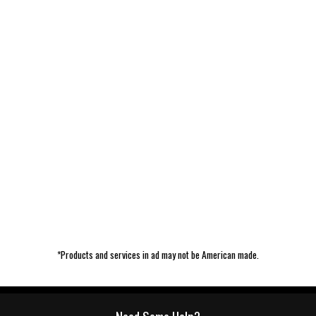
*Products and services in ad may not be American made.