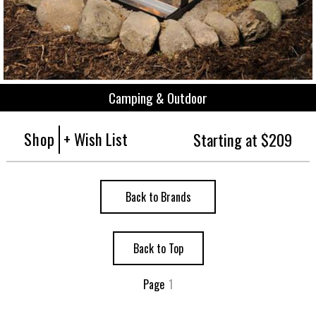
Camping & Outdoor
Shop
+ Wish List
Starting at $209
Back to Brands
Back to Top
Page
1