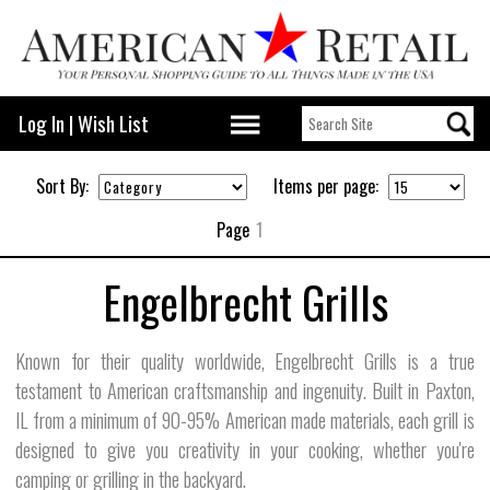
Log In
|
Wish List
Sort By:
Items per page:
Page
1
Engelbrecht Grills
Known for their quality worldwide, Engelbrecht Grills is a true
testament to American craftsmanship and ingenuity. Built in Paxton,
IL from a minimum of 90-95% American made materials, each grill is
designed to give you creativity in your cooking, whether you're
camping or grilling in the backyard.