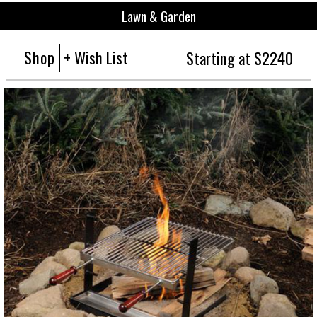
Lawn & Garden
Shop
+ Wish List
Starting at $2240