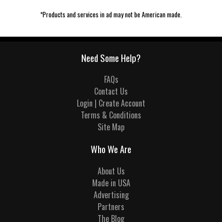
*Products and services in ad may not be American made.
Need Some Help?
FAQs
Contact Us
Login | Create Account
Terms & Conditions
Site Map
Who We Are
About Us
Made in USA
Advertising
Partners
The Blog