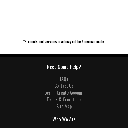
*Products and services in ad may not be American made.
Need Some Help?
FAQs
Contact Us
Login | Create Account
Terms & Conditions
Site Map
Who We Are