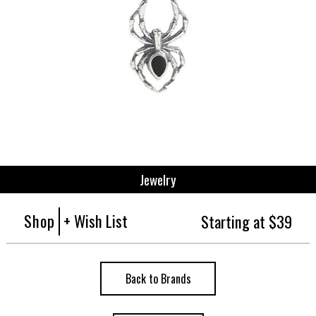
Jewelry
Shop
+ Wish List
Starting at $39
Back to Brands