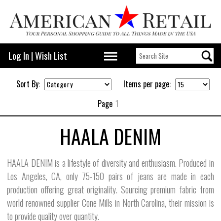
Log In
|
Wish List
Sort By:
Items per page:
Page
1
HAALA DENIM
HAALA DENIM is a lifestyle of diversity and enthusiasm. Produced in
Los Angeles, CA, only 75-150 pairs of jeans are made in each
production offering great originality. Sourcing premium fabric from
world renowned supplier Cone Mills in North Carolina, their mission is
to provide quality over quantity.