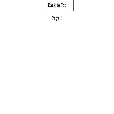
Back to Top
Page
1