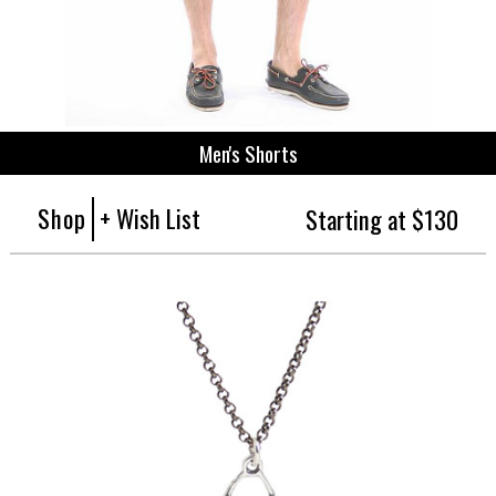
Men's Shorts
Shop
+ Wish List
Starting at $130