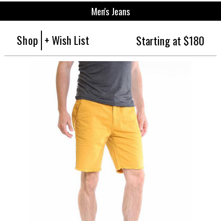
Men's Jeans
Shop
+ Wish List
Starting at $180