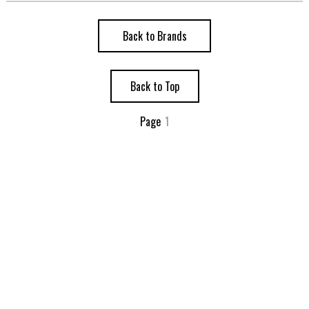
Back to Brands
Back to Top
Page
1