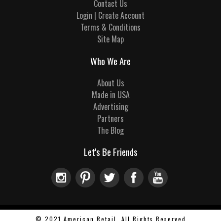
Contact Us
Login | Create Account
Terms & Conditions
Site Map
Who We Are
About Us
Made in USA
Advertising
Partners
The Blog
Let's Be Friends
© 2021 American Retail, All Rights Reserved