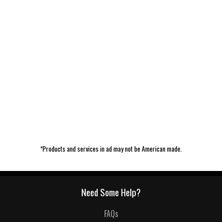
*Products and services in ad may not be American made.
Need Some Help?
FAQs