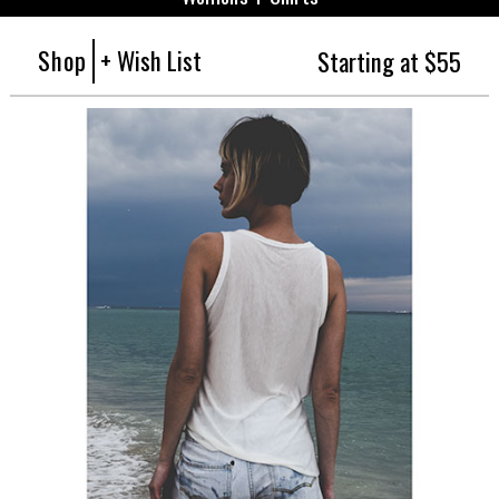
Shop
+ Wish List
Starting at $55