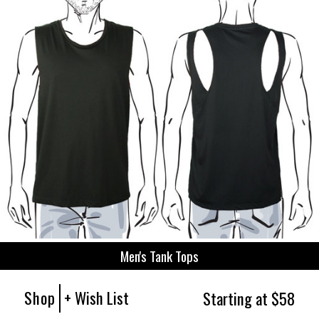
Men's Tank Tops
Shop
+ Wish List
Starting at $58