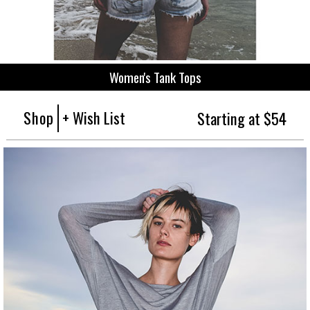
Women's Tank Tops
Shop
+ Wish List
Starting at $54