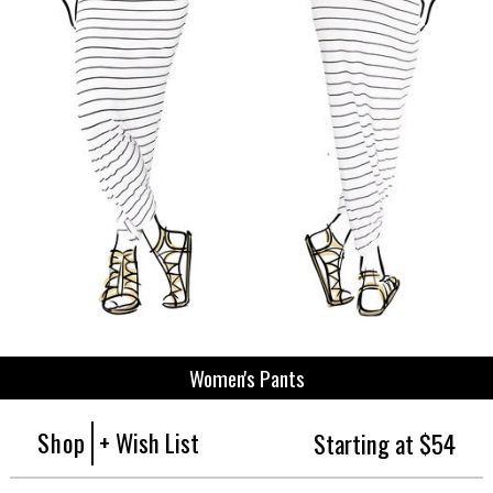
Women's Pants
Shop
+ Wish List
Starting at $54