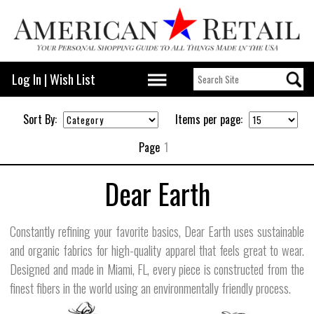
Log In
|
Wish List
Sort By:
Items per page:
Page
1
Dear Earth
Constantly refining your favorite basics, Dear Earth uses sustainable
and organic fabrics for high-quality apparel that feels great to wear.
Designed and made in Miami, FL, every piece is constructed from the
finest fibers in the world using an environmentally friendly process.