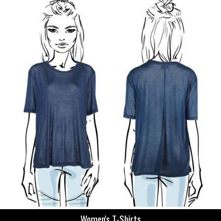
Women's T-Shirts