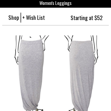
Women's Leggings
Shop
+ Wish List
Starting at $52