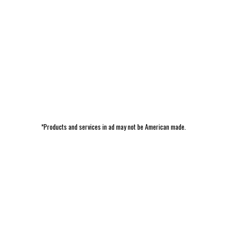
*Products and services in ad may not be American made.