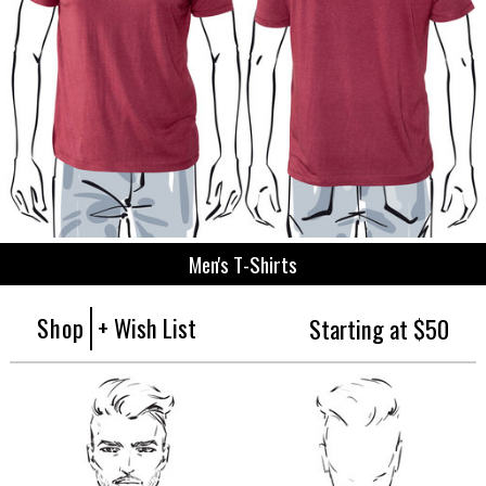
Men's T-Shirts
Shop
+ Wish List
Starting at $50