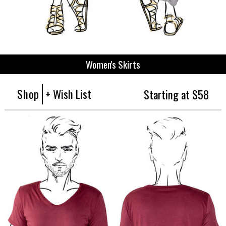
Women's Skirts
Shop
+ Wish List
Starting at $58