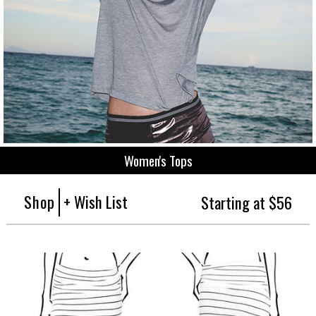
Women's Tops
Shop
+ Wish List
Starting at $56