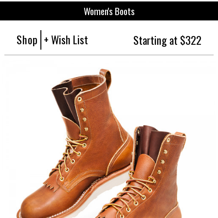
Women's Boots
Shop
+ Wish List
Starting at $322