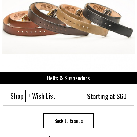
Belts & Suspenders
Shop
+ Wish List
Starting at $60
Back to Brands