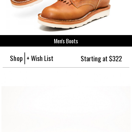
Men's Boots
Shop
+ Wish List
Starting at $322