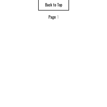
Back to Top
Page
1