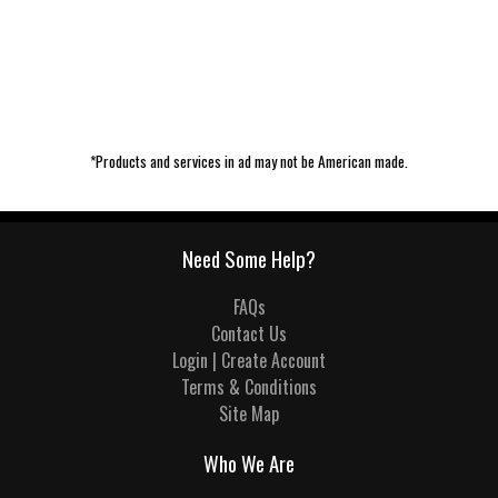
*Products and services in ad may not be American made.
Need Some Help?
FAQs
Contact Us
Login | Create Account
Terms & Conditions
Site Map
Who We Are