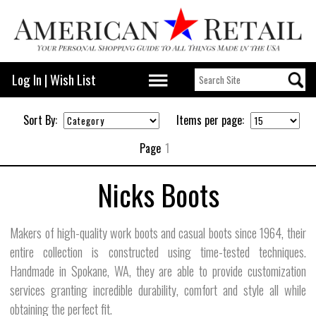
Log In
|
Wish List
Sort By:
Items per page:
Page
1
Nicks Boots
Makers of high-quality work boots and casual boots since 1964, their
entire collection is constructed using time-tested techniques.
Handmade in Spokane, WA, they are able to provide customization
services granting incredible durability, comfort and style all while
obtaining the perfect fit.