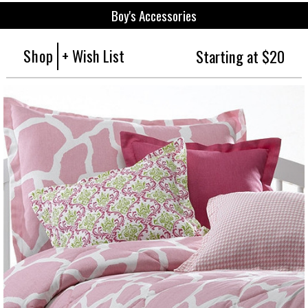
Boy's Accessories
Shop
+ Wish List
Starting at $20