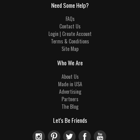
Need Some Help?
FAQs
Contact Us
Login | Create Account
Terms & Conditions
Site Map
Who We Are
About Us
Made in USA
Advertising
Partners
The Blog
Let's Be Friends