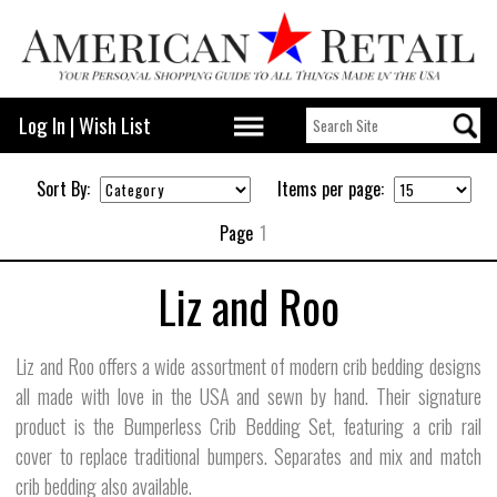
Log In
|
Wish List
Sort By:
Items per page:
Page
1
Liz and Roo
Liz and Roo offers a wide assortment of modern crib bedding designs
all made with love in the USA and sewn by hand. Their signature
product is the Bumperless Crib Bedding Set, featuring a crib rail
cover to replace traditional bumpers. Separates and mix and match
crib bedding also available.