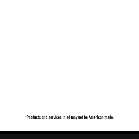
*Products and services in ad may not be American made.