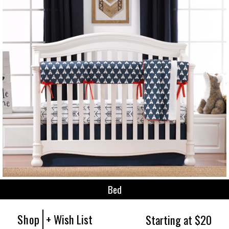
Bed
Shop
+ Wish List
Starting at $20