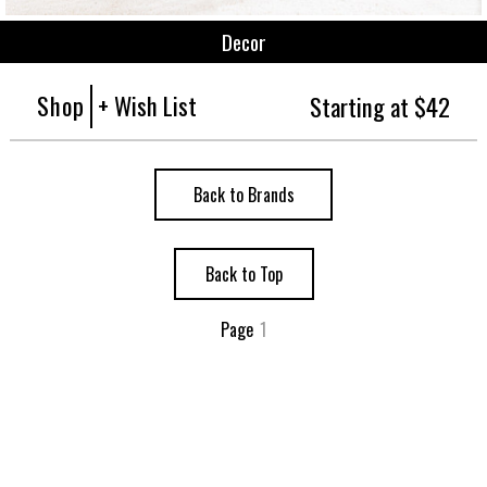
Decor
Shop
+ Wish List
Starting at $42
Back to Brands
Back to Top
Page
1