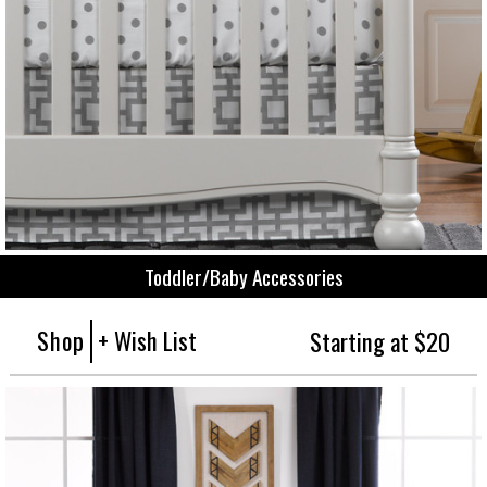
Toddler/Baby Accessories
Shop
+ Wish List
Starting at $20