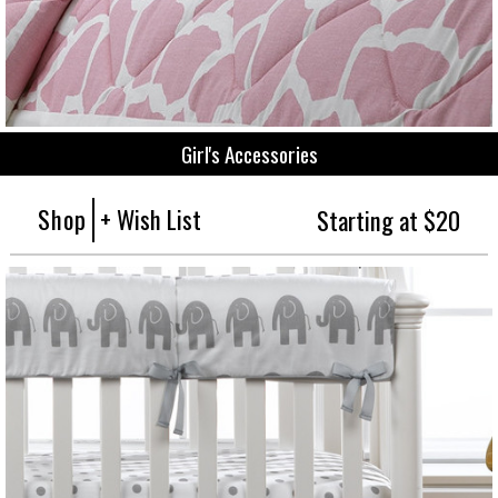
Girl's Accessories
Shop
+ Wish List
Starting at $20