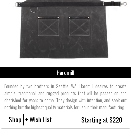
Hardmill
Founded by two brothers in Seattle, WA, Hardmill desires to create
simple, traditional, and rugged products that will be passed on and
cherished for years to come. They design with intention, and seek out
nothing but the highest quality materials for use in their manufacturing.
Shop
+ Wish List
Starting at $220