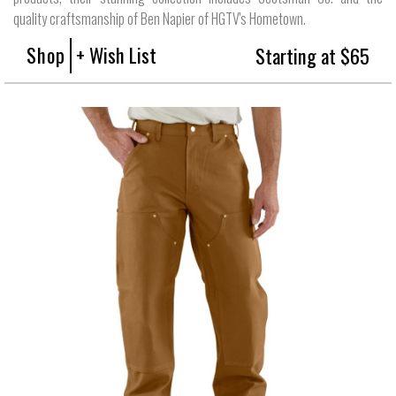
quality craftsmanship of Ben Napier of HGTV's Hometown.
Shop
+ Wish List
Starting at $65