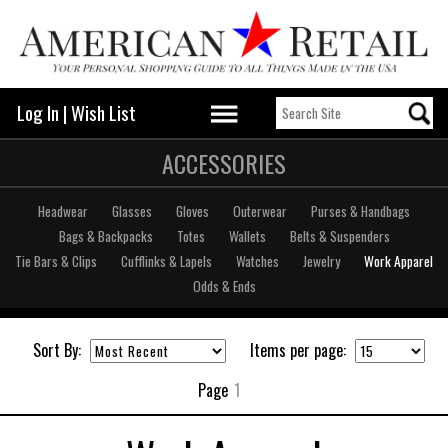
Log In
|
Wish List
ACCESSORIES
Headwear
Glasses
Gloves
Outerwear
Purses & Handbags
Bags & Backpacks
Totes
Wallets
Belts & Suspenders
Tie Bars & Clips
Cufflinks & Lapels
Watches
Jewelry
Work Apparel
Odds & Ends
Sort By:
Items per page:
Page
1