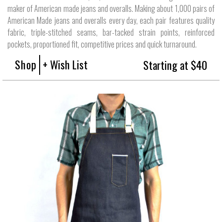
maker of American made jeans and overalls. Making about 1,000 pairs of
American Made jeans and overalls every day, each pair features quality
fabric, triple-stitched seams, bar-tacked strain points, reinforced
pockets, proportioned fit, competitive prices and quick turnaround.
Shop
+ Wish List
Starting at $40