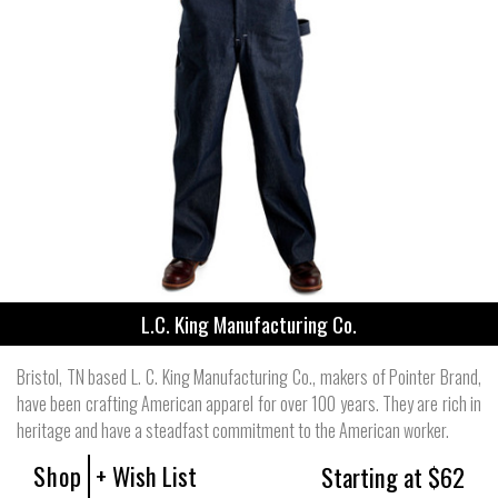
L.C. King Manufacturing Co.
Bristol, TN based L. C. King Manufacturing Co., makers of Pointer Brand,
have been crafting American apparel for over 100 years. They are rich in
heritage and have a steadfast commitment to the American worker.
Shop
+ Wish List
Starting at $62