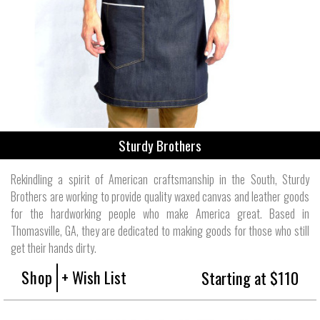
Sturdy Brothers
Rekindling a spirit of American craftsmanship in the South, Sturdy
Brothers are working to provide quality waxed canvas and leather goods
for the hardworking people who make America great. Based in
Thomasville, GA, they are dedicated to making goods for those who still
get their hands dirty.
Shop
+ Wish List
Starting at $110