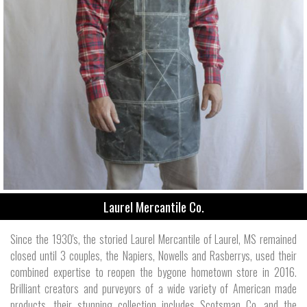
Laurel Mercantile Co.
Since the 1930's, the storied Laurel Mercantile of Laurel, MS remained
closed until 3 couples, the Napiers, Nowells and Rasberrys, used their
combined expertise to reopen the bygone hometown store in 2016.
Brilliant creators and purveyors of a wide variety of American made
products, their stunning collection includes Scotsman Co. and the