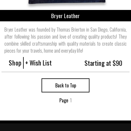
Bryer Leather
Bryer Leather was founded by Thomas Brierton in San Diego, California,
after following his passion and love of creating quality products! They
combine skilled craftsmanship with quality materials to create classic
pieces for your travels, home and everyday life!
Shop
+ Wish List
Starting at $90
Back to Top
Page
1