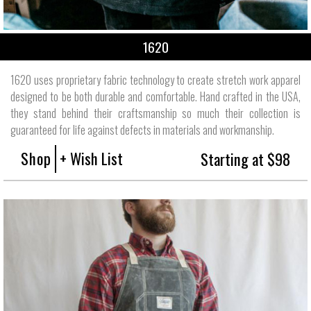
1620
1620 uses proprietary fabric technology to create stretch work apparel
designed to be both durable and comfortable. Hand crafted in the USA,
they stand behind their craftsmanship so much their collection is
guaranteed for life against defects in materials and workmanship.
Shop
+ Wish List
Starting at $98