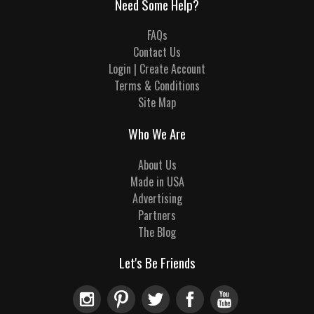
Need Some Help?
FAQs
Contact Us
Login | Create Account
Terms & Conditions
Site Map
Who We Are
About Us
Made in USA
Advertising
Partners
The Blog
Let's Be Friends