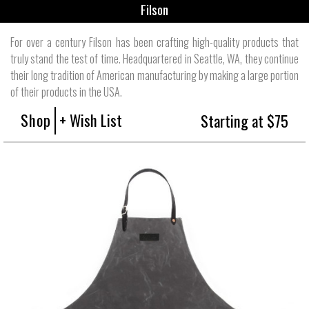
Filson
For over a century Filson has been crafting high-quality products that
truly stand the test of time. Headquartered in Seattle, WA, they continue
their long tradition of American manufacturing by making a large portion
of their products in the USA.
Shop
+ Wish List
Starting at $75