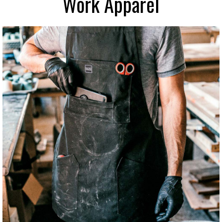
Work Apparel