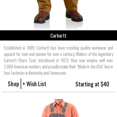
Carhartt
Established in 1889, Carhartt has been creating quality workwear and
apparel for men and women for over a century. Makers of the legendary
Carhartt Chore Coat, introduced in 1923, they now employ well over
2,000 American workers and proudly make their “Made in the USA” line in
four factories in Kentucky and Tennessee.
Shop
+ Wish List
Starting at $40