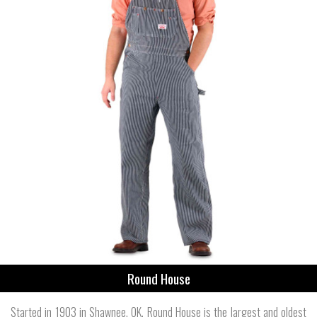
Round House
Started in 1903 in Shawnee, OK, Round House is the largest and oldest