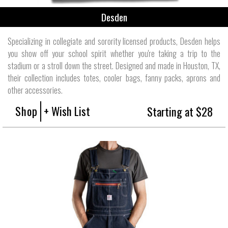
Desden
Specializing in collegiate and sorority licensed products, Desden helps
you show off your school spirit whether you're taking a trip to the
stadium or a stroll down the street. Designed and made in Houston, TX,
their collection includes totes, cooler bags, fanny packs, aprons and
other accessories.
Shop
+ Wish List
Starting at $28