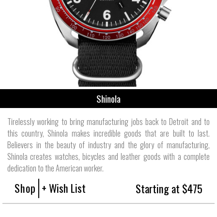
Shinola
Tirelessly working to bring manufacturing jobs back to Detroit and to
this country, Shinola makes incredible goods that are built to last.
Believers in the beauty of industry and the glory of manufacturing,
Shinola creates watches, bicycles and leather goods with a complete
dedication to the American worker.
Shop
+ Wish List
Starting at $475