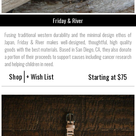
Friday & River
Fusing traditional western durability and the minimal design ethos of
Japan, Friday & River makes well-designed, thoughtful, high quality
goods with the best materials. Based in San Diego, CA, they also donate
a portion of their proceeds to support causes including cancer research
and helping children in need.
Shop
+ Wish List
Starting at $75