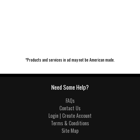
*Products and services in ad may not be American made.
Need Some Help?
FAQs
Contact Us
Login | Create Account
Terms & Conditions
Site Map