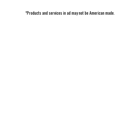
*Products and services in ad may not be American made.