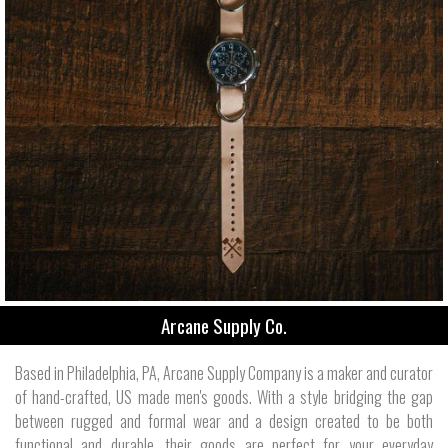
Arcane Supply Co.
Based in Philadelphia, PA, Arcane Supply Company is a maker and curator
of hand-crafted, US made men's goods. With a style bridging the gap
between rugged and formal wear and a design created to be both
functional and durable, their goods are perfect for your everyday