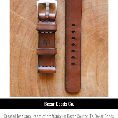
Bexar Goods Co.
Created by a small team of craftsman in Bexar County, TX, Bexar Goods