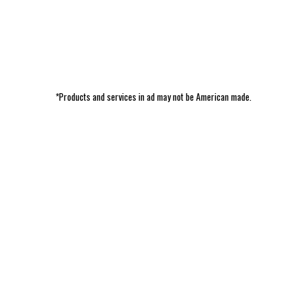
*Products and services in ad may not be American made.