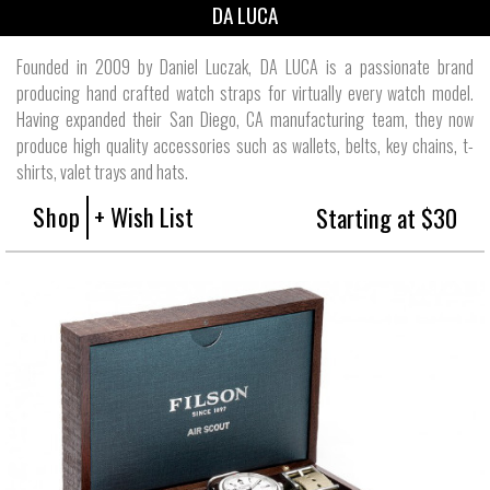
DA LUCA
Founded in 2009 by Daniel Luczak, DA LUCA is a passionate brand
producing hand crafted watch straps for virtually every watch model.
Having expanded their San Diego, CA manufacturing team, they now
produce high quality accessories such as wallets, belts, key chains, t-
shirts, valet trays and hats.
Shop
+ Wish List
Starting at $30