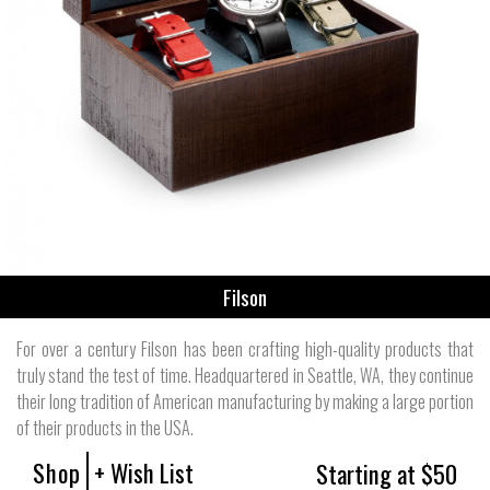
Filson
For over a century Filson has been crafting high-quality products that
truly stand the test of time. Headquartered in Seattle, WA, they continue
their long tradition of American manufacturing by making a large portion
of their products in the USA.
Shop
+ Wish List
Starting at $50