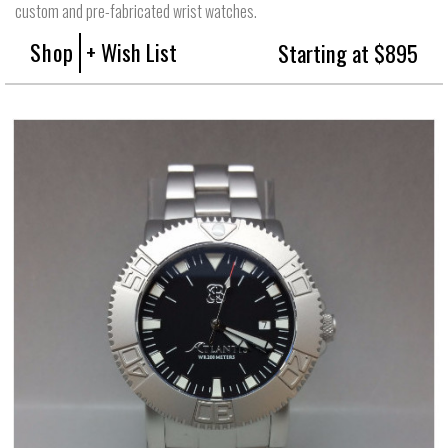
custom and pre-fabricated wrist watches.
Shop
+ Wish List
Starting at $895