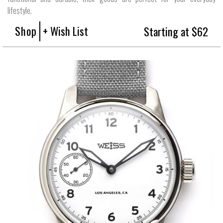
lifestyle.
Shop
+ Wish List
Starting at $62