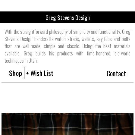
Greg Stevens Design
With the straightforward philosophy of simplicity and functionality, Greg
Stevens Design handcrafts watch straps, wallets, key fobs and belts
that are well-made, simple and classic. Using the best materials
available, Greg builds his products with time-honored, old-world
techniques in Utah.
Shop
+ Wish List
Contact