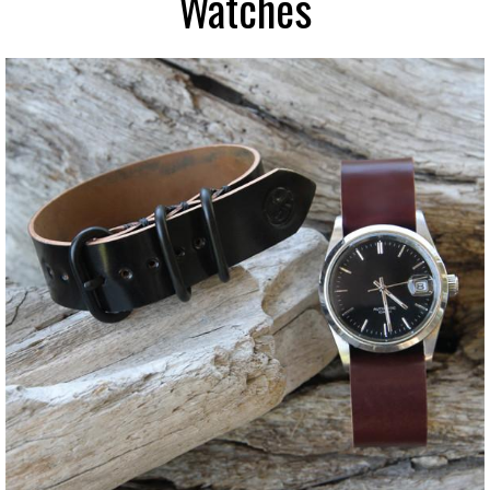
Watches