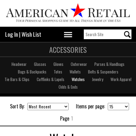
Log In
|
Wish List
ACCESSORIES
Headwear
Glasses
Gloves
Outerwear
Purses & Handbags
Bags & Backpacks
Totes
Wallets
Belts & Suspenders
Tie Bars & Clips
Cufflinks & Lapels
Watches
Jewelry
Work Apparel
Odds & Ends
Sort By:
Items per page:
Page
1