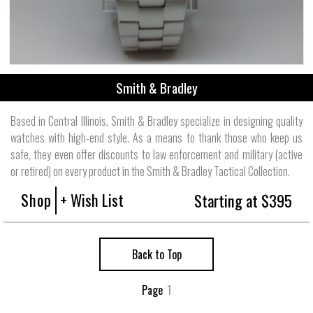
Smith & Bradley
Based in Central Illinois, Smith & Bradley specialize in designing quality
watches with high-end style. As a means to thank those who keep us
safe, they even offer discounts to law enforcement and military (active
or retired) on every product in the Smith & Bradley Tactical Collection.
Shop
+ Wish List
Starting at $395
Back to Top
Page
1