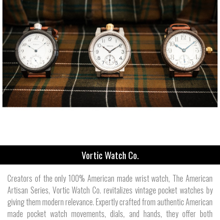
Vortic Watch Co.
Creators of the only 100% American made wrist watch, The American
Artisan Series, Vortic Watch Co. revitalizes vintage pocket watches by
giving them modern relevance. Expertly crafted from authentic American
made pocket watch movements, dials, and hands, they offer both