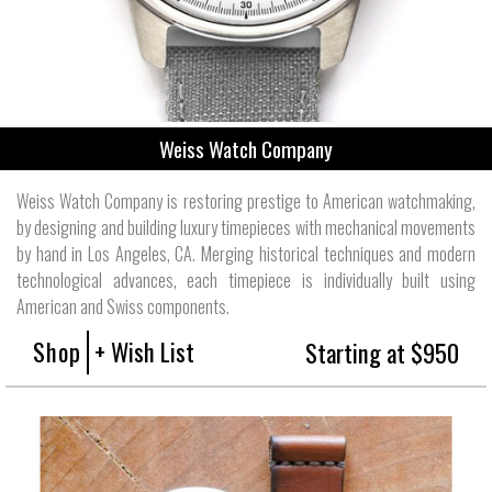
Weiss Watch Company
Weiss Watch Company is restoring prestige to American watchmaking,
by designing and building luxury timepieces with mechanical movements
by hand in Los Angeles, CA. Merging historical techniques and modern
technological advances, each timepiece is individually built using
American and Swiss components.
Shop
+ Wish List
Starting at $950