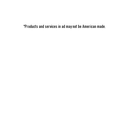
*Products and services in ad may not be American made.