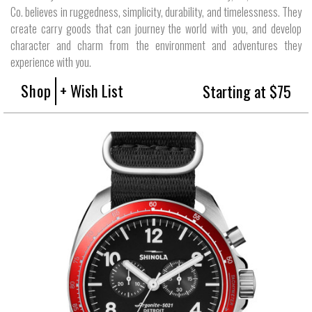
Co. believes in ruggedness, simplicity, durability, and timelessness. They
create carry goods that can journey the world with you, and develop
character and charm from the environment and adventures they
experience with you.
Shop
+ Wish List
Starting at $75