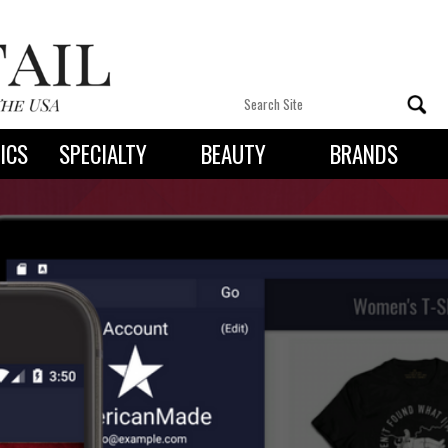
ICS
SPECIALTY
BEAUTY
BRANDS
 By State