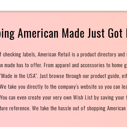
ing American Made Just Got 
f checking labels, American Retail is a product directory and
an made has to offer. From apparel and accessories to home 
s "Made in the USA". Just browse through our product guide, ei
. We take you directly to the company's website so you can le
 You can even create your very own Wish List by saving your f
uture reference. We take the hassle out of shopping American