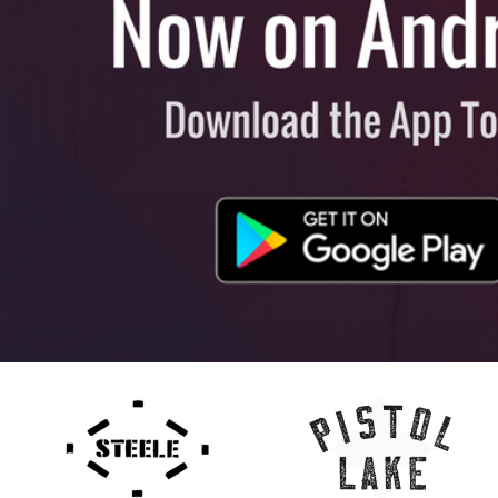
View All
Plus S