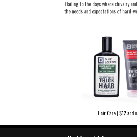
Hailing to the days where chivalry a
the needs and expectations of hard-wo
Hair Care | $12 and 