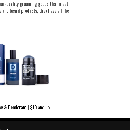
rior-quality grooming goods that meet
 and beard products, they have all the
ce & Deodorant | $10 and up