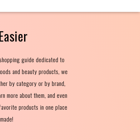
Easier
 shopping guide dedicated to
goods and beauty products, we
ther by category or by brand,
arn more about them, and even
avorite products in one place
 made!