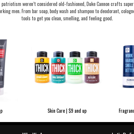
nd patriotism weren’t considered old-fashioned, Duke Cannon crafts supe
rking men. From bar soap, body wash and shampoo to deodorant, cologne
tools to get you clean, smelling, and feeling good.
up
Skin Care | $9 and up
Fragran