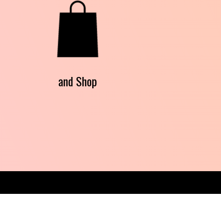
and Shop