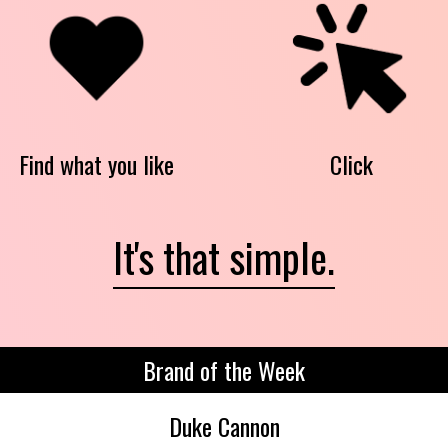
Find what you like
Click
It's that simple.
Brand of the Week
Duke Cannon