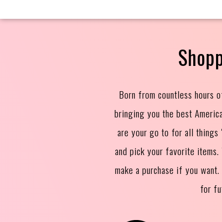
Shopp
Born from countless hours o
bringing you the best Americ
are your go to for all thing
and pick your favorite items
make a purchase if you want.
for f