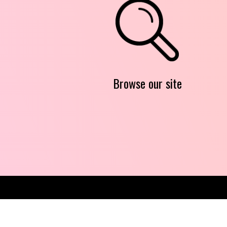
Browse our site