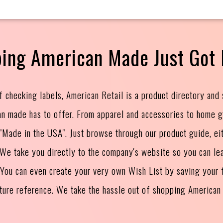
ing American Made Just Got 
f checking labels, American Retail is a product directory and
an made has to offer. From apparel and accessories to home 
s "Made in the USA". Just browse through our product guide, ei
. We take you directly to the company's website so you can le
 You can even create your very own Wish List by saving your f
uture reference. We take the hassle out of shopping American