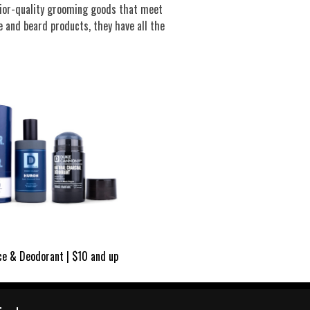
rior-quality grooming goods that meet
 and beard products, they have all the
ce & Deodorant | $10 and up