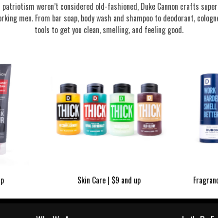
nd patriotism weren’t considered old-fashioned, Duke Cannon crafts supe
rking men. From bar soap, body wash and shampoo to deodorant, cologne
tools to get you clean, smelling, and feeling good.
up
Skin Care | $9 and up
Fragran