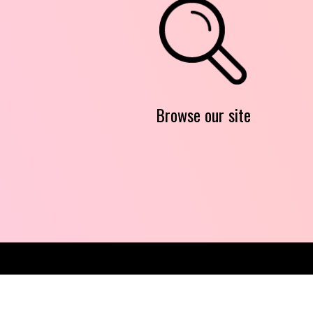
Browse our site