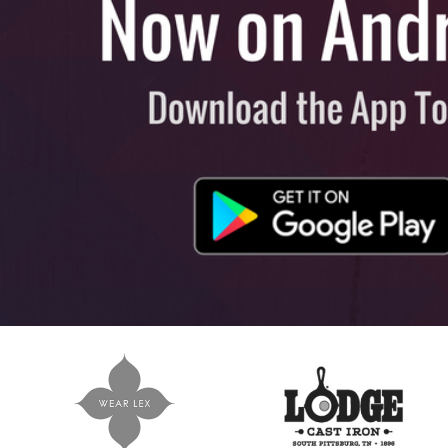
View All
Plus S