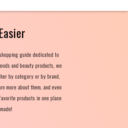
Easier
 shopping guide dedicated to
goods and beauty products, we
ther by category or by brand,
arn more about them, and even
avorite products in one place
 made!