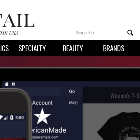
ICS
SPECIALTY
BEAUTY
BRANDS
 By State