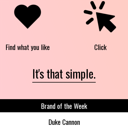
Find what you like
Click
It's that simple.
Brand of the Week
Duke Cannon