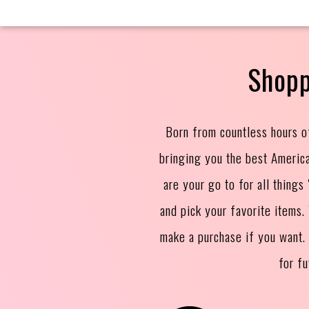
Shopp
Born from countless hours o
bringing you the best Americ
are your go to for all thing
and pick your favorite items
make a purchase if you want.
for f