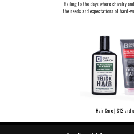
Hailing to the days where chivalry a
the needs and expectations of hard-wo
Hair Care | $12 and 