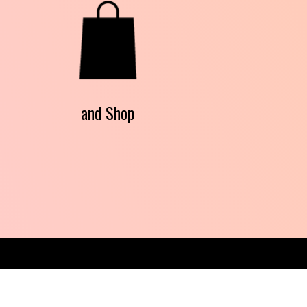
and Shop