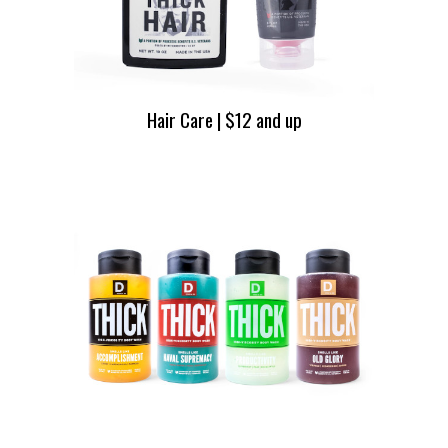
Hair Care | $12 and up