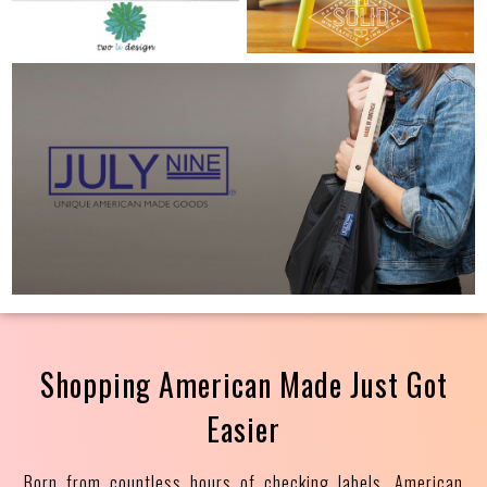
Shopping American Made Just Got
Easier
Born from countless hours of checking labels, American