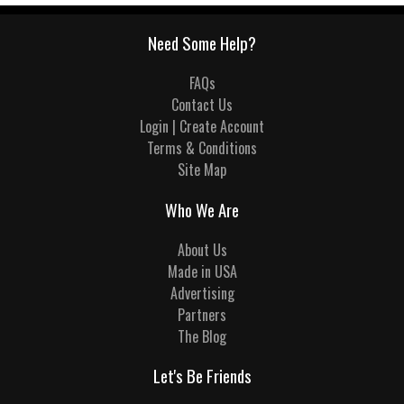
Need Some Help?
FAQs
Contact Us
Login | Create Account
Terms & Conditions
Site Map
Who We Are
About Us
Made in USA
Advertising
Partners
The Blog
Let's Be Friends