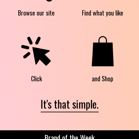
Browse our site
Find what you like
Click
and Shop
It's that simple.
Brand of the Week