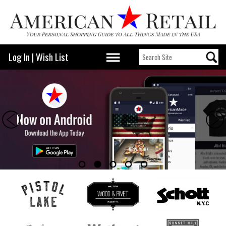
Log In
|
Wish List