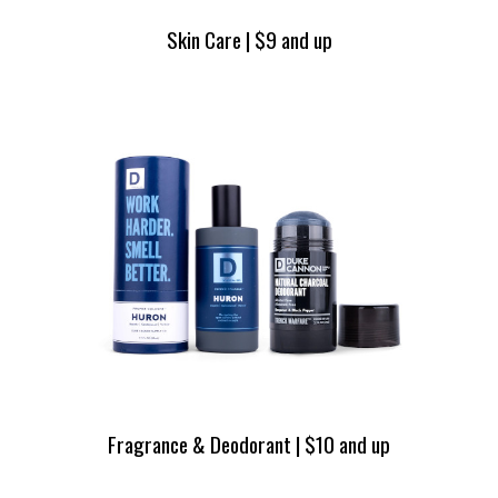
Skin Care | $9 and up
Fragrance & Deodorant | $10 and up