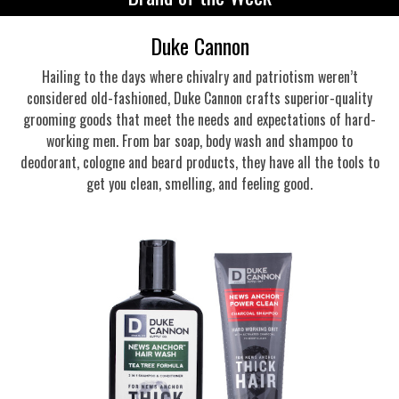
Duke Cannon
Hailing to the days where chivalry and patriotism weren’t
considered old-fashioned, Duke Cannon crafts superior-quality
grooming goods that meet the needs and expectations of hard-
working men. From bar soap, body wash and shampoo to
deodorant, cologne and beard products, they have all the tools to
get you clean, smelling, and feeling good.