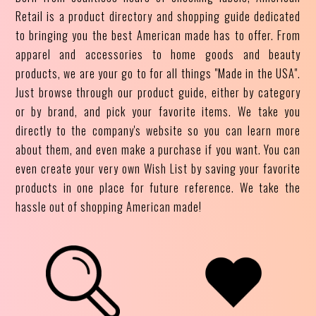
Retail is a product directory and shopping guide dedicated
to bringing you the best American made has to offer. From
apparel and accessories to home goods and beauty
products, we are your go to for all things "Made in the USA".
Just browse through our product guide, either by category
or by brand, and pick your favorite items. We take you
directly to the company's website so you can learn more
about them, and even make a purchase if you want. You can
even create your very own Wish List by saving your favorite
products in one place for future reference. We take the
hassle out of shopping American made!