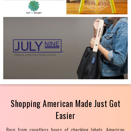
Shopping American Made Just Got
Easier
Born from countless hours of checking labels, American