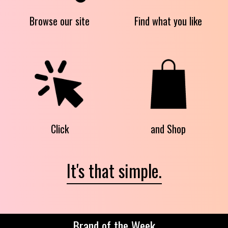
Browse our site
Find what you like
Click
and Shop
It's that simple.
Brand of the Week