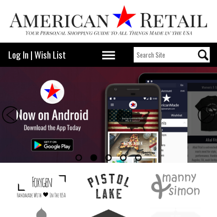
Log In
|
Wish List