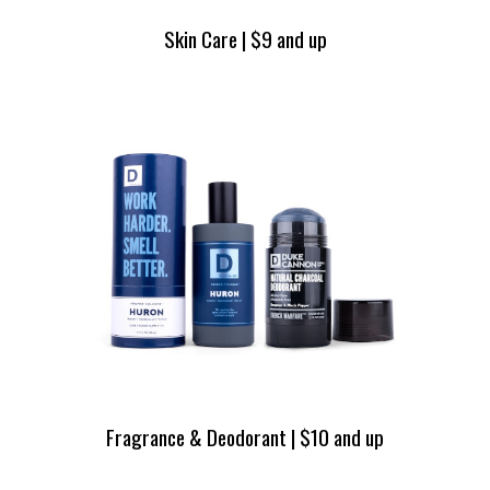
Skin Care | $9 and up
Fragrance & Deodorant | $10 and up