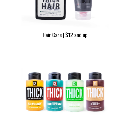
Hair Care | $12 and up