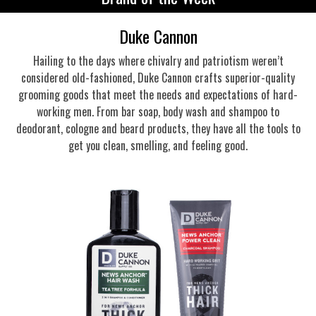
Duke Cannon
Hailing to the days where chivalry and patriotism weren’t
considered old-fashioned, Duke Cannon crafts superior-quality
grooming goods that meet the needs and expectations of hard-
working men. From bar soap, body wash and shampoo to
deodorant, cologne and beard products, they have all the tools to
get you clean, smelling, and feeling good.