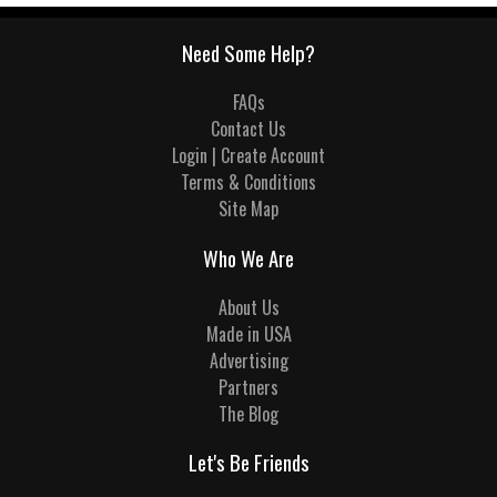
Need Some Help?
FAQs
Contact Us
Login | Create Account
Terms & Conditions
Site Map
Who We Are
About Us
Made in USA
Advertising
Partners
The Blog
Let's Be Friends