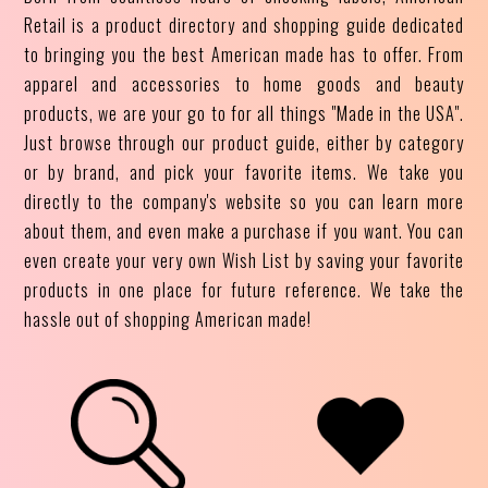
Retail is a product directory and shopping guide dedicated
to bringing you the best American made has to offer. From
apparel and accessories to home goods and beauty
products, we are your go to for all things "Made in the USA".
Just browse through our product guide, either by category
or by brand, and pick your favorite items. We take you
directly to the company's website so you can learn more
about them, and even make a purchase if you want. You can
even create your very own Wish List by saving your favorite
products in one place for future reference. We take the
hassle out of shopping American made!