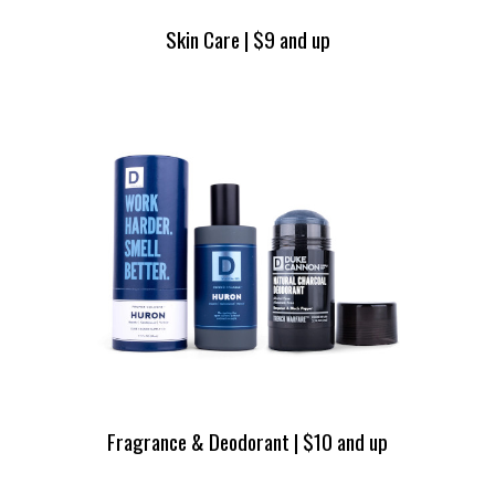
Skin Care | $9 and up
Fragrance & Deodorant | $10 and up