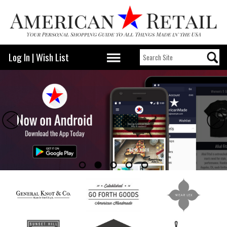
Log In
|
Wish List