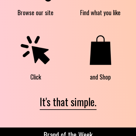
Browse our site
Find what you like
Click
and Shop
It's that simple.
Brand of the Week