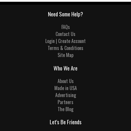
Need Some Help?
FAQs
Contact Us
Login | Create Account
Terms & Conditions
Site Map
Who We Are
About Us
Made in USA
Advertising
Partners
The Blog
Let's Be Friends