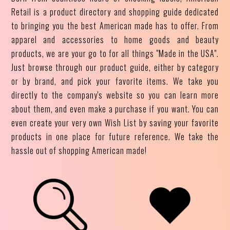
Retail is a product directory and shopping guide dedicated
to bringing you the best American made has to offer. From
apparel and accessories to home goods and beauty
products, we are your go to for all things "Made in the USA".
Just browse through our product guide, either by category
or by brand, and pick your favorite items. We take you
directly to the company's website so you can learn more
about them, and even make a purchase if you want. You can
even create your very own Wish List by saving your favorite
products in one place for future reference. We take the
hassle out of shopping American made!