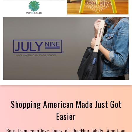
Shopping American Made Just Got
Easier
Born from countless hours of checking labels, American