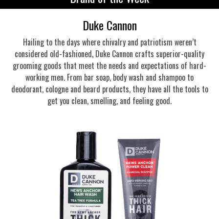
Duke Cannon
Hailing to the days where chivalry and patriotism weren’t
considered old-fashioned, Duke Cannon crafts superior-quality
grooming goods that meet the needs and expectations of hard-
working men. From bar soap, body wash and shampoo to
deodorant, cologne and beard products, they have all the tools to
get you clean, smelling, and feeling good.