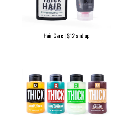
Hair Care | $12 and up