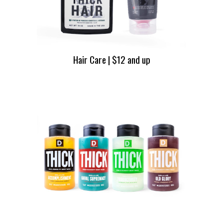
Hair Care | $12 and up