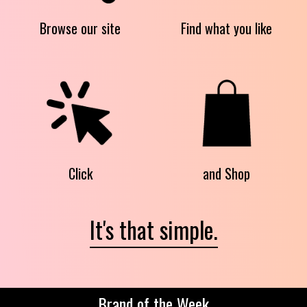
Browse our site
Find what you like
Click
and Shop
It's that simple.
Brand of the Week