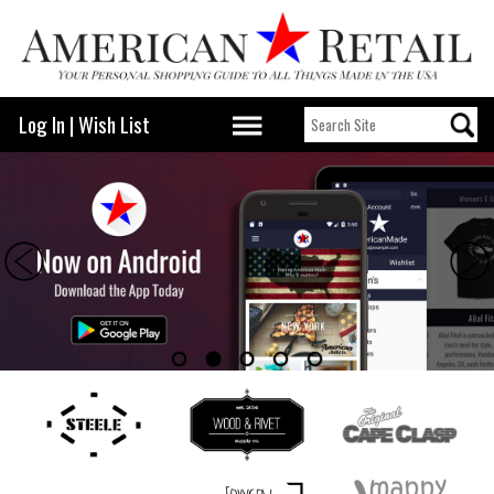
Log In
|
Wish List