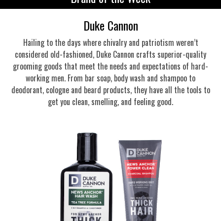
Duke Cannon
Hailing to the days where chivalry and patriotism weren’t
considered old-fashioned, Duke Cannon crafts superior-quality
grooming goods that meet the needs and expectations of hard-
working men. From bar soap, body wash and shampoo to
deodorant, cologne and beard products, they have all the tools to
get you clean, smelling, and feeling good.