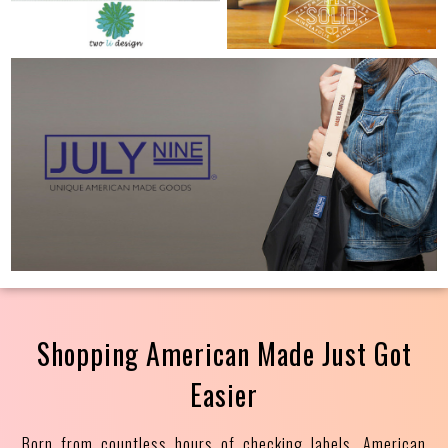
Shopping American Made Just Got
Easier
Born from countless hours of checking labels, American