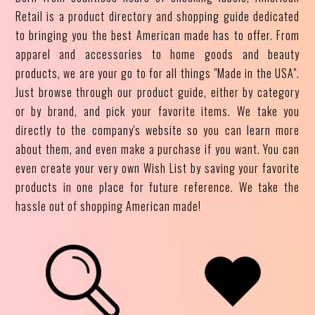
Retail is a product directory and shopping guide dedicated
to bringing you the best American made has to offer. From
apparel and accessories to home goods and beauty
products, we are your go to for all things "Made in the USA".
Just browse through our product guide, either by category
or by brand, and pick your favorite items. We take you
directly to the company's website so you can learn more
about them, and even make a purchase if you want. You can
even create your very own Wish List by saving your favorite
products in one place for future reference. We take the
hassle out of shopping American made!