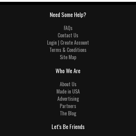
Need Some Help?
FAQs
Contact Us
Login | Create Account
Terms & Conditions
Site Map
Who We Are
About Us
Made in USA
Advertising
Partners
The Blog
Let's Be Friends