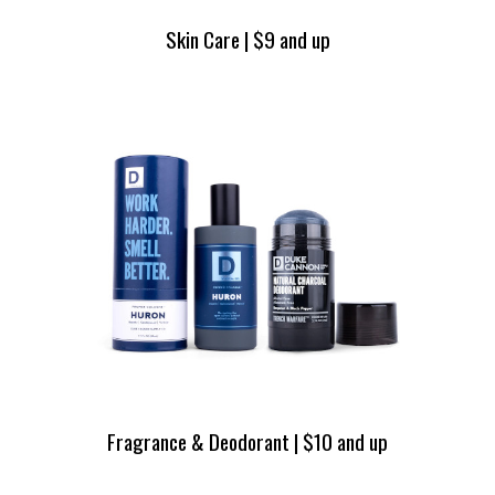
Skin Care | $9 and up
Fragrance & Deodorant | $10 and up