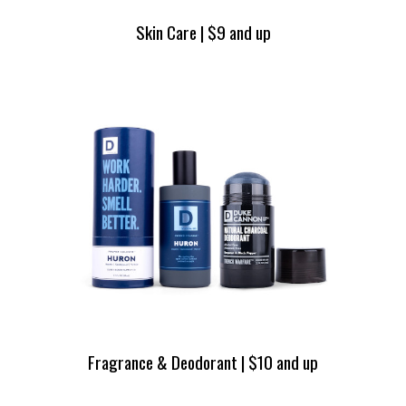
Skin Care | $9 and up
Fragrance & Deodorant | $10 and up