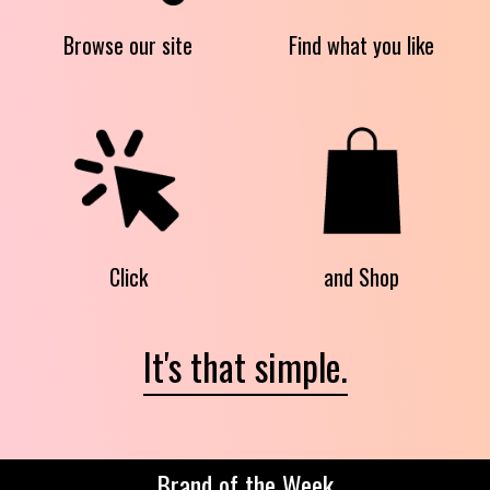
Browse our site
Find what you like
Click
and Shop
It's that simple.
Brand of the Week