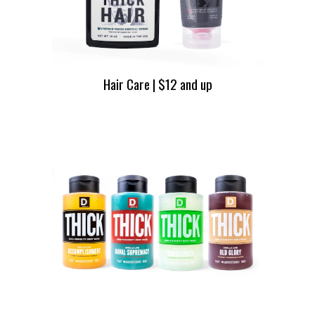
Hair Care | $12 and up