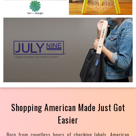
Shopping American Made Just Got
Easier
Born from countless hours of checking labels, American