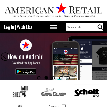
Log In
|
Wish List