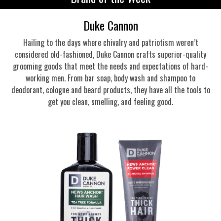
Duke Cannon
Hailing to the days where chivalry and patriotism weren’t
considered old-fashioned, Duke Cannon crafts superior-quality
grooming goods that meet the needs and expectations of hard-
working men. From bar soap, body wash and shampoo to
deodorant, cologne and beard products, they have all the tools to
get you clean, smelling, and feeling good.