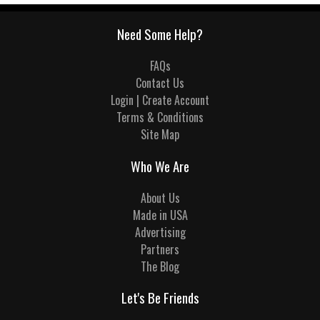
Need Some Help?
FAQs
Contact Us
Login | Create Account
Terms & Conditions
Site Map
Who We Are
About Us
Made in USA
Advertising
Partners
The Blog
Let's Be Friends