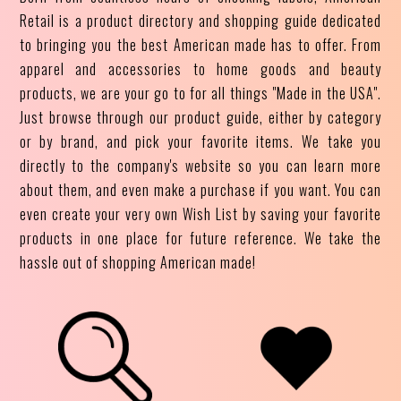
Retail is a product directory and shopping guide dedicated
to bringing you the best American made has to offer. From
apparel and accessories to home goods and beauty
products, we are your go to for all things "Made in the USA".
Just browse through our product guide, either by category
or by brand, and pick your favorite items. We take you
directly to the company's website so you can learn more
about them, and even make a purchase if you want. You can
even create your very own Wish List by saving your favorite
products in one place for future reference. We take the
hassle out of shopping American made!