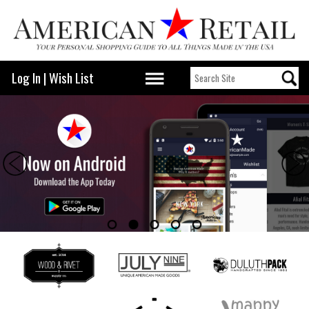
Log In
|
Wish List