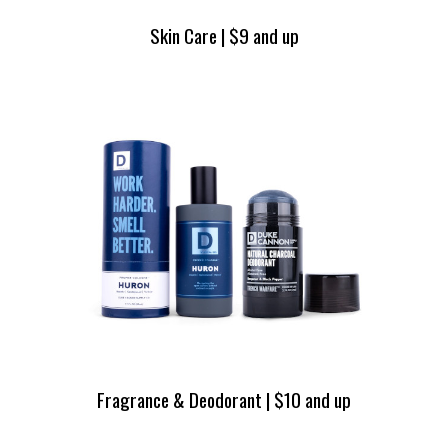
Skin Care | $9 and up
Fragrance & Deodorant | $10 and up