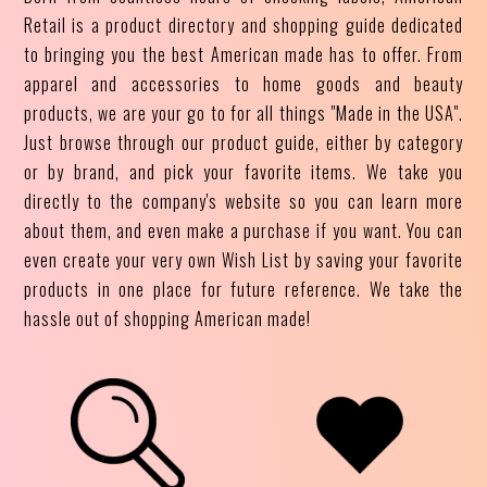
Retail is a product directory and shopping guide dedicated
to bringing you the best American made has to offer. From
apparel and accessories to home goods and beauty
products, we are your go to for all things "Made in the USA".
Just browse through our product guide, either by category
or by brand, and pick your favorite items. We take you
directly to the company's website so you can learn more
about them, and even make a purchase if you want. You can
even create your very own Wish List by saving your favorite
products in one place for future reference. We take the
hassle out of shopping American made!