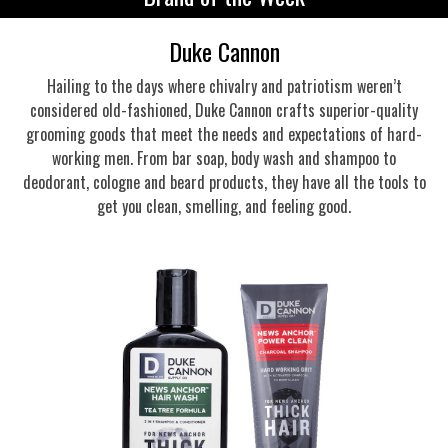
Duke Cannon
Hailing to the days where chivalry and patriotism weren’t
considered old-fashioned, Duke Cannon crafts superior-quality
grooming goods that meet the needs and expectations of hard-
working men. From bar soap, body wash and shampoo to
deodorant, cologne and beard products, they have all the tools to
get you clean, smelling, and feeling good.