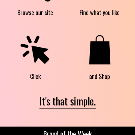
Browse our site
Find what you like
Click
and Shop
It's that simple.
Brand of the Week