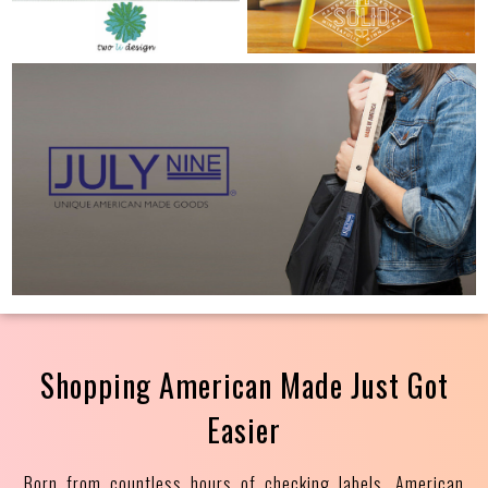
Shopping American Made Just Got
Easier
Born from countless hours of checking labels, American