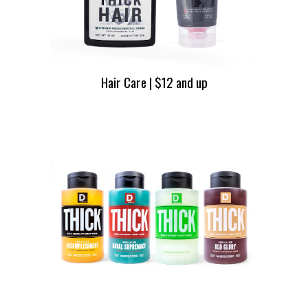
Hair Care | $12 and up