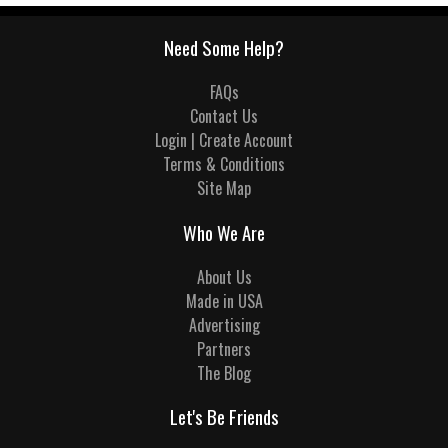
Need Some Help?
FAQs
Contact Us
Login | Create Account
Terms & Conditions
Site Map
Who We Are
About Us
Made in USA
Advertising
Partners
The Blog
Let's Be Friends