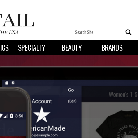
ICS
SPECIALTY
BEAUTY
BRANDS
 By State