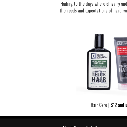
Hailing to the days where chivalry a
the needs and expectations of hard-wo
Hair Care | $12 and 