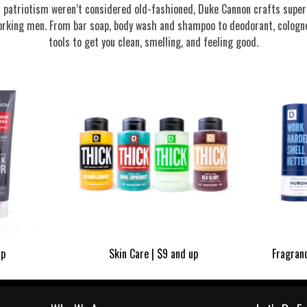
nd patriotism weren’t considered old-fashioned, Duke Cannon crafts supe
rking men. From bar soap, body wash and shampoo to deodorant, cologne
tools to get you clean, smelling, and feeling good.
up
Skin Care | $9 and up
Fragran