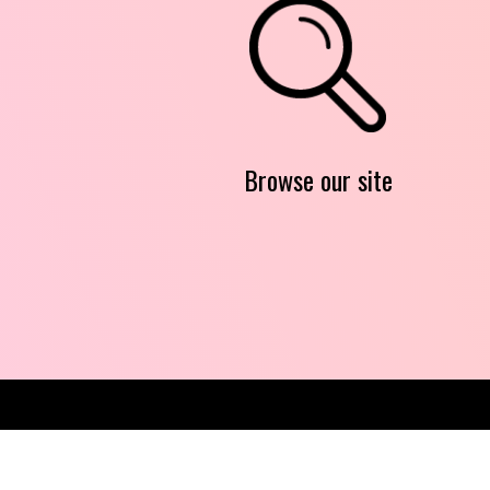
Browse our site