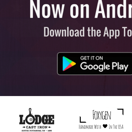
View All
Plus S