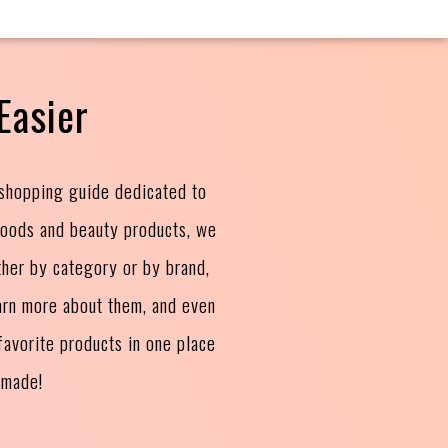
Easier
 shopping guide dedicated to
goods and beauty products, we
ther by category or by brand,
arn more about them, and even
avorite products in one place
 made!