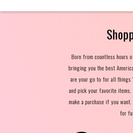
Shopp
Born from countless hours o
bringing you the best Americ
are your go to for all thing
and pick your favorite items
make a purchase if you want.
for f