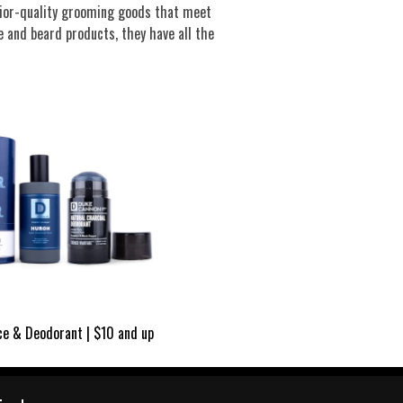
rior-quality grooming goods that meet
 and beard products, they have all the
ce & Deodorant | $10 and up