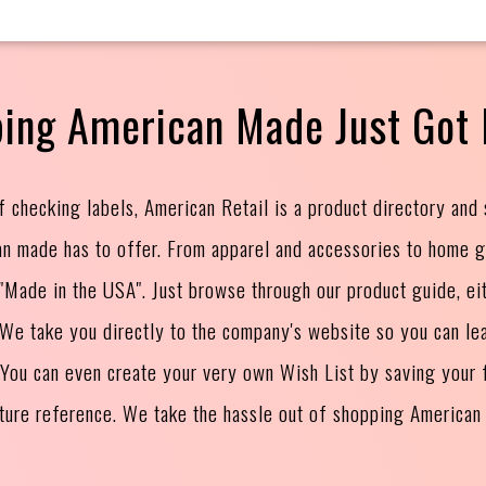
ing American Made Just Got 
f checking labels, American Retail is a product directory and
an made has to offer. From apparel and accessories to home 
s "Made in the USA". Just browse through our product guide, ei
. We take you directly to the company's website so you can le
 You can even create your very own Wish List by saving your f
uture reference. We take the hassle out of shopping American