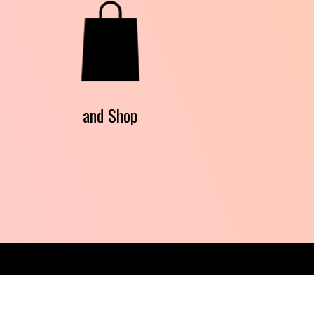
and Shop