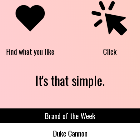
Find what you like
Click
It's that simple.
Brand of the Week
Duke Cannon