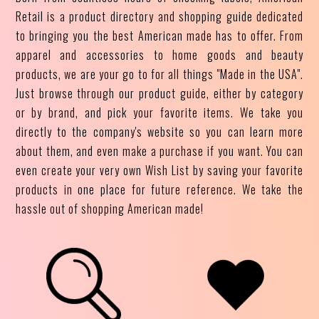
Retail is a product directory and shopping guide dedicated
to bringing you the best American made has to offer. From
apparel and accessories to home goods and beauty
products, we are your go to for all things "Made in the USA".
Just browse through our product guide, either by category
or by brand, and pick your favorite items. We take you
directly to the company's website so you can learn more
about them, and even make a purchase if you want. You can
even create your very own Wish List by saving your favorite
products in one place for future reference. We take the
hassle out of shopping American made!