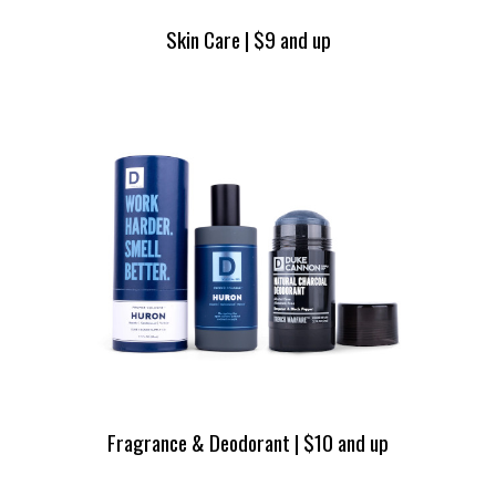
Skin Care | $9 and up
Fragrance & Deodorant | $10 and up