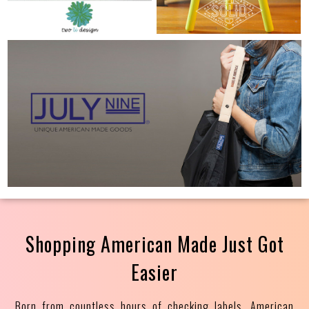
Shopping American Made Just Got
Easier
Born from countless hours of checking labels, American