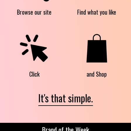
Browse our site
Find what you like
Click
and Shop
It's that simple.
Brand of the Week