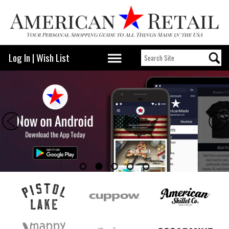
Log In
|
Wish List