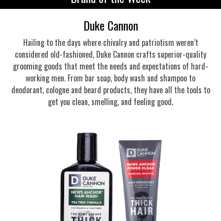
Duke Cannon
Hailing to the days where chivalry and patriotism weren’t
considered old-fashioned, Duke Cannon crafts superior-quality
grooming goods that meet the needs and expectations of hard-
working men. From bar soap, body wash and shampoo to
deodorant, cologne and beard products, they have all the tools to
get you clean, smelling, and feeling good.