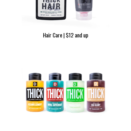
Hair Care | $12 and up