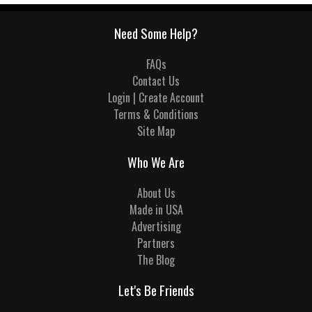
Need Some Help?
FAQs
Contact Us
Login | Create Account
Terms & Conditions
Site Map
Who We Are
About Us
Made in USA
Advertising
Partners
The Blog
Let's Be Friends