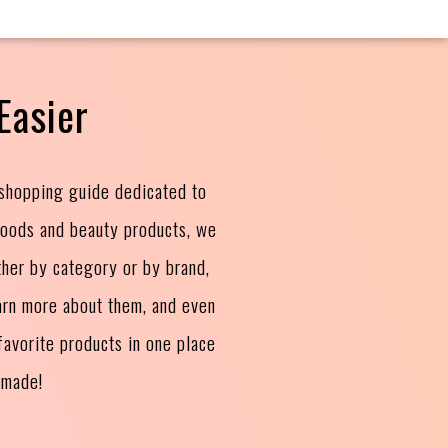
Easier
 shopping guide dedicated to
goods and beauty products, we
ther by category or by brand,
arn more about them, and even
avorite products in one place
 made!