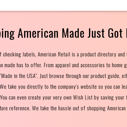
ing American Made Just Got 
f checking labels, American Retail is a product directory and
an made has to offer. From apparel and accessories to home 
s "Made in the USA". Just browse through our product guide, ei
. We take you directly to the company's website so you can le
 You can even create your very own Wish List by saving your f
uture reference. We take the hassle out of shopping American