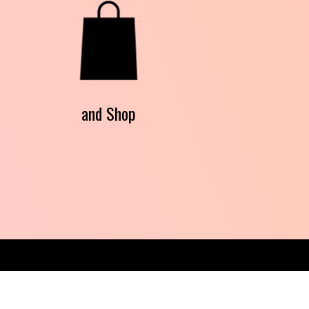
and Shop