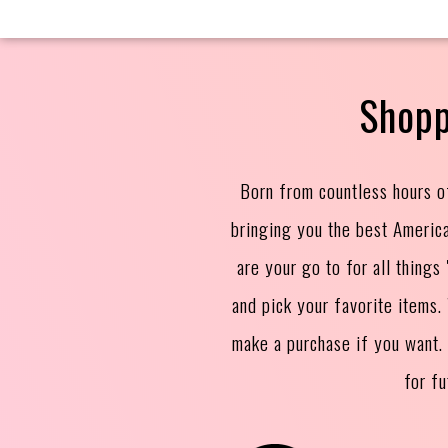
Shopp
Born from countless hours o
bringing you the best Americ
are your go to for all thing
and pick your favorite items
make a purchase if you want.
for f