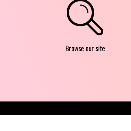
Browse our site