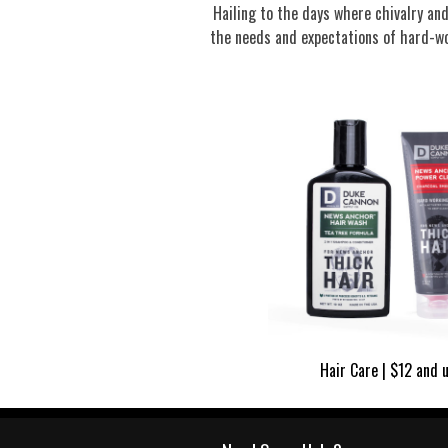
Hailing to the days where chivalry a
the needs and expectations of hard-wo
Hair Care | $12 and 