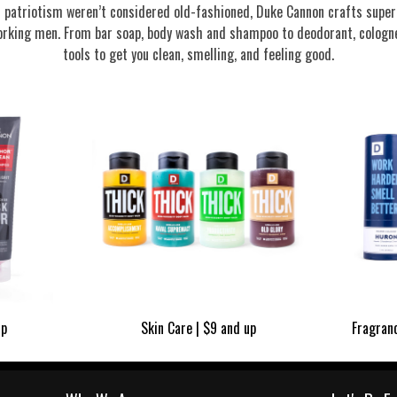
nd patriotism weren’t considered old-fashioned, Duke Cannon crafts supe
rking men. From bar soap, body wash and shampoo to deodorant, cologne
tools to get you clean, smelling, and feeling good.
up
Skin Care | $9 and up
Fragran