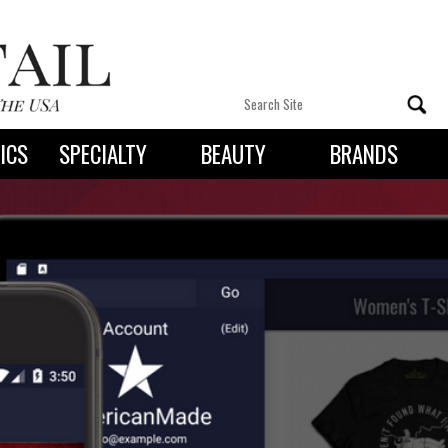
ICS
SPECIALTY
BEAUTY
BRANDS
 By State