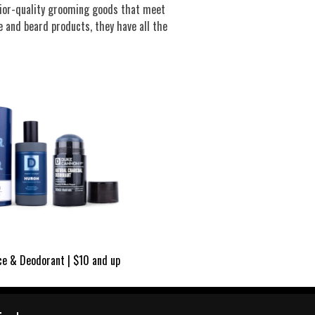
rior-quality grooming goods that meet
 and beard products, they have all the
ce & Deodorant | $10 and up