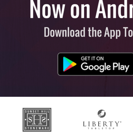
View All
Plus S