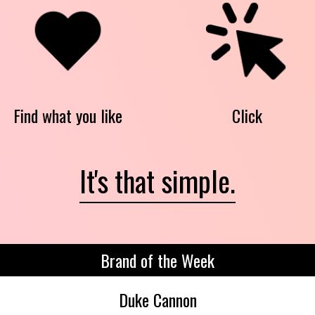
Find what you like
Click
It's that simple.
Brand of the Week
Duke Cannon