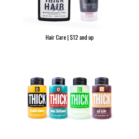
Hair Care | $12 and up