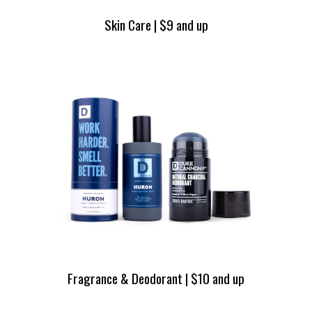
Skin Care | $9 and up
Fragrance & Deodorant | $10 and up