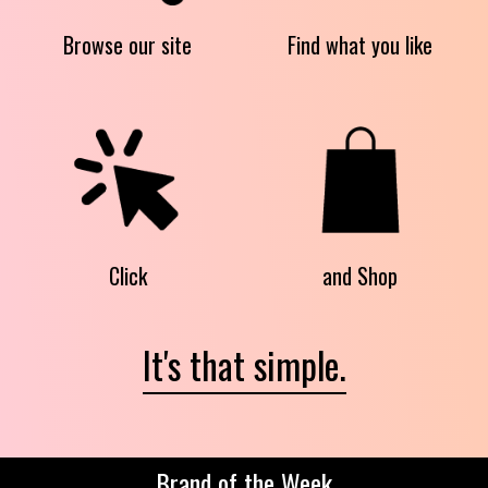
Browse our site
Find what you like
Click
and Shop
It's that simple.
Brand of the Week