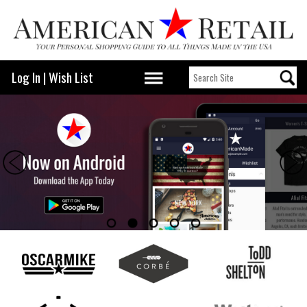
Log In
|
Wish List