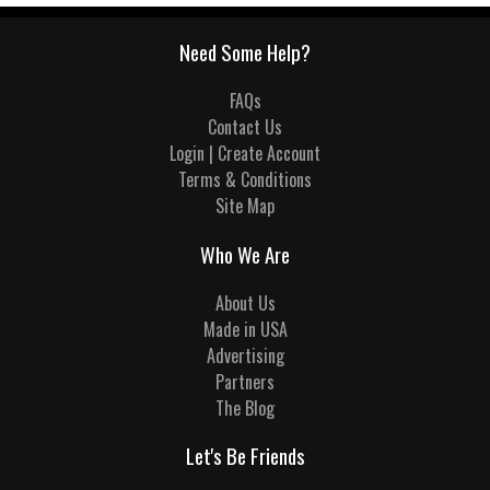
Need Some Help?
FAQs
Contact Us
Login | Create Account
Terms & Conditions
Site Map
Who We Are
About Us
Made in USA
Advertising
Partners
The Blog
Let's Be Friends