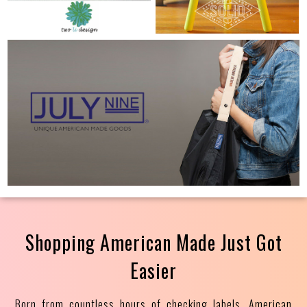
Shopping American Made Just Got
Easier
Born from countless hours of checking labels, American