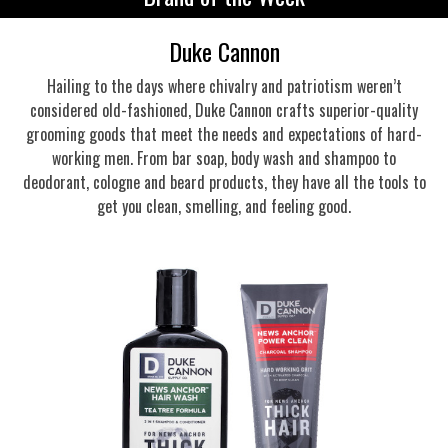
Duke Cannon
Hailing to the days where chivalry and patriotism weren’t
considered old-fashioned, Duke Cannon crafts superior-quality
grooming goods that meet the needs and expectations of hard-
working men. From bar soap, body wash and shampoo to
deodorant, cologne and beard products, they have all the tools to
get you clean, smelling, and feeling good.