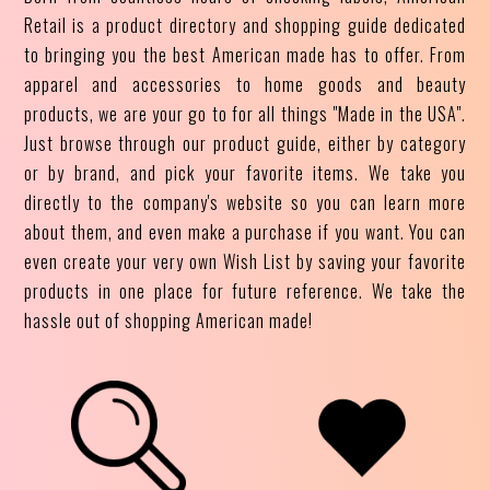
Retail is a product directory and shopping guide dedicated
to bringing you the best American made has to offer. From
apparel and accessories to home goods and beauty
products, we are your go to for all things "Made in the USA".
Just browse through our product guide, either by category
or by brand, and pick your favorite items. We take you
directly to the company's website so you can learn more
about them, and even make a purchase if you want. You can
even create your very own Wish List by saving your favorite
products in one place for future reference. We take the
hassle out of shopping American made!