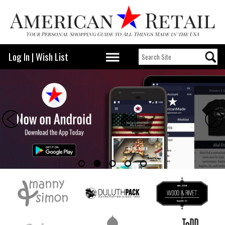
Log In
|
Wish List