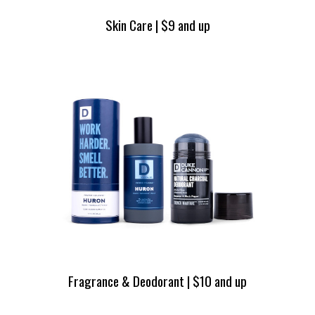
Skin Care | $9 and up
Fragrance & Deodorant | $10 and up