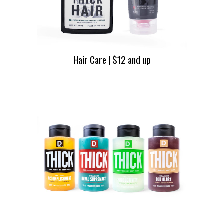
Hair Care | $12 and up