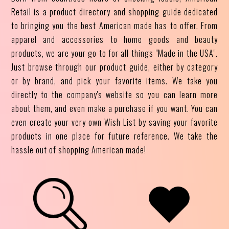
Retail is a product directory and shopping guide dedicated
to bringing you the best American made has to offer. From
apparel and accessories to home goods and beauty
products, we are your go to for all things "Made in the USA".
Just browse through our product guide, either by category
or by brand, and pick your favorite items. We take you
directly to the company's website so you can learn more
about them, and even make a purchase if you want. You can
even create your very own Wish List by saving your favorite
products in one place for future reference. We take the
hassle out of shopping American made!