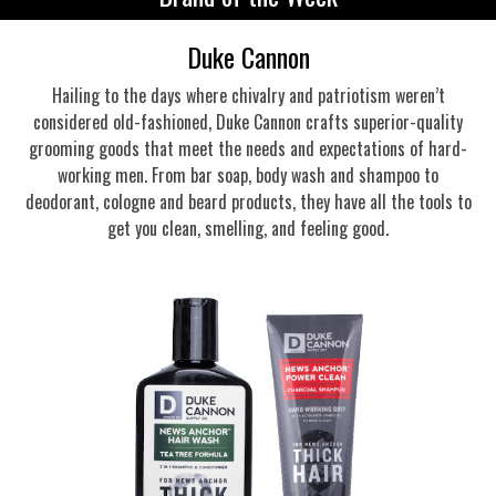
Duke Cannon
Hailing to the days where chivalry and patriotism weren’t
considered old-fashioned, Duke Cannon crafts superior-quality
grooming goods that meet the needs and expectations of hard-
working men. From bar soap, body wash and shampoo to
deodorant, cologne and beard products, they have all the tools to
get you clean, smelling, and feeling good.