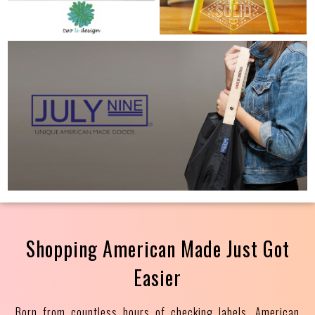
Shopping American Made Just Got
Easier
Born from countless hours of checking labels, American