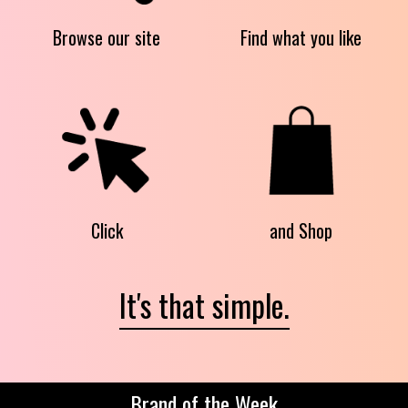
Browse our site
Find what you like
Click
and Shop
It's that simple.
Brand of the Week