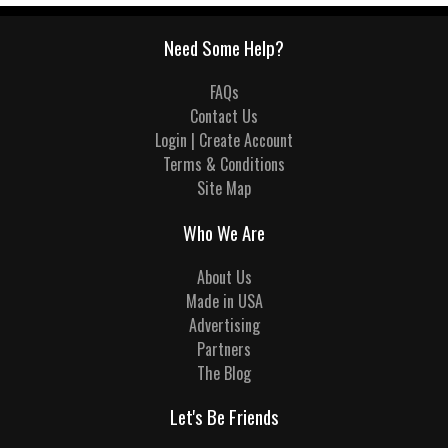
Need Some Help?
FAQs
Contact Us
Login | Create Account
Terms & Conditions
Site Map
Who We Are
About Us
Made in USA
Advertising
Partners
The Blog
Let's Be Friends