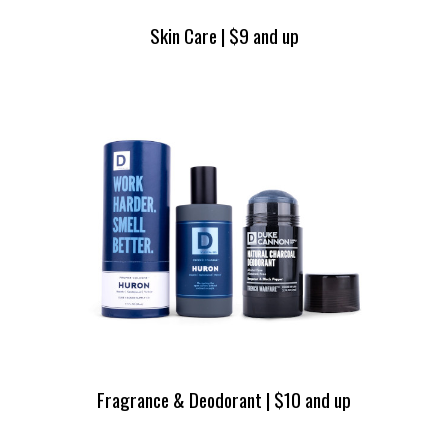
Skin Care | $9 and up
Fragrance & Deodorant | $10 and up