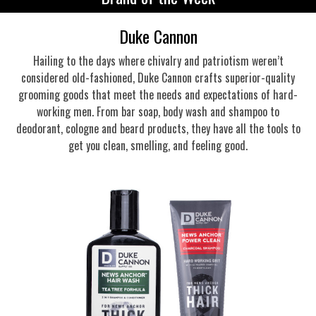
Duke Cannon
Hailing to the days where chivalry and patriotism weren’t
considered old-fashioned, Duke Cannon crafts superior-quality
grooming goods that meet the needs and expectations of hard-
working men. From bar soap, body wash and shampoo to
deodorant, cologne and beard products, they have all the tools to
get you clean, smelling, and feeling good.