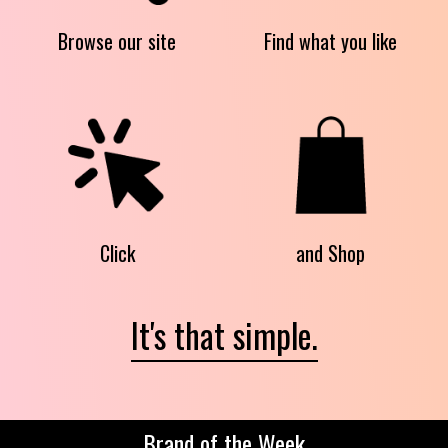
Browse our site
Find what you like
Click
and Shop
It's that simple.
Brand of the Week