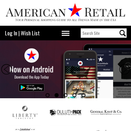
Log In
|
Wish List