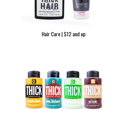
Hair Care | $12 and up