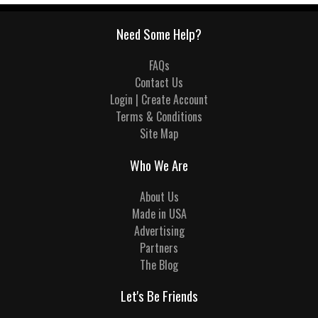
Need Some Help?
FAQs
Contact Us
Login | Create Account
Terms & Conditions
Site Map
Who We Are
About Us
Made in USA
Advertising
Partners
The Blog
Let's Be Friends