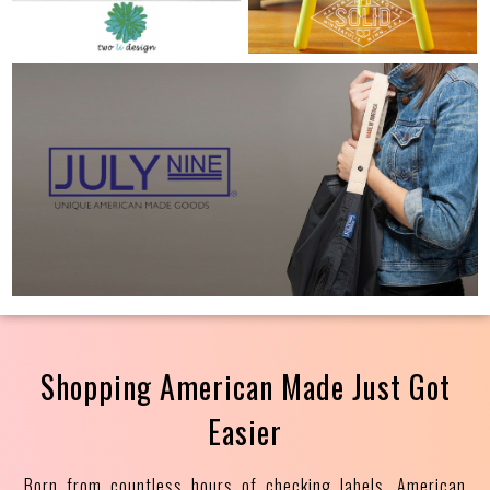
Shopping American Made Just Got
Easier
Born from countless hours of checking labels, American