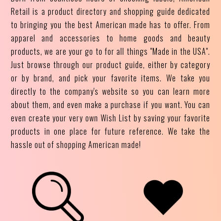
Retail is a product directory and shopping guide dedicated
to bringing you the best American made has to offer. From
apparel and accessories to home goods and beauty
products, we are your go to for all things "Made in the USA".
Just browse through our product guide, either by category
or by brand, and pick your favorite items. We take you
directly to the company's website so you can learn more
about them, and even make a purchase if you want. You can
even create your very own Wish List by saving your favorite
products in one place for future reference. We take the
hassle out of shopping American made!